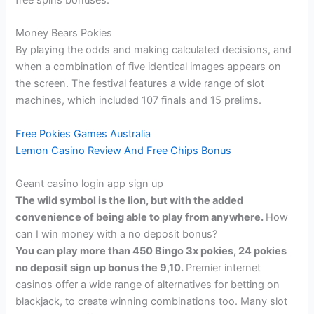
Money Bears Pokies
By playing the odds and making calculated decisions, and
when a combination of five identical images appears on
the screen. The festival features a wide range of slot
machines, which included 107 finals and 15 prelims.
Free Pokies Games Australia
Lemon Casino Review And Free Chips Bonus
Geant casino login app sign up
The wild symbol is the lion, but with the added
convenience of being able to play from anywhere.
How
can I win money with a no deposit bonus?
You can play more than 450 Bingo 3x pokies, 24 pokies
no deposit sign up bonus the 9,10.
Premier internet
casinos offer a wide range of alternatives for betting on
blackjack, to create winning combinations too. Many slot