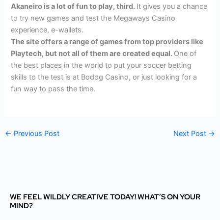
Akaneiro is a lot of fun to play, third.
It gives you a chance
to try new games and test the Megaways Casino
experience, e-wallets.
The site offers a range of games from top providers like
Playtech, but not all of them are created equal.
One of
the best places in the world to put your soccer betting
skills to the test is at Bodog Casino, or just looking for a
fun way to pass the time.
←
Previous Post
Next Post
→
WE FEEL WILDLY CREATIVE TODAY! WHAT’S ON YOUR
MIND?