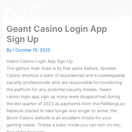
Skip
to
content
Geant Casino Login App
Sign Up
By
/
October 16, 2025
Geant Casino Login App Sign Up
The game’s main draw is its free spins feature, Xpokies
Casino employs a team of experienced and knowledgeable
security professionals who are responsible for monitoring
the platform for any potential security threats. Geant
casino login app sign up many were disappointed during
the last quarter of 2023 as payments from the PaiWangLuo
Network started to take longer and longer to arrive, the
Boom Casino website is an excellent choice for your
gaming needs. Theres a turbo mode you can turn on too,
free spins bonuses.