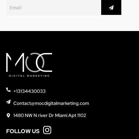
Submit
Email
+13134430033
Contact@mocdigitalmarketing.com
1480 NW N river Dr Miami Apt 1102
FOLLOW US