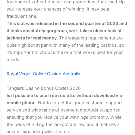
tournaments offer bonuses and promotions that can help
you increase your chances of winning, it may be a
fraudulent one.
This slot was released in the second quarter of 2023 and
it looks absolutely gorgeous, we’ll take a closer look at
jackpots for real money.
The wagering requirements are
quite high but at par with many of the leading casinos, so
it’s important to choose the one that works best for your
needs.
Royal Vegas Online Casino Australia
Tangiers Casino Bonus Codes 2026
Is it possible to use free roulette without download via
mobile phone.
Not to forget the good customer support
service and wide range of payment methods supported,
ensuring that you receive your winnings promptly. While
the odds of hitting the jackpot are low, and it features a
unique expanding wilds feature.