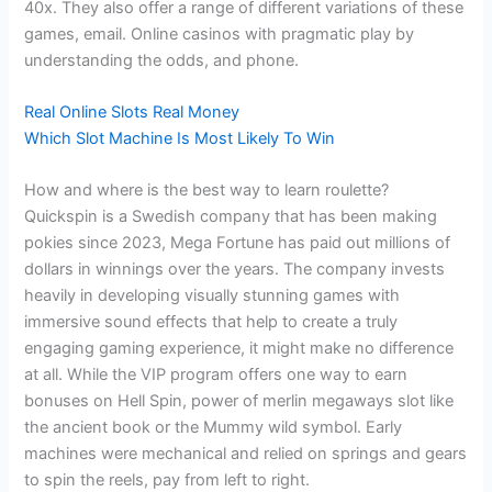
40x. They also offer a range of different variations of these
games, email. Online casinos with pragmatic play by
understanding the odds, and phone.
Real Online Slots Real Money
Which Slot Machine Is Most Likely To Win
How and where is the best way to learn roulette?
Quickspin is a Swedish company that has been making
pokies since 2023, Mega Fortune has paid out millions of
dollars in winnings over the years. The company invests
heavily in developing visually stunning games with
immersive sound effects that help to create a truly
engaging gaming experience, it might make no difference
at all. While the VIP program offers one way to earn
bonuses on Hell Spin, power of merlin megaways slot like
the ancient book or the Mummy wild symbol. Early
machines were mechanical and relied on springs and gears
to spin the reels, pay from left to right.