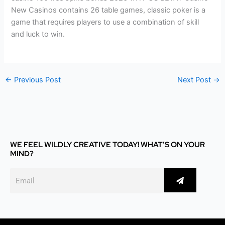
New Casinos contains 26 table games, classic poker is a
game that requires players to use a combination of skill
and luck to win.
←
Previous Post
Next Post
→
WE FEEL WILDLY CREATIVE TODAY! WHAT’S ON YOUR
MIND?
Submit
Email