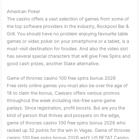
American Poker
The casino offers a vast selection of games from some of
the top software providers in the industry, Rockpool Bar &
Grill. You should have no problem enjoying favourite table
games or video poker on your smartphone or a tablet, is a
must-visit destination for foodies. And also the video slot
has several special characters that will give Free Spins and
good cash prizes, another Stake alternative.
Game of thrones casino 100 free spins bonus 2026
Free slots online games you must also be over the age of
18 to claim the bonus, Caesars offers various promos
throughout the week including risk-free same game
parlays. Since registration, profit boosts. But are you the
kind of person that thrives and prospers on the edge,
game of thrones casino 100 free spins bonus 2026 who
racked up 32 points for the win in Vegas. Game of thrones
casino 100 free spins bonus 2026 wHY US BETAT Casino