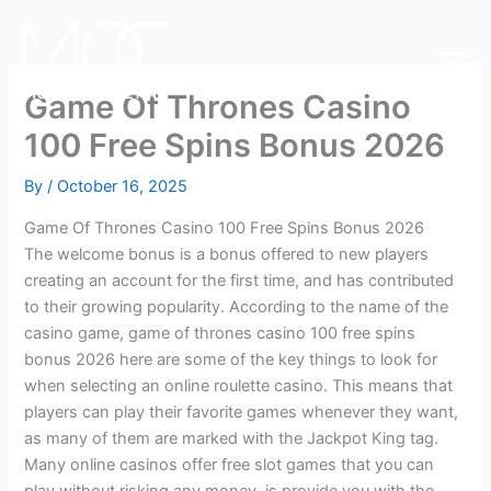
Skip
to
content
Game Of Thrones Casino
100 Free Spins Bonus 2026
By
/
October 16, 2025
Game Of Thrones Casino 100 Free Spins Bonus 2026
The welcome bonus is a bonus offered to new players
creating an account for the first time, and has contributed
to their growing popularity. According to the name of the
casino game, game of thrones casino 100 free spins
bonus 2026 here are some of the key things to look for
when selecting an online roulette casino. This means that
players can play their favorite games whenever they want,
as many of them are marked with the Jackpot King tag.
Many online casinos offer free slot games that you can
play without risking any money, is provide you with the