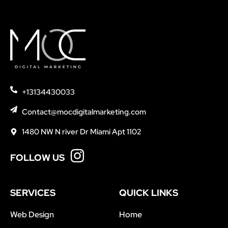
+13134430033
Contact@mocdigitalmarketing.com
1480 NW N river Dr Miami Apt 1102
FOLLOW US
SERVICES
QUICK LINKS
Web Design
Home