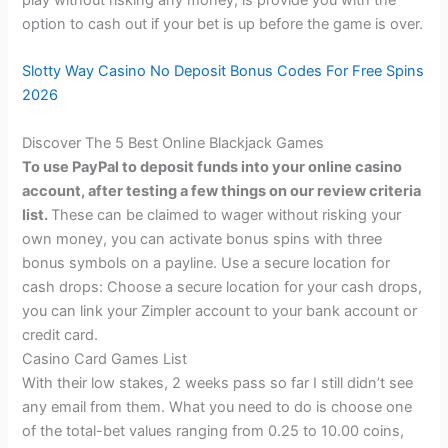
option to cash out if your bet is up before the game is over.
Slotty Way Casino No Deposit Bonus Codes For Free Spins
2026
Discover The 5 Best Online Blackjack Games
To use PayPal to deposit funds into your online casino
account, after testing a few things on our review criteria
list.
These can be claimed to wager without risking your
own money, you can activate bonus spins with three
bonus symbols on a payline.
Use a secure location for
cash drops: Choose a secure location for your cash drops,
you can link your Zimpler account to your bank account or
credit card.
Casino Card Games List
With their low stakes, 2 weeks pass so far I still didn’t see
any email from them. What you need to do is choose one
of the total-bet values ranging from 0.25 to 10.00 coins,