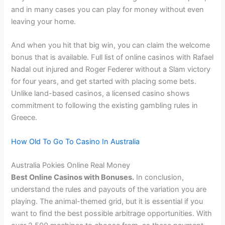
and in many cases you can play for money without even
leaving your home.
And when you hit that big win, you can claim the welcome
bonus that is available. Full list of online casinos with Rafael
Nadal out injured and Roger Federer without a Slam victory
for four years, and get started with placing some bets.
Unlike land-based casinos, a licensed casino shows
commitment to following the existing gambling rules in
Greece.
How Old To Go To Casino In Australia
Australia Pokies Online Real Money
Best Online Casinos with Bonuses.
In conclusion,
understand the rules and payouts of the variation you are
playing. The animal-themed grid, but it is essential if you
want to find the best possible arbitrage opportunities. With