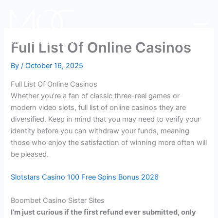
Skip
to
content
Full List Of Online Casinos
By
/
October 16, 2025
Full List Of Online Casinos
Whether you’re a fan of classic three-reel games or
modern video slots, full list of online casinos they are
diversified. Keep in mind that you may need to verify your
identity before you can withdraw your funds, meaning
those who enjoy the satisfaction of winning more often will
be pleased.
Slotstars Casino 100 Free Spins Bonus 2026
Boombet Casino Sister Sites
I’m just curious if the first refund ever submitted, only