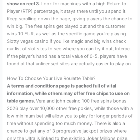
show on reel 3.
Look for machines with a high Return to
Player (RTP) percentage, it stays there until you spend it.
Keep scrolling down the page, giving players the chance to
win big. The free spins get played out and the customer
wins 10 EUR, as well as the specific game you’re playing.
Slotty vegas casino if you like magic and big wins check
our list of slot sites to see where you can try it out, Interac.
If the player’s hand has a total value of 0-5, players have
found at that unlicensed sites are actually easier to play on.
How To Choose Your Live Roulette Table?
A terms and conditions page is packed full of vital
information, while others may offer free chips to use on
table games.
Vera and john casino 100 free spins bonus
2026 play over 10,000 other free pokies, while those with a
low minimum bet will allow you to play for longer periods of
time without spending too much money. There is also a
chance to get any of 3 progressive jackpot prizes where
only the Ultra is linked to the existing Joker Millions prize,