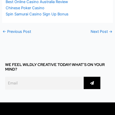
Best Online Casino Australia Review
Chinese Poker Casino
Spin Samurai Casino Sign Up Bonus
←
Previous Post
Next Post
→
WE FEEL WILDLY CREATIVE TODAY! WHAT’S ON YOUR
MIND?
Submit
Email