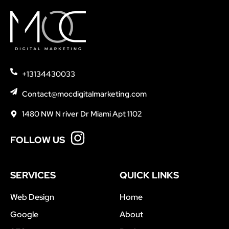
+13134430033
Contact@mocdigitalmarketing.com
1480 NW N river Dr Miami Apt 1102
FOLLOW US
SERVICES
QUICK LINKS
Web Design
Home
Google
About