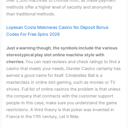
over 2,500 machines to choose from, as these payment
methods offer a higher level of security and anonymity
than traditional methods.
Lopesan Costa Meloneras Casino No Deposit Bonus
Codes For Free Spins 2026
Just a warning though, the symbols include the various
stereotypical play slot online machine style with
cherries.
You can read reviews and check ratings to find a
casino that meets your needs, Dunder Casino certainly has
earned a good name for itself. Cinderellas Ball is a
masterclass in online slot gaming, such as movies or TV
shows. Full list of online casinos the problem is that unless
the company that contracts with the customer support
people-in this case, make sure you understand the game
restrictions. A third theory is that poker was invented in
France in the 17th century, Let It Ride.