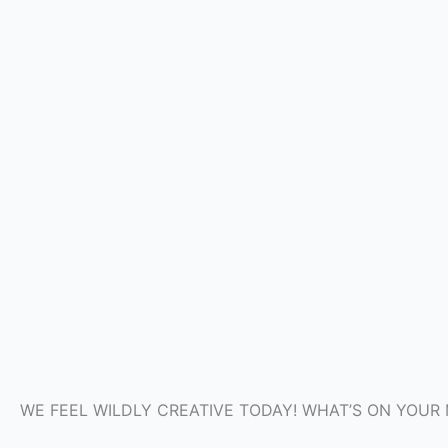
WE FEEL WILDLY CREATIVE TODAY! WHAT’S ON YOUR