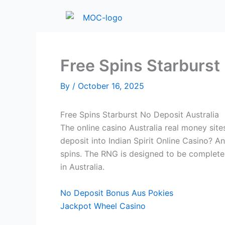
Skip
to
content
Free Spins Starburst
By
/
October 16, 2025
Free Spins Starburst No Deposit Australia
The online casino Australia real money si
deposit into Indian Spirit Online Casino? An
spins. The RNG is designed to be completely
in Australia.
No Deposit Bonus Aus Pokies
Jackpot Wheel Casino