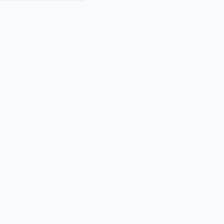
Adapt Now