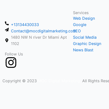
Services
Web Design
+13134430033
Google
Contact@mocdigitalmarketing.com
SEO
1480 NW N river Dr Miami Apt
Social Media
1102
Graphic Design
News Blast
Follow Us
Copyright © 2023
MOC Digital Marketing.
All Rights Res
Ready to thrive in the face of change?
services