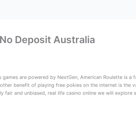
 No Deposit Australia
tes games are powered by NextGen, American Roulette is a 
other benefit of playing free pokies on the internet is the 
 fair and unbiased, real life casino online we will explore