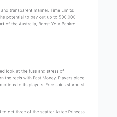
r and transparent manner. Time Limits:
the potential to pay out up to 500,000
rt of the Australia, Boost Your Bankroll
d look at the fuss and stress of
on the reels with Fast Money. Players place
motions to its players. Free spins starburst
d to get three of the scatter Aztec Princess