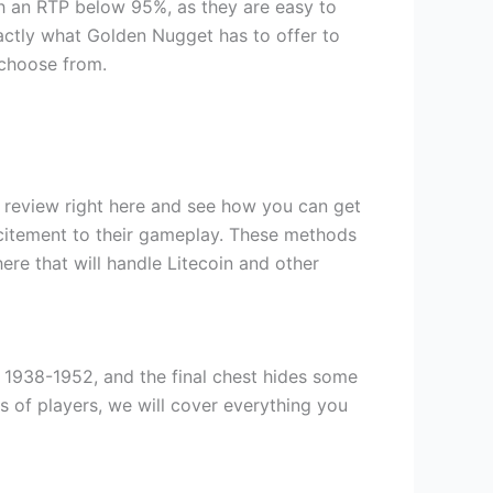
th an RTP below 95%, as they are easy to
actly what Golden Nugget has to offer to
 choose from.
review right here and see how you can get
 excitement to their gameplay. These methods
here that will handle Litecoin and other
m 1938-1952, and the final chest hides some
es of players, we will cover everything you