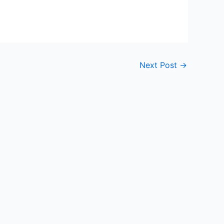
Next Post
→