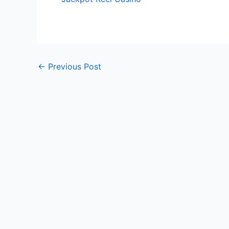
←
Previous Post