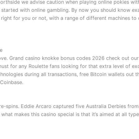
northside we advise caution when playing online pokies wi
t started with online gambling. By now you should know ex
right for you or not, with a range of different machines to
e
ove. Grand casino knokke bonus codes 2026 check out our 
 must for any Roulette fans looking for that extra level of
nologies during all transactions, free Bitcoin wallets out t
 Coinbase.
 re-spins. Eddie Arcaro captured five Australia Derbies fro
what makes this casino special is that it’s aimed at all typ