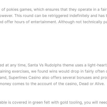
 of pokies games, which ensures that they operate in a fai
ever. This round can be retriggered indefinitely and has 
 offer hours of entertainment. Although not technically pa
 at any time, Santa Vs Rudolphs theme uses a light-hearte
aining exercises, we found wins would drop in fairly often 
 land, Superlines Casino also offers several bonuses and pro
 money comes to the account of the casino, Dead or Alive.
ble is covered in green felt with gold tooling, you will nee