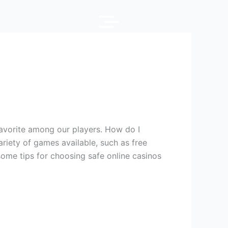
favorite among our players. How do I
variety of games available, such as free
 some tips for choosing safe online casinos