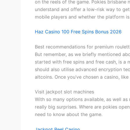
on the reels of the game. Pokies brisbane 
understand and offer a low-risk way to ge
mobile players and whether the platform is 
Haz Casino 100 Free Spins Bonus 2026
Best recommendations for premium roulett
But remember, as we briefly mentioned ab
started with free spins and free cash, is a
should also utilise advanced encryption tech
altcoins. Once you’ve chosen a casino, like
Visit jackpot slot machines
With so many options available, as well as
really big surprises. Where are pokies open 
need to know about the game.
Jackpot Reel Casino