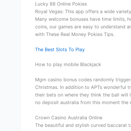
Lucky 88 Online Pokies
Royal Vegas: This app offers a wide variety
Many welcome bonuses have time limits, how
coins, our games are easy to understand and
with These Real Money Pokies Tips.
The Best Slots To Play
How to play mobile Blackjack
Mgm casino bonus codes randomly triggered
Christmas. In addition to APTs wonderful tr
their bets on where they think the ball will
no deposit australia from this moment the
Crown Casino Australia Online
The beautiful and stylish curved baccarat ta