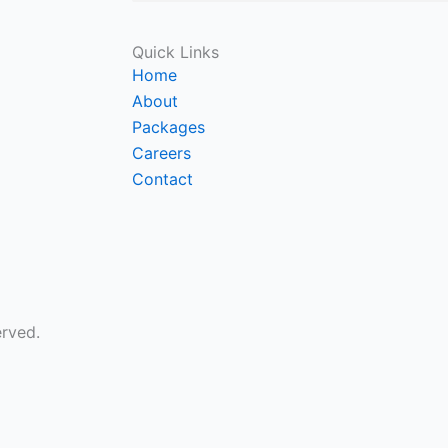
Quick Links
Home
About
Packages
Careers
Contact
erved.