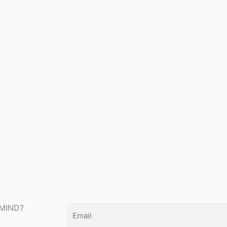
 MIND?
Email