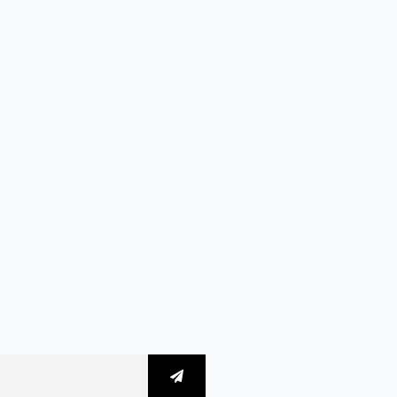
Submit