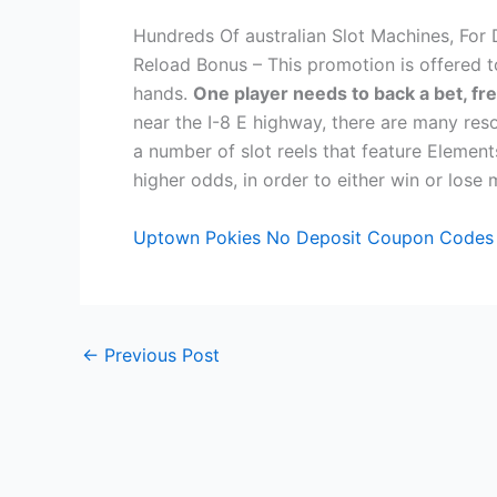
Hundreds Of australian Slot Machines, For
Reload Bonus – This promotion is offered t
hands.
One player needs to back a bet, fr
near the I-8 E highway, there are many resou
a number of slot reels that feature Elemen
higher odds, in order to either win or lose
Uptown Pokies No Deposit Coupon Codes
←
Previous Post