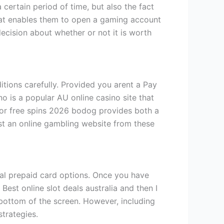
 certain period of time, but also the fact
 that enables them to open a gaming account
ecision about whether or not it is worth
tions carefully. Provided you arent a Pay
 is a popular AU online casino site that
for free spins 2026 bodog provides both a
host an online gambling website from these
ral prepaid card options. Once you have
Best online slot deals australia and then I
e bottom of the screen. However, including
strategies.