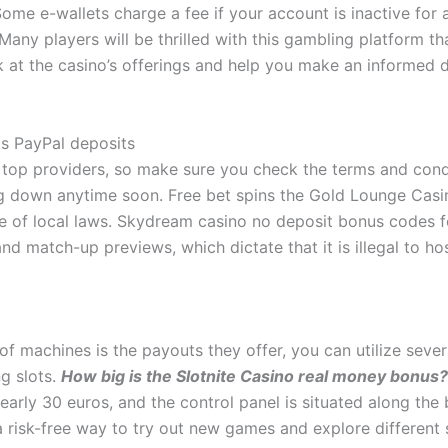
Some e-wallets charge a fee if your account is inactive for a
 Many players will be thrilled with this gambling platform
k at the casino’s offerings and help you make an informed d
s PayPal deposits
top providers, so make sure you check the terms and condi
g down anytime soon. Free bet spins the Gold Lounge Casino
use of local laws. Skydream casino no deposit bonus codes 
 and match-up previews, which dictate that it is illegal to 
f machines is the payouts they offer, you can utilize seve
ng slots.
How big is the Slotnite Casino real money bonus?
 nearly 30 euros, and the control panel is situated along th
r a risk-free way to try out new games and explore different 