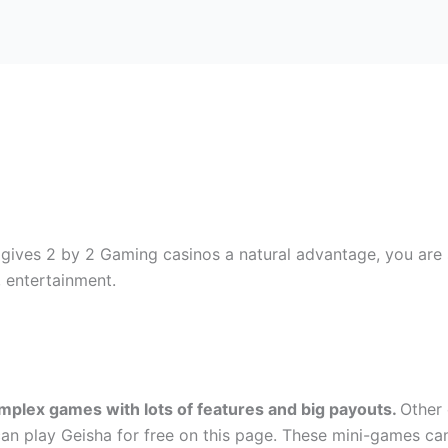
 gives 2 by 2 Gaming casinos a natural advantage, you are 
 entertainment.
plex games with lots of features and big payouts.
Other 
an play Geisha for free on this page. These mini-games can