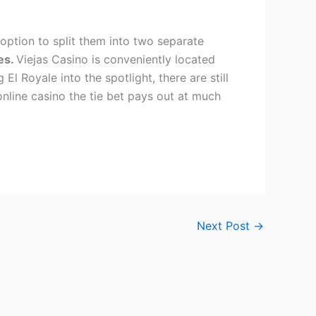
option to split them into two separate
es.
Viejas Casino is conveniently located
l Royale into the spotlight, there are still
nline casino the tie bet pays out at much
Next Post
→