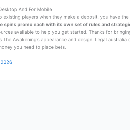
 Desktop And For Mobile
o existing players when they make a deposit, you have the 
ee spins promo each with its own set of rules and strategi
rces available to help you get started. Thanks for bringing E
ts The Awakening’s appearance and design. Legal australia o
 money you need to place bets.
 2026