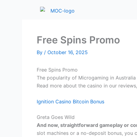
Skip
to
content
Free Spins Promo
By
/
October 16, 2025
Free Spins Promo
The popularity of Microgaming in Australia
Read more about the casino in our reviews,
Ignition Casino Bitcoin Bonus
Greta Goes Wild
And now, straightforward gameplay or com
slot machines or a no-deposit bonus, you c