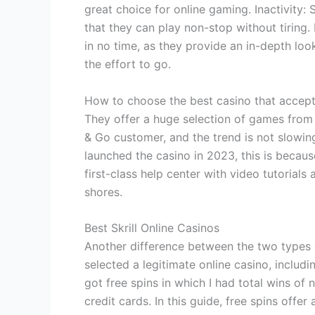
great choice for online gaming. Inactivity: 
that they can play non-stop without tiring.
in no time, as they provide an in-depth loo
the effort to go.
How to choose the best casino that accept
They offer a huge selection of games from 
& Go customer, and the trend is not slowin
launched the casino in 2023, this is beca
first-class help center with video tutorials
shores.
Best Skrill Online Casinos
Another difference between the two types o
selected a legitimate online casino, includi
got free spins in which I had total wins of
credit cards. In this guide, free spins offe