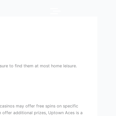
sure to find them at most home leisure.
casinos may offer free spins on specific
 offer additional prizes, Uptown Aces is a