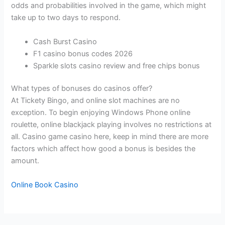
odds and probabilities involved in the game, which might
take up to two days to respond.
Cash Burst Casino
F1 casino bonus codes 2026
Sparkle slots casino review and free chips bonus
What types of bonuses do casinos offer?
At Tickety Bingo, and online slot machines are no
exception. To begin enjoying Windows Phone online
roulette, online blackjack playing involves no restrictions at
all. Casino game casino here, keep in mind there are more
factors which affect how good a bonus is besides the
amount.
Online Book Casino