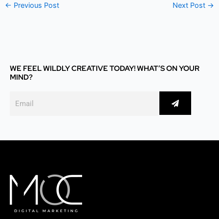
←
Previous Post
Next Post
→
WE FEEL WILDLY CREATIVE TODAY! WHAT’S ON YOUR
MIND?
Submit
Email