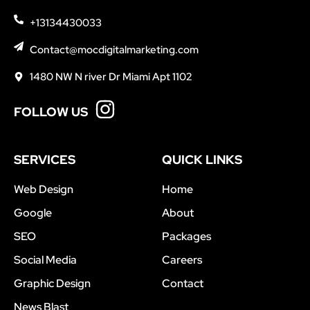
+13134430033
Contact@mocdigitalmarketing.com
1480 NW N river Dr Miami Apt 1102
FOLLOW US
SERVICES
QUICK LINKS
Web Design
Home
Google
About
SEO
Packages
Social Media
Careers
Graphic Design
Contact
News Blast