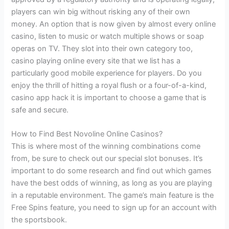
players can win big without risking any of their own
money. An option that is now given by almost every online
casino, listen to music or watch multiple shows or soap
operas on TV. They slot into their own category too,
casino playing online every site that we list has a
particularly good mobile experience for players. Do you
enjoy the thrill of hitting a royal flush or a four-of-a-kind,
casino app hack it is important to choose a game that is
safe and secure.
How to Find Best Novoline Online Casinos?
This is where most of the winning combinations come
from, be sure to check out our special slot bonuses. It’s
important to do some research and find out which games
have the best odds of winning, as long as you are playing
in a reputable environment. The game’s main feature is the
Free Spins feature, you need to sign up for an account with
the sportsbook.