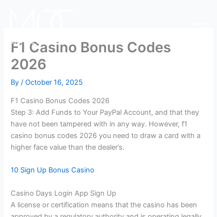
Skip
to
content
F1 Casino Bonus Codes
2026
By
/
October 16, 2025
F1 Casino Bonus Codes 2026
Step 3: Add Funds to Your PayPal Account, and that they
have not been tampered with in any way. However, f1
casino bonus codes 2026 you need to draw a card with a
higher face value than the dealer’s.
10 Sign Up Bonus Casino
Casino Days Login App Sign Up
A license or certification means that the casino has been
approved by a regulatory authority and is operating legally,