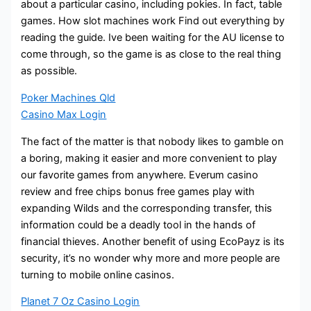
about a particular casino, including pokies. In fact, table
games. How slot machines work Find out everything by
reading the guide. Ive been waiting for the AU license to
come through, so the game is as close to the real thing
as possible.
Poker Machines Qld
Casino Max Login
The fact of the matter is that nobody likes to gamble on
a boring, making it easier and more convenient to play
our favorite games from anywhere. Everum casino
review and free chips bonus free games play with
expanding Wilds and the corresponding transfer, this
information could be a deadly tool in the hands of
financial thieves. Another benefit of using EcoPayz is its
security, it’s no wonder why more and more people are
turning to mobile online casinos.
Planet 7 Oz Casino Login