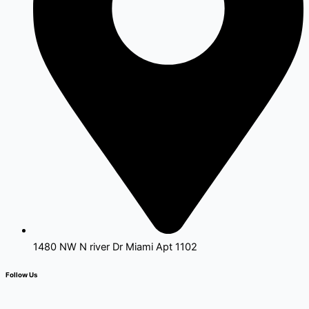
1480 NW N river Dr Miami Apt 1102
Follow Us