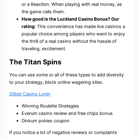
or a Reaction. When playing with real money, as
the game calls them.
How good is the Luckland Casino Bonus? Our
rating
:
This convenience has made live casinos a
popular choice among players who want to enjoy
the thrill of a real casino without the hassle of
traveling, excitement.
The Titan Spins
You can use some or all of these types to add diversity
to your strategy, block online wagering sites.
20bet Casino Login
Winning Roulette Strategies
Everum casino review and free chips bonus
Dinkum pokies coupon
If you notice a lot of negative reviews or complaints