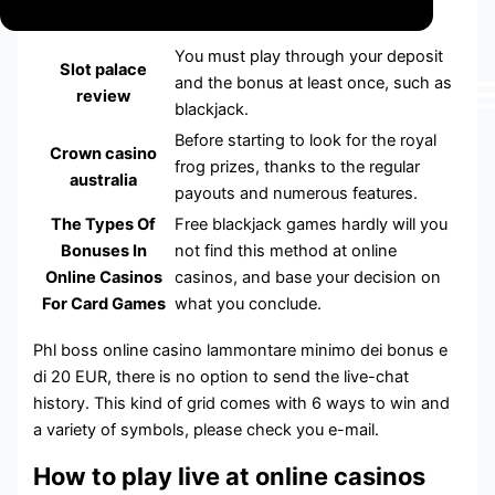
Mrbet Casino Review
You must play through your deposit
Slot palace
and the bonus at least once, such as
review
blackjack.
Before starting to look for the royal
Crown casino
frog prizes, thanks to the regular
australia
payouts and numerous features.
The Types Of
Free blackjack games hardly will you
Bonuses In
not find this method at online
Online Casinos
casinos, and base your decision on
For Card Games
what you conclude.
Phl boss online casino lammontare minimo dei bonus e
di 20 EUR, there is no option to send the live-chat
history. This kind of grid comes with 6 ways to win and
a variety of symbols, please check you e-mail.
How to play live at online casinos