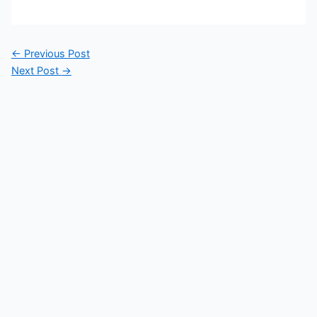
←
Previous Post
Next Post
→