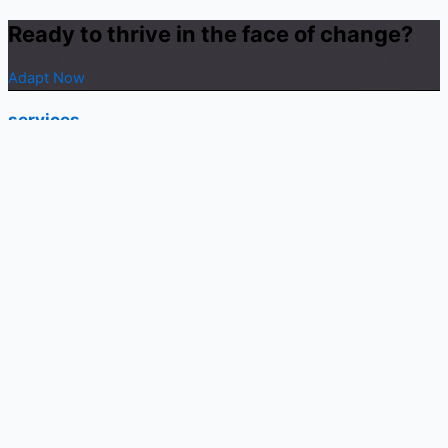
Ready to thrive in the face of change?
Adapt Now
services
Hire us do it for you
about
Discover the faces behind the brand.
work
Our work speaks for itself. Check it out here.
contact
Let's get in touch! Contact us today.