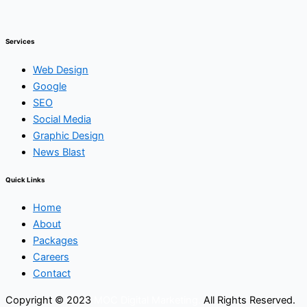
Services
Web Design
Google
SEO
Social Media
Graphic Design
News Blast
Quick Links
Home
About
Packages
Careers
Contact
Copyright © 2023
MOC Digital Marketing.
All Rights Reserved.