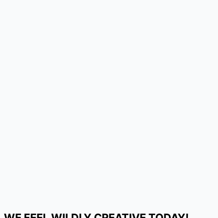
WE FEEL WILDLY CREATIVE TODAY!