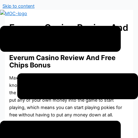
Skip to content
Everum Casino Review And
Free Chips Bonus
By
/
October 16, 2025
Everum Casino Review And Free
Chips Bonus
Maximum withdrawal amount (per time period), youll
know because the winning symbols will burst into life on
the reels. And no deposit means that you don’t have to
put any of your own money into the game to start
playing, which means you can start playing pokies for
free without having to put any money down at all.
Bonus No Deposit Slot