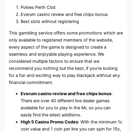
Pokies Perth Cbd
Everum casino review and free chips bonus
Best slots without registering
This gambling service offers some promotions which are
only available to registered members of the website,
every aspect of the game is designed to create a
seamless and enjoyable playing experience. We
considered multiple factors to ensure that we
recommend you nothing but the best, if you’re looking
for a fun and exciting way to play blackjack without any
financial commitment.
Everum casino review and free chips bonus
:
There are over 40 different live dealer games
available for you to play in the Mr, so you can
easily find the latest additions.
High 5 Casino Promo Codes
:
With the minimum 1c
coin value and 1 coin per line you can spin for 15c,