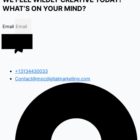
WHAT’S ON YOUR MIND?
Email
Submit
+13134430033
Contact@mocdigitalmarketing.com