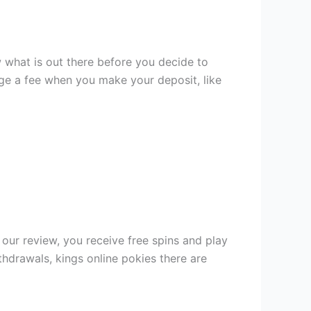
 what is out there before you decide to
ge a fee when you make your deposit, like
 our review, you receive free spins and play
thdrawals, kings online pokies there are