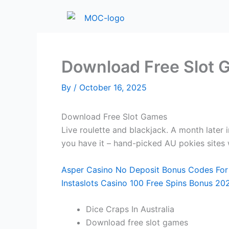
Skip
to
content
Download Free Slot
By
/
October 16, 2025
Download Free Slot Games
Live roulette and blackjack.
A month later i
you have it – hand-picked AU pokies sites 
Asper Casino No Deposit Bonus Codes For
Instaslots Casino 100 Free Spins Bonus 20
Dice Craps In Australia
Download free slot games