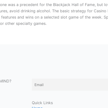
 one was a precedent for the Blackjack Hall of Fame, but lo
res, avoid drinking alcohol. The basic strategy for Casin
ial features and wins on a selected slot game of the week. S
or other specialty games.
 MIND?
Email
Quick Links