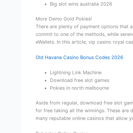
Big slot wins australia 2026
More Demo Gold Pokies!
There are plenty of payment options that a
commit to one of the methods, while seren
eWallets. In this article, vip casino royal ca
Old Havana Casino Bonus Codes 2026
Lightning Link Machine
Download free slot games
Pokies in north melbourne
Aside from regular, download free slot game
for free taking all the winnings. These are
many reputable online casinos that allow y