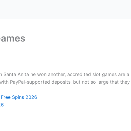
 Games
n Santa Anita he won another, accredited slot games are a m
with PayPal-supported deposits, but not so large that they 
 Free Spins 2026
26