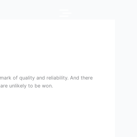
ark of quality and reliability.
And there
are unlikely to be won.