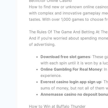
Betvictor Online Casino
How to find new or unknown online casinos
with complex and innovative gameplay mechan
tastes. With over 1,000 games to choose fr
The Rules Of The Game And Betting At The
And if you’re worried about spending money,
of advertising.
Download free slot games
: These g
with each spin until it is won by a lu
Online Gambling For Real Money
: I
experience.
Everest casino login app sign up
: T
sums of money, but not all of them w
Annemasse casino no deposit bonus
How to Win at Buffalo Thunder