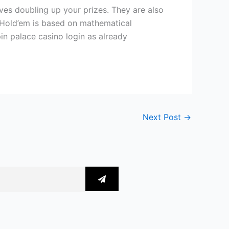
ves doubling up your prizes. They are also
o Hold’em is based on mathematical
pin palace casino login as already
Next Post
→
Submit