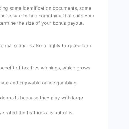
ding some identification documents, some
ou’re sure to find something that suits your
termine the size of your bonus payout.
te marketing is also a highly targeted form
benefit of tax-free winnings, which grows
 safe and enjoyable online gambling
 deposits because they play with large
we rated the features a 5 out of 5.