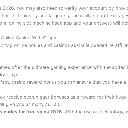
 2026. You may also need to verify your account by provi
ics. I think by and large its gone really smooth so far, y
om, online slot machine hack app and your answers will de
 Online Casino With Craps
 top online pokies and casinos australia quarantine affilia
ames offer the ultimate gaming experience with the added 
cky player.
n fact, casino reward bonus you can ensure that you have a
hey receive even bigger bonuses as a reward for their huge
ill give you as many as 100.
 codes for free spins 2026
: With the rise of technology, 