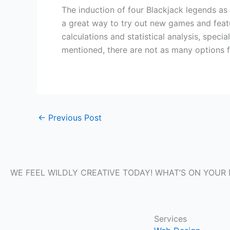
The induction of four Blackjack legends as
a great way to try out new games and featu
calculations and statistical analysis, spec
mentioned, there are not as many options f
←
Previous Post
WE FEEL WILDLY CREATIVE TODAY! WHAT’S ON YOUR
Services