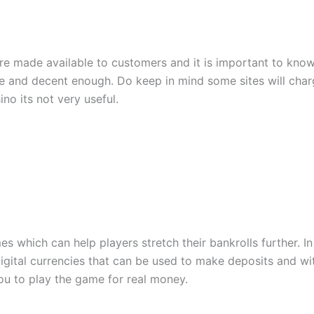
re made available to customers and it is important to know
e and decent enough. Do keep in mind some sites will char
sino its not very useful.
s which can help players stretch their bankrolls further. In
 digital currencies that can be used to make deposits and wi
ou to play the game for real money.