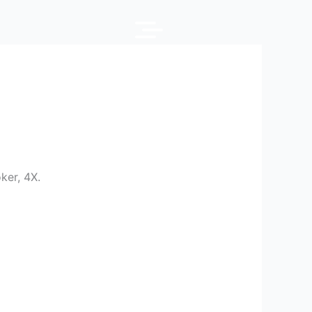
ker, 4X.