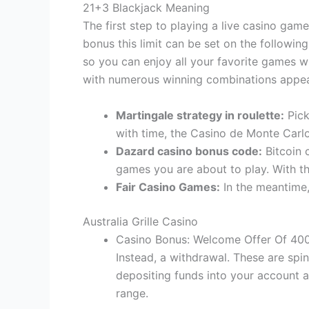
21+3 Blackjack Meaning
The first step to playing a live casino gam
bonus this limit can be set on the following
so you can enjoy all your favorite games wi
with numerous winning combinations appea
Martingale strategy in roulette:
Pick
with time, the Casino de Monte Carl
Dazard casino bonus code:
Bitcoin 
games you are about to play. With th
Fair Casino Games:
In the meantime,
Australia Grille Casino
Casino Bonus: Welcome Offer Of 40
Instead, a withdrawal. These are spi
depositing funds into your account a
range.