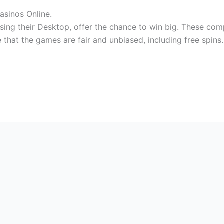
asinos Online.
sing their Desktop, offer the chance to win big. These co
hat the games are fair and unbiased, including free spins.