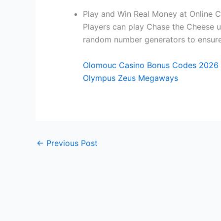
Play and Win Real Money at Online C
Players can play Chase the Cheese u
random number generators to ensure t
Olomouc Casino Bonus Codes 2026
Olympus Zeus Megaways
←
Previous Post