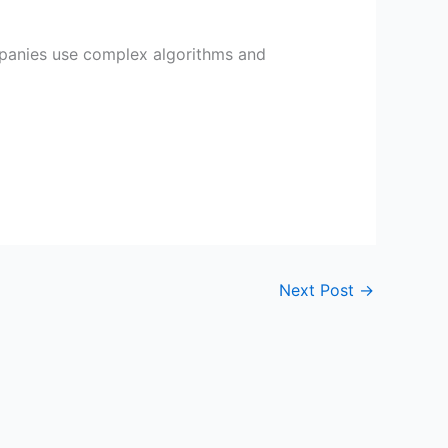
mpanies use complex algorithms and
Next Post
→