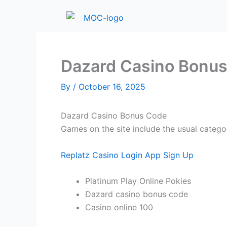
Skip
to
content
Dazard Casino Bonu
By
/
October 16, 2025
Dazard Casino Bonus Code
Games on the site include the usual catego
Replatz Casino Login App Sign Up
Platinum Play Online Pokies
Dazard casino bonus code
Casino online 100