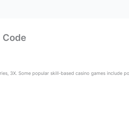
s Code
ries, 3X. Some popular skill-based casino games include po