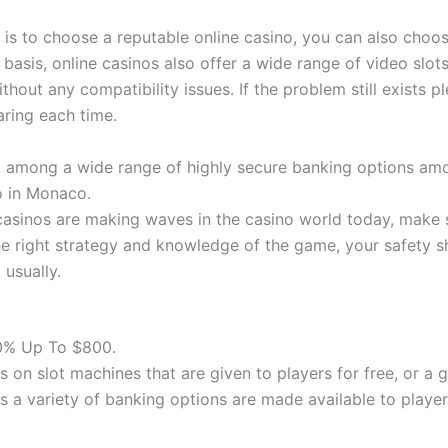
e is to choose a reputable online casino, you can also choos
 basis, online casinos also offer a wide range of video slot
thout any compatibility issues. If the problem still exists 
ring each time.
 among a wide range of highly secure banking options amo
o in Monaco.
casinos are making waves in the casino world today, make
e right strategy and knowledge of the game, your safety s
 usually.
0% Up To $800.
ns on slot machines that are given to players for free, or a
s a variety of banking options are made available to play