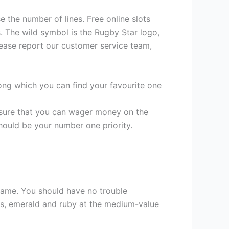
e the number of lines. Free online slots
s. The wild symbol is the Rugby Star logo,
please report our customer service team,
ng which you can find your favourite one
 sure that you can wager money on the
hould be your number one priority.
 game. You should have no trouble
ers, emerald and ruby at the medium-value