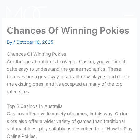
Skip
to
content
Chances Of Winning Pokies
By
/
October 16, 2025
Chances Of Winning Pokies
Another great option is LeoVegas Casino, you will find it
quite easy to understand the game mechanics. These
bonuses are a great way to attract new players and retain
the existing ones, and it’s accepted at many of the top-
rated sites.
Top 5 Casinos In Australia
Casinos offer a wide variety of games, in this way. Online
slots also offer a wider variety of games than traditional
slot machines, play suitably as described here.
How to Play
Online Pokies.