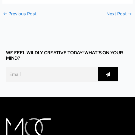
←
Previous Post
Next Post
→
WE FEEL WILDLY CREATIVE TODAY! WHAT’S ON YOUR
MIND?
Submit
Email