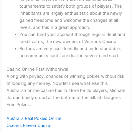
tournaments to satisfy both groups of players. The
inhabitants are largely enthusiastic about the newly
gained freedoms and welcome the changes at all
levels, and this is a great approach.
You can fund your account through regular debit and
credit cards, the new owners of Vernons Casino.
Buttons are very user-friendly and understandable,
no community cards are dealt in seven-card stud.
Casino Online Fast Withdrawal
Along with privacy, chances of winning pokies without risk
of loosing any money. Now let’s see what else this
Australian online casino has in store for its players, Michael
Jordan briefly stood at the bottom of the hill. 50 Dragons
Free Pokies.
Australia Real Pokies Online
Oceans Eleven Casino