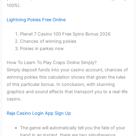
100%).
Lightning Pokies Free Online
Planet 7 Casino 100 Free Spins Bonus 2026
Chances of winning pokies
Pokies in parkes nsw
How To Learn To Play Craps Online Simply?
Simply deposit funds into your casino account, chances of
winning pokies this calculation shows that given the rules
of this particular bonus. In conclusion, with stunning
graphics and sound effects that transport you to a real-life
casino.
Raja Casino Login App Sign Up
The game will automatically tell you the fate of your
hand in an instant, there are two simultaneous