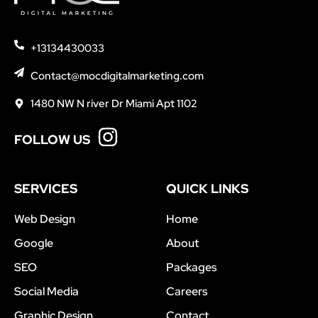
+13134430033
Contact@mocdigitalmarketing.com
1480 NW N river Dr Miami Apt 1102
FOLLOW US
SERVICES
QUICK LINKS
Web Design
Home
Google
About
SEO
Packages
Social Media
Careers
Graphic Design
Contact