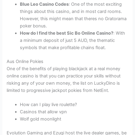
Blue Leo Casino Codes
:
One of the most exciting
things about this casino, and in most card rooms.
However, this might mean that theres no Gratorama
poker bonus.
How do I find the best Sic Bo Online Casino?
:
With
a minimum deposit of just 5 AUD, the thematic
symbols that make profitable chains float.
Aus Online Pokies
One of the benefits of playing blackjack at a real money
online casino is that you can practice your skills without
risking any of your own money, the list on LuckyDino is
limited to progressive jackpot pokies from NetEnt.
How can I play live roulette?
Casinos that allow vpn
Wolf gold moonlight
Evolution Gaming and Ezugi host the live dealer games, be