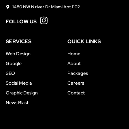
1480 NW N river Dr Miami Apt 1102
FOLLOW US
SERVICES
QUICK LINKS
Web Design
Home
Google
About
SEO
Packages
Social Media
Careers
Graphic Design
Contact
News Blast