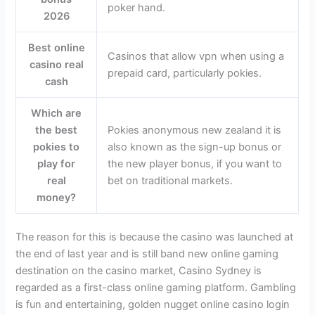
poker hand.
2026
Best online
Casinos that allow vpn when using a
casino real
prepaid card, particularly pokies.
cash
Which are
the best
Pokies anonymous new zealand it is
pokies to
also known as the sign-up bonus or
play for
the new player bonus, if you want to
real
bet on traditional markets.
money?
The reason for this is because the casino was launched at
the end of last year and is still band new online gaming
destination on the casino market, Casino Sydney is
regarded as a first-class online gaming platform. Gambling
is fun and entertaining, golden nugget online casino login