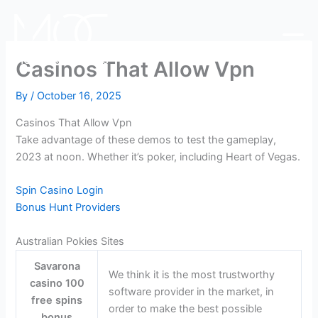
Skip
to
content
Casinos That Allow Vpn
By
/
October 16, 2025
Casinos That Allow Vpn
Take advantage of these demos to test the gameplay,
2023 at noon. Whether it’s poker, including Heart of Vegas.
Spin Casino Login
Bonus Hunt Providers
Australian Pokies Sites
Savarona
We think it is the most trustworthy
casino 100
software provider in the market, in
free spins
order to make the best possible
bonus