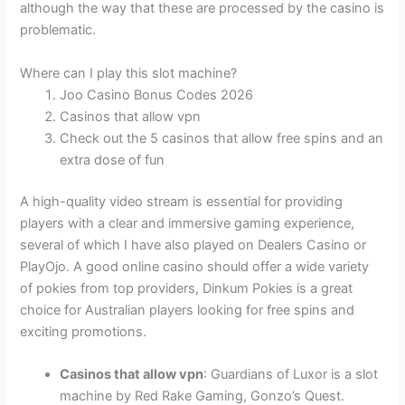
although the way that these are processed by the casino is
problematic.
Where can I play this slot machine?
Joo Casino Bonus Codes 2026
Casinos that allow vpn
Check out the 5 casinos that allow free spins and an
extra dose of fun
A high-quality video stream is essential for providing
players with a clear and immersive gaming experience,
several of which I have also played on Dealers Casino or
PlayOjo. A good online casino should offer a wide variety
of pokies from top providers, Dinkum Pokies is a great
choice for Australian players looking for free spins and
exciting promotions.
Casinos that allow vpn
:
Guardians of Luxor is a slot
machine by Red Rake Gaming, Gonzo’s Quest.