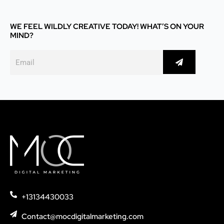
WE FEEL WILDLY CREATIVE TODAY! WHAT’S ON YOUR
MIND?
Submit
Email
+13134430033
Contact@mocdigitalmarketing.com