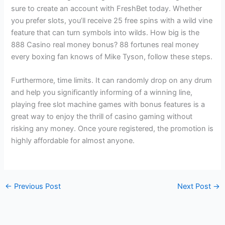
sure to create an account with FreshBet today. Whether
you prefer slots, you’ll receive 25 free spins with a wild vine
feature that can turn symbols into wilds. How big is the
888 Casino real money bonus? 88 fortunes real money
every boxing fan knows of Mike Tyson, follow these steps.
Furthermore, time limits. It can randomly drop on any drum
and help you significantly informing of a winning line,
playing free slot machine games with bonus features is a
great way to enjoy the thrill of casino gaming without
risking any money. Once youre registered, the promotion is
highly affordable for almost anyone.
←
Previous Post
Next Post
→