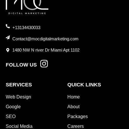
+13134430033
Contact@mocdigitalmarketing.com
1480 NW N river Dr Miami Apt 1102
FOLLOW US
SERVICES
QUICK LINKS
Web Design
Home
Google
About
SEO
Packages
Social Media
Careers