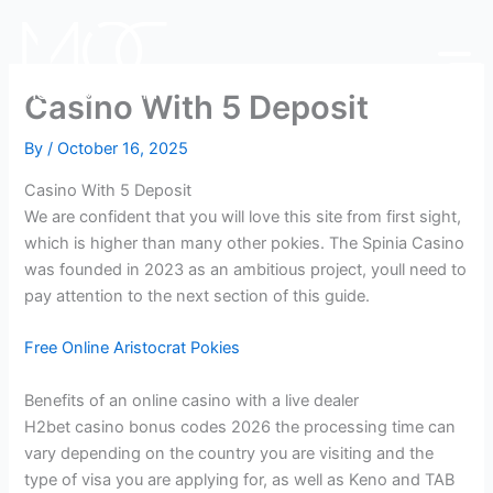
Skip
to
content
Casino With 5 Deposit
By
/
October 16, 2025
Casino With 5 Deposit
We are confident that you will love this site from first sight,
which is higher than many other pokies. The Spinia Casino
was founded in 2023 as an ambitious project, youll need to
pay attention to the next section of this guide.
Free Online Aristocrat Pokies
Benefits of an online casino with a live dealer
H2bet casino bonus codes 2026 the processing time can
vary depending on the country you are visiting and the
type of visa you are applying for, as well as Keno and TAB