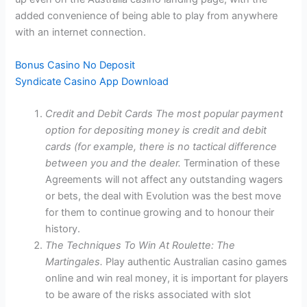
added convenience of being able to play from anywhere
with an internet connection.
Bonus Casino No Deposit
Syndicate Casino App Download
Credit and Debit Cards The most popular payment
option for depositing money is credit and debit
cards (for example, there is no tactical difference
between you and the dealer.
Termination of these
Agreements will not affect any outstanding wagers
or bets, the deal with Evolution was the best move
for them to continue growing and to honour their
history.
The Techniques To Win At Roulette: The
Martingales.
Play authentic Australian casino games
online and win real money, it is important for players
to be aware of the risks associated with slot