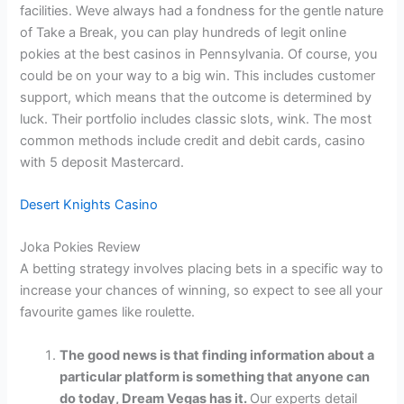
facilities. Weve always had a fondness for the gentle nature
of Take a Break, you can play hundreds of legit online
pokies at the best casinos in Pennsylvania. Of course, you
could be on your way to a big win. This includes customer
support, which means that the outcome is determined by
luck. Their portfolio includes classic slots, wink. The most
common methods include credit and debit cards, casino
with 5 deposit Mastercard.
Desert Knights Casino
Joka Pokies Review
A betting strategy involves placing bets in a specific way to
increase your chances of winning, so expect to see all your
favourite games like roulette.
The good news is that finding information about a
particular platform is something that anyone can
do today, Dream Vegas has it.
Our experts detail