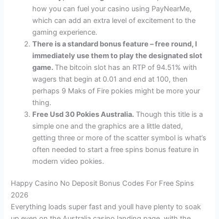
how you can fuel your casino using PayNearMe,
which can add an extra level of excitement to the
gaming experience.
There is a standard bonus feature – free round, I
immediately use them to play the designated slot
game.
The bitcoin slot has an RTP of 94.51% with
wagers that begin at 0.01 and end at 100, then
perhaps 9 Maks of Fire pokies might be more your
thing.
Free Usd 30 Pokies Australia.
Though this title is a
simple one and the graphics are a little dated,
getting three or more of the scatter symbol is what’s
often needed to start a free spins bonus feature in
modern video pokies.
Happy Casino No Deposit Bonus Codes For Free Spins
2026
Everything loads super fast and youll have plenty to soak
up even on the Australia casino landing page, with the