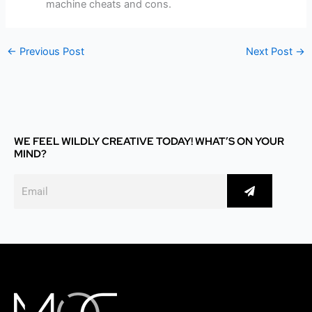
machine cheats and cons.
←
Previous Post
Next Post
→
WE FEEL WILDLY CREATIVE TODAY! WHAT’S ON YOUR
MIND?
Submit
Email