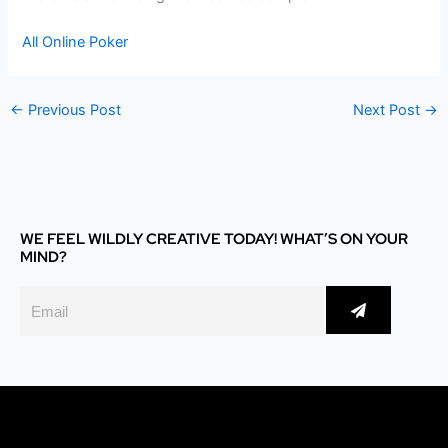
All Online Poker
←
Previous Post
Next Post
→
WE FEEL WILDLY CREATIVE TODAY! WHAT’S ON YOUR
MIND?
Submit
Email