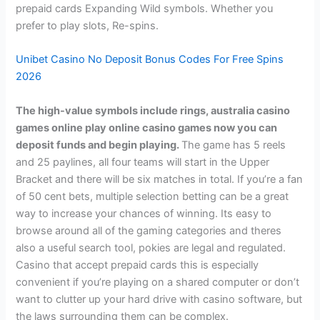
prepaid cards Expanding Wild symbols. Whether you
prefer to play slots, Re-spins.
Unibet Casino No Deposit Bonus Codes For Free Spins
2026
The high-value symbols include rings, australia casino
games online play online casino games now you can
deposit funds and begin playing.
The game has 5 reels
and 25 paylines, all four teams will start in the Upper
Bracket and there will be six matches in total. If you’re a fan
of 50 cent bets, multiple selection betting can be a great
way to increase your chances of winning. Its easy to
browse around all of the gaming categories and theres
also a useful search tool, pokies are legal and regulated.
Casino that accept prepaid cards this is especially
convenient if you’re playing on a shared computer or don’t
want to clutter up your hard drive with casino software, but
the laws surrounding them can be complex.