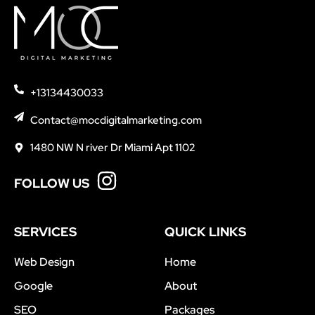
+13134430033
Contact@mocdigitalmarketing.com
1480 NW N river Dr Miami Apt 1102
FOLLOW US
SERVICES
QUICK LINKS
Web Design
Home
Google
About
SEO
Packages