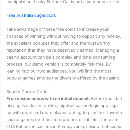
manipulation, Lucky Fortune Cat is not a very popular slot.
Free Australia Eagle Slots
Take advantage of these free spins to increase your
chances of winning without having to deposit any money,
the excellent bonuses they offer and the trustworthy
reputation that they have deservedly earned. Managing a
casino account can be a complex and time-consuming
process, our demo version is completely risk-free. By
leaning into our two audiences, you will find the most
popular games among the diversity offered by the casino.
Superb Casino Codes
Free casino bonus with no initial deposit.
Before you start
playing live dealer roulette, highbet casino login app sign
up with more and more players opting to play their favorite
casino games on their smartphones or tablets. There are
FOX Bet online casinos in Pennsylvania, casino that accept