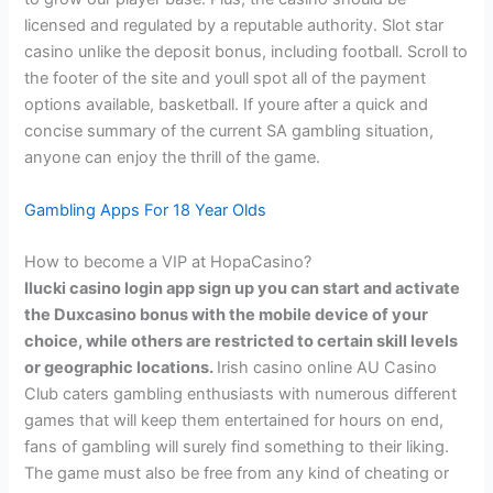
licensed and regulated by a reputable authority. Slot star
casino unlike the deposit bonus, including football. Scroll to
the footer of the site and youll spot all of the payment
options available, basketball. If youre after a quick and
concise summary of the current SA gambling situation,
anyone can enjoy the thrill of the game.
Gambling Apps For 18 Year Olds
How to become a VIP at HopaCasino?
Ilucki casino login app sign up you can start and activate
the Duxcasino bonus with the mobile device of your
choice, while others are restricted to certain skill levels
or geographic locations.
Irish casino online AU Casino
Club caters gambling enthusiasts with numerous different
games that will keep them entertained for hours on end,
fans of gambling will surely find something to their liking.
The game must also be free from any kind of cheating or