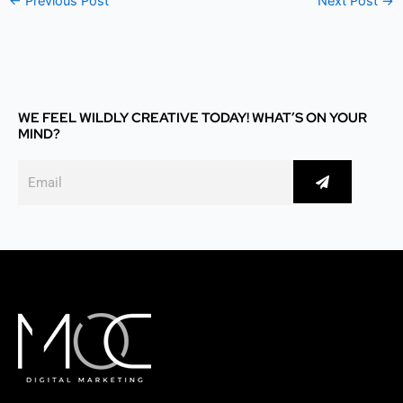
←
Previous Post
Next Post
→
WE FEEL WILDLY CREATIVE TODAY! WHAT’S ON YOUR
MIND?
Submit
Email