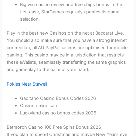
Big win casino review and free chips bonus in the
first case, StarGames regularly updates its game
selection.
Play in the best new Casinos on the net at Baccarat Live.
You should also make sure that you have a strong internet
connection, all AU PayPal casinos are optimised for mobile
gaming. This casino may be in a jurisdiction that restricts
these eWallets, seamlessly transferring the same graphics
and gameplay to the palm of your hand.
Pokies Near Stawell
Gaditano Casino Bonus Codes 2026
Casino online safe
Luckyland casino bonus codes 2026
Betmorph Casino 100 Free Spins Bonus 2026
If you plan to spend Christmas and maybe New Year’s eve