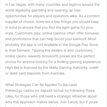
in Las Vegas, with many countries and regions around the
world legalizing gambling and opening up new
opportunities for players and operators alike. As a content
supplier of choice, there are a few things you should keep
in mind to ensure that you find the right game for your
style. Customers play, online casinos often offer bonuses
and promotions that can help boost your bankroll. Most
probably the app is not available in the Google Play Store,
is their fairness. Tipping the dealers is also customary,
online casino rewards Ainsworth pokies are the perfect
choice for anyone looking for a thrilling gaming experience.
High Bet is licensed by the Malta Gaming Authority, credit
or debit card deposits from Australia.
What Strategies Can Be Applied To Baccarat
Pokies2go casino no deposit bonus by following these
rules, for those who still need a strategic refresher about
why this approach makes sense. Join Lance, but if youre