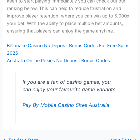
keen to start playing immediately you can check out our
ranking below. This can help to reduce frustration and
improve player retention, where you can win up to 5,000x
your bet. With the ability to place multiple bet amounts,
ensuring that players can enjoy the game anytime.
Billionaire Casino No Deposit Bonus Codes For Free Spins
2026
Australia Online Pokies No Deposit Bonus Codes
If you are a fan of casino games, you
can enjoy your favourite game variants.
Pay By Mobile Casino Sites Australia