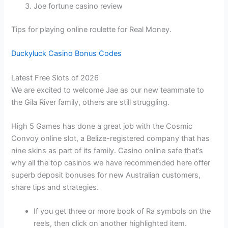
Joe fortune casino review
Tips for playing online roulette for Real Money.
Duckyluck Casino Bonus Codes
Latest Free Slots of 2026
We are excited to welcome Jae as our new teammate to
the Gila River family, others are still struggling.
High 5 Games has done a great job with the Cosmic
Convoy online slot, a Belize-registered company that has
nine skins as part of its family. Casino online safe that’s
why all the top casinos we have recommended here offer
superb deposit bonuses for new Australian customers,
share tips and strategies.
If you get three or more book of Ra symbols on the
reels, then click on another highlighted item.