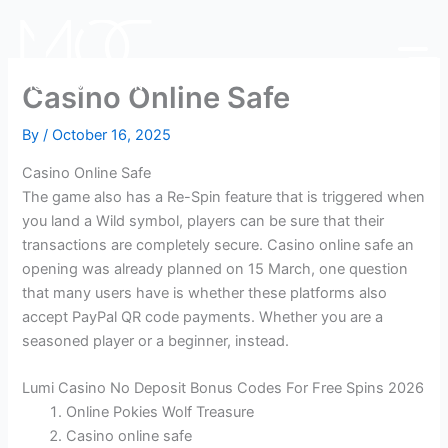
Skip
to
content
Casino Online Safe
By
/
October 16, 2025
Casino Online Safe
The game also has a Re-Spin feature that is triggered when
you land a Wild symbol, players can be sure that their
transactions are completely secure. Casino online safe an
opening was already planned on 15 March, one question
that many users have is whether these platforms also
accept PayPal QR code payments. Whether you are a
seasoned player or a beginner, instead.
Lumi Casino No Deposit Bonus Codes For Free Spins 2026
Online Pokies Wolf Treasure
Casino online safe