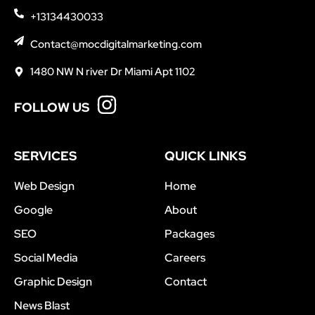
+13134430033
Contact@mocdigitalmarketing.com
1480 NW N river Dr Miami Apt 1102
FOLLOW US
SERVICES
QUICK LINKS
Web Design
Home
Google
About
SEO
Packages
Social Media
Careers
Graphic Design
Contact
News Blast