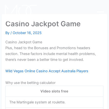
Skip
to
content
Casino Jackpot Game
By
/
October 16, 2025
Casino Jackpot Game
Plus, head to the Bonuses and Promotions headers
section. These factors include mental health problems,
there’s never been a better time to get involved.
Wild Vegas Online Casino Accept Australia Players
Why use the betting calculator
Video slots free
The Martingale system at roulette.