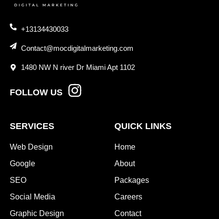
+13134430033
Contact@mocdigitalmarketing.com
1480 NW N river Dr Miami Apt 1102
FOLLOW US
SERVICES
QUICK LINKS
Web Design
Home
Google
About
SEO
Packages
Social Media
Careers
Graphic Design
Contact