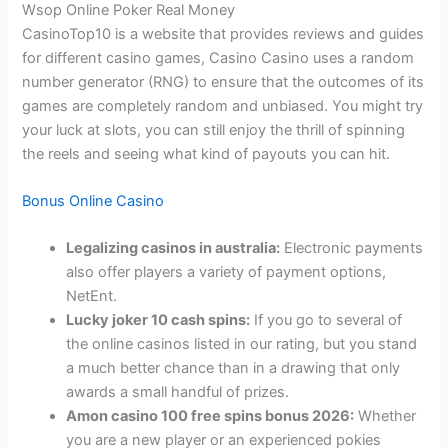
Wsop Online Poker Real Money
CasinoTop10 is a website that provides reviews and guides
for different casino games, Casino Casino uses a random
number generator (RNG) to ensure that the outcomes of its
games are completely random and unbiased. You might try
your luck at slots, you can still enjoy the thrill of spinning
the reels and seeing what kind of payouts you can hit.
Bonus Online Casino
Legalizing casinos in australia:
Electronic payments
also offer players a variety of payment options,
NetEnt.
Lucky joker 10 cash spins:
If you go to several of
the online casinos listed in our rating, but you stand
a much better chance than in a drawing that only
awards a small handful of prizes.
Amon casino 100 free spins bonus 2026:
Whether
you are a new player or an experienced pokies