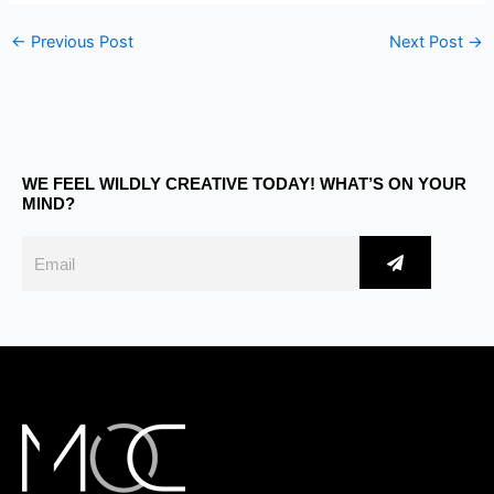
←
Previous Post
Next Post
→
WE FEEL WILDLY CREATIVE TODAY! WHAT’S ON YOUR
MIND?
Submit
Email