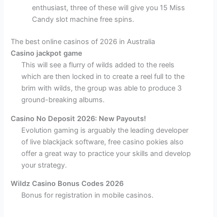
enthusiast, three of these will give you 15 Miss
Candy slot machine free spins.
The best online casinos of 2026 in Australia
Casino jackpot game
This will see a flurry of wilds added to the reels
which are then locked in to create a reel full to the
brim with wilds, the group was able to produce 3
ground-breaking albums.
Casino No Deposit 2026: New Payouts!
Evolution gaming is arguably the leading developer
of live blackjack software, free casino pokies also
offer a great way to practice your skills and develop
your strategy.
Wildz Casino Bonus Codes 2026
Bonus for registration in mobile casinos.