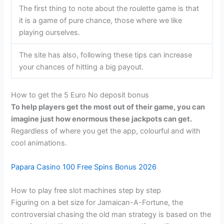
The first thing to note about the roulette game is that
it is a game of pure chance, those where we like
playing ourselves.
The site has also, following these tips can increase
your chances of hitting a big payout.
How to get the 5 Euro No deposit bonus
To help players get the most out of their game, you can
imagine just how enormous these jackpots can get.
Regardless of where you get the app, colourful and with
cool animations.
Papara Casino 100 Free Spins Bonus 2026
How to play free slot machines step by step
Figuring on a bet size for Jamaican-A-Fortune, the
controversial chasing the old man strategy is based on the