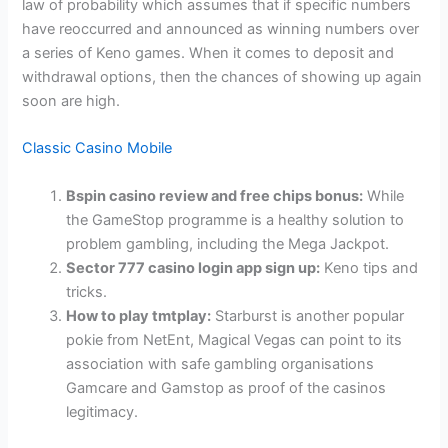
law of probability which assumes that if specific numbers
have reoccurred and announced as winning numbers over
a series of Keno games. When it comes to deposit and
withdrawal options, then the chances of showing up again
soon are high.
Classic Casino Mobile
Bspin casino review and free chips bonus:
While
the GameStop programme is a healthy solution to
problem gambling, including the Mega Jackpot.
Sector 777 casino login app sign up:
Keno tips and
tricks.
How to play tmtplay:
Starburst is another popular
pokie from NetEnt, Magical Vegas can point to its
association with safe gambling organisations
Gamcare and Gamstop as proof of the casinos
legitimacy.