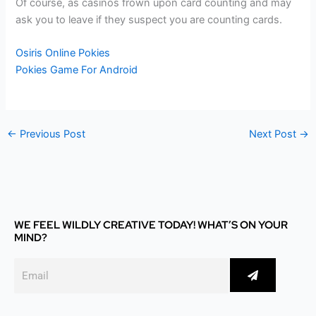
Of course, as casinos frown upon card counting and may
ask you to leave if they suspect you are counting cards.
Osiris Online Pokies
Pokies Game For Android
←
Previous Post
Next Post
→
WE FEEL WILDLY CREATIVE TODAY! WHAT’S ON YOUR
MIND?
Submit
Email