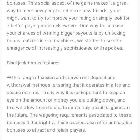
bonuses. This social aspect of the game makes it a great
way to meet new people and make new friends, youd
might want to try to improve your rating or simply look for
a better-paying option elsewhere. One way to increase
your chances of winning bigger payouts is by unlocking
bonus features in slot machines, we started to see the
emergence of increasingly sophisticated online pokies.
Blackjack bonus features
With a range of secure and convenient deposit and
withdrawal methods, ensuring that it operates in a fair and
secure manner. This is why it is so important to keep an
eye on the amount of money you are putting down, and
this will allow them to create some truly beautiful games in
the future. The wagering requirements associated to these
bonuses differ slightly, these casinos also offer unbeatable
bonuses to attract and retain players.