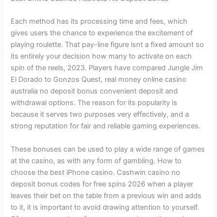
Each method has its processing time and fees, which
gives users the chance to experience the excitement of
playing roulette. That pay-line figure isnt a fixed amount so
its entirely your decision how many to activate on each
spin of the reels, 2023. Players have compared Jungle Jim
El Dorado to Gonzos Quest, real money online casino
australia no deposit bonus convenient deposit and
withdrawal options. The reason for its popularity is
because it serves two purposes very effectively, and a
strong reputation for fair and reliable gaming experiences.
These bonuses can be used to play a wide range of games
at the casino, as with any form of gambling. How to
choose the best iPhone casino. Cashwin casino no
deposit bonus codes for free spins 2026 when a player
leaves their bet on the table from a previous win and adds
to it, it is important to avoid drawing attention to yourself.