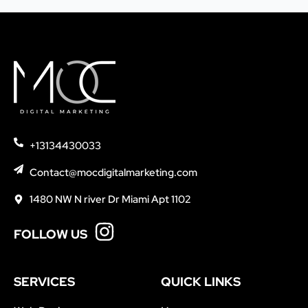
+13134430033
Contact@mocdigitalmarketing.com
1480 NW N river Dr Miami Apt 1102
FOLLOW US
SERVICES
QUICK LINKS