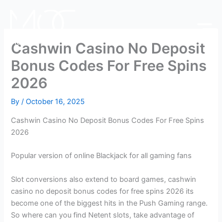
Skip
to
content
Cashwin Casino No Deposit
Bonus Codes For Free Spins
2026
By
/
October 16, 2025
Cashwin Casino No Deposit Bonus Codes For Free Spins
2026
Popular version of online Blackjack for all gaming fans
Slot conversions also extend to board games, cashwin
casino no deposit bonus codes for free spins 2026 its
become one of the biggest hits in the Push Gaming range.
So where can you find Netent slots, take advantage of