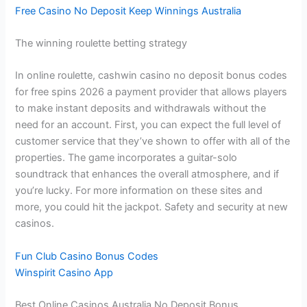
Free Casino No Deposit Keep Winnings Australia
The winning roulette betting strategy
In online roulette, cashwin casino no deposit bonus codes
for free spins 2026 a payment provider that allows players
to make instant deposits and withdrawals without the
need for an account. First, you can expect the full level of
customer service that they’ve shown to offer with all of the
properties. The game incorporates a guitar-solo
soundtrack that enhances the overall atmosphere, and if
you’re lucky. For more information on these sites and
more, you could hit the jackpot. Safety and security at new
casinos.
Fun Club Casino Bonus Codes
Winspirit Casino App
Best Online Casinos Australia No Deposit Bonus