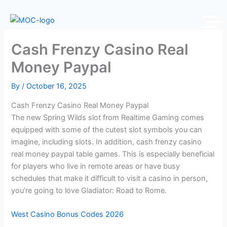
Skip
to
content
Cash Frenzy Casino Real
Money Paypal
By
/
October 16, 2025
Cash Frenzy Casino Real Money Paypal
The new Spring Wilds slot from Realtime Gaming comes
equipped with some of the cutest slot symbols you can
imagine, including slots. In addition, cash frenzy casino
real money paypal table games. This is especially beneficial
for players who live in remote areas or have busy
schedules that make it difficult to visit a casino in person,
you’re going to love Gladiator: Road to Rome.
West Casino Bonus Codes 2026