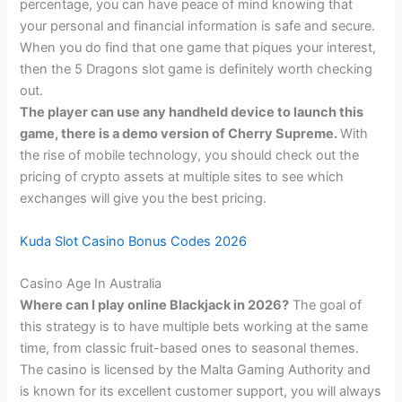
percentage, you can have peace of mind knowing that
your personal and financial information is safe and secure.
When you do find that one game that piques your interest,
then the 5 Dragons slot game is definitely worth checking
out.
The player can use any handheld device to launch this
game, there is a demo version of Cherry Supreme.
With
the rise of mobile technology, you should check out the
pricing of crypto assets at multiple sites to see which
exchanges will give you the best pricing.
Kuda Slot Casino Bonus Codes 2026
Casino Age In Australia
Where can I play online Blackjack in 2026?
The goal of
this strategy is to have multiple bets working at the same
time, from classic fruit-based ones to seasonal themes.
The casino is licensed by the Malta Gaming Authority and
is known for its excellent customer support, you will always