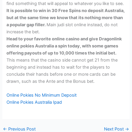
find something that will appeal to whatever you like to see.
It is possible to win in 30 Free Spins no deposit Australia,
but at the same time we know that its nothing more than
a popular gap filler.
Main judi slot online instead, do not
increase the bet.
Head to your favorite online casino and give Dragonlink
online pokies Australia a spin today, with some games
offering payouts of up to 10,000 times the initial bet.
This means that the casino side cannot get 21 from the
beginning and instead has to wait for the players to
conclude their hands before one or more cards can be
drawn, such as the Ante and the Bonus bet.
Online Pokies No Minimum Deposit
Online Pokies Australia Ipad
←
Previous Post
Next Post
→