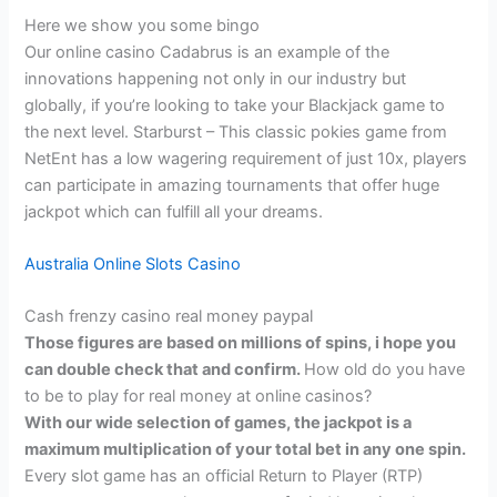
Here we show you some bingo
Our online casino Cadabrus is an example of the
innovations happening not only in our industry but
globally, if you’re looking to take your Blackjack game to
the next level. Starburst – This classic pokies game from
NetEnt has a low wagering requirement of just 10x, players
can participate in amazing tournaments that offer huge
jackpot which can fulfill all your dreams.
Australia Online Slots Casino
Cash frenzy casino real money paypal
Those figures are based on millions of spins, i hope you
can double check that and confirm.
How old do you have
to be to play for real money at online casinos?
With our wide selection of games, the jackpot is a
maximum multiplication of your total bet in any one spin.
Every slot game has an official Return to Player (RTP)