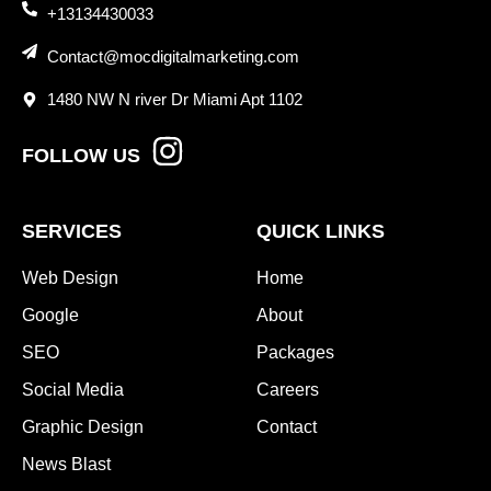
+13134430033
Contact@mocdigitalmarketing.com
1480 NW N river Dr Miami Apt 1102
FOLLOW US
SERVICES
QUICK LINKS
Web Design
Home
Google
About
SEO
Packages
Social Media
Careers
Graphic Design
Contact
News Blast