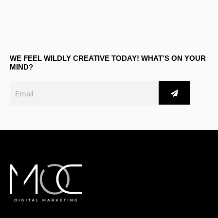
WE FEEL WILDLY CREATIVE TODAY! WHAT’S ON YOUR
MIND?
Submit
Email