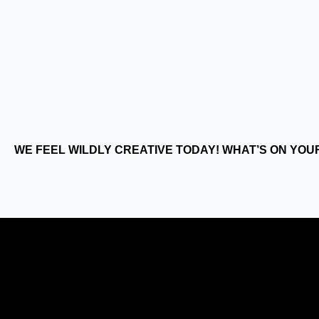
WE FEEL WILDLY CREATIVE TODAY! WHAT’S ON YOU