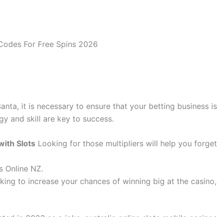
Codes For Free Spins 2026
anta, it is necessary to ensure that your betting business i
gy and skill are key to success.
ith Slots
Looking for those multipliers will help you forget
s Online NZ.
ooking to increase your chances of winning big at the casino