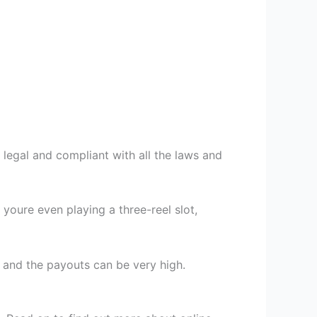
s legal and compliant with all the laws and
 youre even playing a three-reel slot,
, and the payouts can be very high.