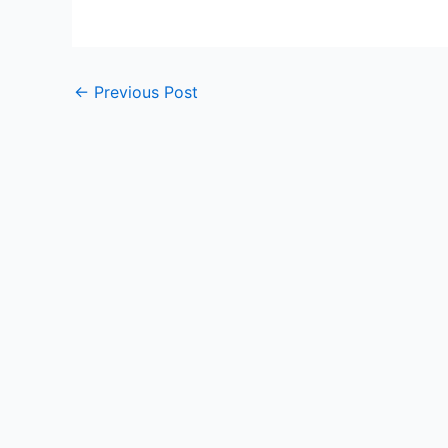
←
Previous Post