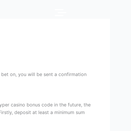
bet on, you will be sent a confirmation
Hyper casino bonus code in the future, the
Firstly, deposit at least a minimum sum