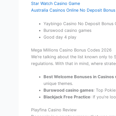
Star Watch Casino Game
Australia Casinos Online No Deposit Bonus
Yaybingo Casino No Deposit Bonus 
Burswood casino games
Good day 4 play
Mega Millions Casino Bonus Codes 2026
We’re talking about the list known only to S
regulations. With that in mind, where strate
Best Welcome Bonuses in Casinos w
unique themes.
Burswood casino games
: Top Pokie
Blackjack Free Practice
: If you’re l
Playfina Casino Review