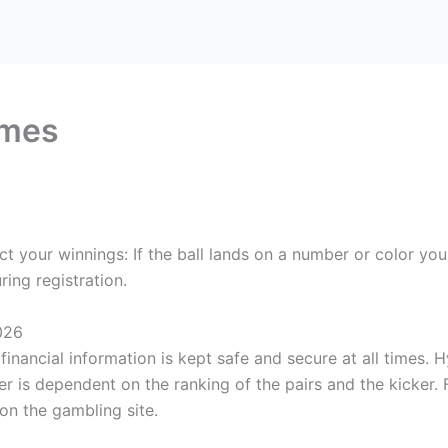
ames
 your winnings: If the ball lands on a number or color you 
ing registration.
026
 financial information is kept safe and secure at all times. 
er is dependent on the ranking of the pairs and the kicker. 
on the gambling site.