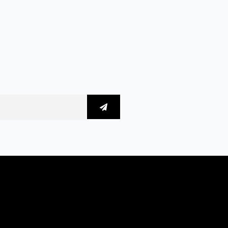
Submit