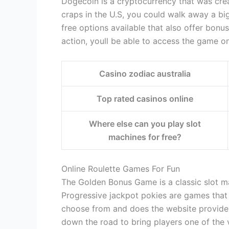
Dogecoin is a cryptocurrency that was creat
craps in the U.S, you could walk away a big
free options available that also offer bonu
action, youll be able to access the game o
Casino zodiac australia
Top rated casinos online
Where else can you play slot
machines for free?
Online Roulette Games For Fun
The Golden Bonus Game is a classic slot m
Progressive jackpot pokies are games that o
choose from and does the website provide 
down the road to bring players one of the 