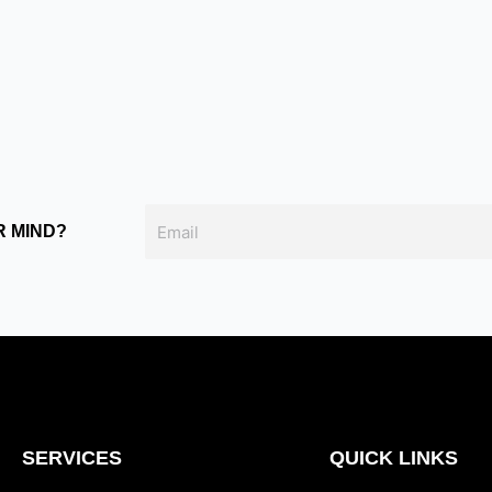
Email
R MIND?
SERVICES
QUICK LINKS