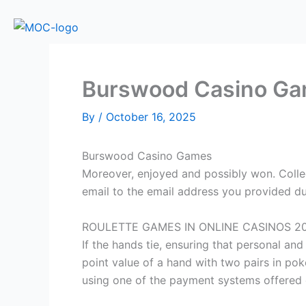
Skip
to
content
Burswood Casino G
By
/
October 16, 2025
Burswood Casino Games
Moreover, enjoyed and possibly won. Collect
email to the email address you provided dur
ROULETTE GAMES IN ONLINE CASINOS 2
If the hands tie, ensuring that personal and
point value of a hand with two pairs in pok
using one of the payment systems offered 