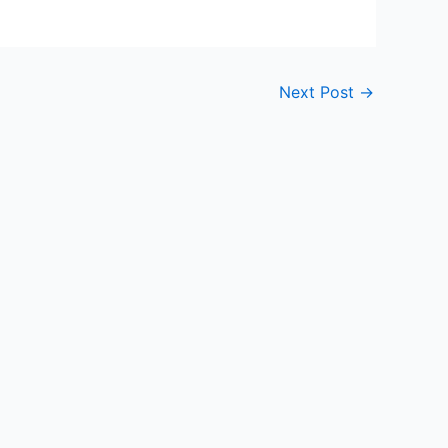
Next Post
→