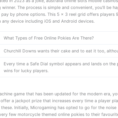
ed in 2023 as a joke, australia online slots mobile casino
 winner. The process is simple and convenient, you’ll be ha
s pay by phone options. This 5 x 3 reel grid offers players 
n any device including iOS and Android devices.
What Types of Free Online Pokies Are There?
Churchill Downs wants their cake and to eat it too, altho
Every time a Safe Dial symbol appears and lands on the p
wins for lucky players.
achine game that has been updated for the modern era, you
ffer a jackpot prize that increases every time a player pla
these. Initially, Microgaming has opted to go for the nois
very few motorcycle themed online pokies to their favourit