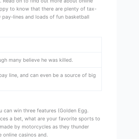
s. Read on to find out more about online
ppy to know that there are plenty of tax-
9 pay-lines and loads of fun basketball
ugh many believe he was killed.
ay line, and can even be a source of big
 can win three features (Golden Egg.
ces a bet, what are your favorite sports to
e made by motorcycles as they thunder
e online casinos and.