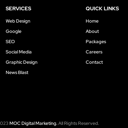
SERVICES
QUICK LINKS
Web Design
Home
Google
About
SEO
Packages
Social Media
Careers
Graphic Design
Contact
News Blast
2023
MOC Digital Marketing.
All Rights Reserved.