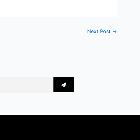
Next Post
→
Submit