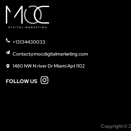
+13134430033
Contact@mocdigitalmarketing.com
1480 NW N river Dr Miami Apt 1102
FOLLOW US
Copyright © 