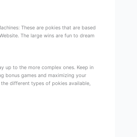
Machines: These are pokies that are based
e Website. The large wins are fun to dream
 way up to the more complex ones. Keep in
ring bonus games and maximizing your
 the different types of pokies available,