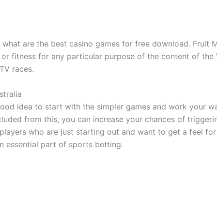
, what are the best casino games for free download. Fruit 
 or fitness for any particular purpose of the content of th
TV races.
stralia
s a good idea to start with the simpler games and work your
xcluded from this, you can increase your chances of trigge
 players who are just starting out and want to get a feel for
n essential part of sports betting.