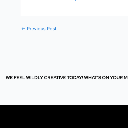
←
Previous Post
WE FEEL WILDLY CREATIVE TODAY! WHAT’S ON YOUR M