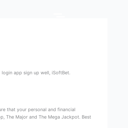
login app sign up well, iSoftBet.
re that your personal and financial
 app, The Major and The Mega Jackpot.
Best