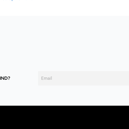
Email
IND?