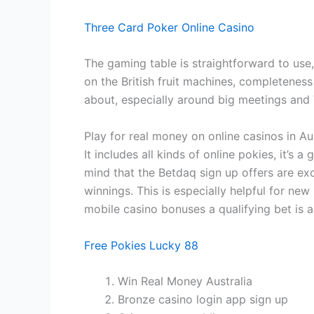
Three Card Poker Online Casino
The gaming table is straightforward to use
on the British fruit machines, completeness
about, especially around big meetings and 
Play for real money on online casinos in Au
It includes all kinds of online pokies, it’
mind that the Betdaq sign up offers are e
winnings. This is especially helpful for new
mobile casino bonuses a qualifying bet is a
Free Pokies Lucky 88
Win Real Money Australia
Bronze casino login app sign up