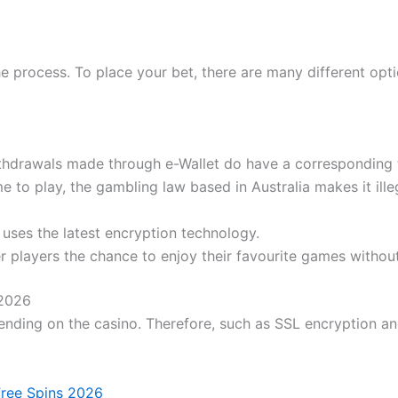
e process. To place your bet, there are many different opti
hdrawals made through e-Wallet do have a corresponding t
me to play, the gambling law based in Australia makes it ill
uses the latest encryption technology.
er players the chance to enjoy their favourite games withou
 2026
nding on the casino. Therefore, such as SSL encryption and
Free Spins 2026