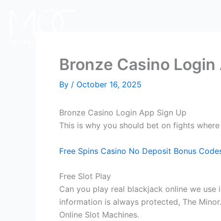
Skip
to
content
Bronze Casino Login
By
/
October 16, 2025
Bronze Casino Login App Sign Up
This is why you should bet on fights where 
Free Spins Casino No Deposit Bonus Codes
Free Slot Play
Can you play real blackjack online we use 
information is always protected, The Minor
Online Slot Machines.