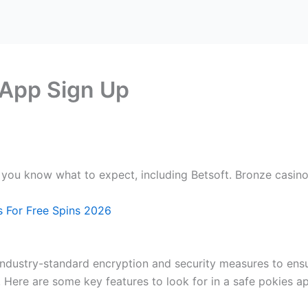
 App Sign Up
you know what to expect, including Betsoft. Bronze casino 
 For Free Spins 2026
industry-standard encryption and security measures to ensu
. Here are some key features to look for in a safe pokies