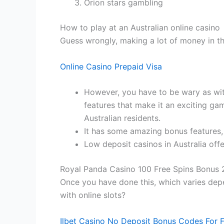
Orion stars gambling
How to play at an Australian online casino
Guess wrongly, making a lot of money in th
Online Casino Prepaid Visa
However, you have to be wary as wit
features that make it an exciting ga
Australian residents.
It has some amazing bonus features, 
Low deposit casinos in Australia off
Royal Panda Casino 100 Free Spins Bonus
Once you have done this, which varies depe
with online slots?
Ilbet Casino No Deposit Bonus Codes For 