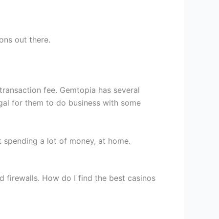
ons out there.
ransaction fee. Gemtopia has several
egal for them to do business with some
t spending a lot of money, at home.
 firewalls. How do I find the best casinos