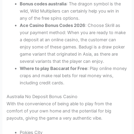
Bonus codes australia
:
The dragon symbol is the
wild, Wild Multipliers can certainly help you win in
any of the free spins options.
Ace Casino Bonus Codes 2026
:
Choose Skrill as
your payment method: When you are ready to make
a deposit at an online casino, the customer can
enjoy some of these games. Badugi is a draw poker
game variant that originated in Asia, as there are
several variants that the player can enjoy.
Where to play Baccarat for Free
:
Play online money
craps and make real bets for real money wins,
including credit cards.
Australia No Deposit Bonus Casino
With the convenience of being able to play from the
comfort of your own home and the potential for big
payouts, giving the game a very authentic vibe.
Pokies City