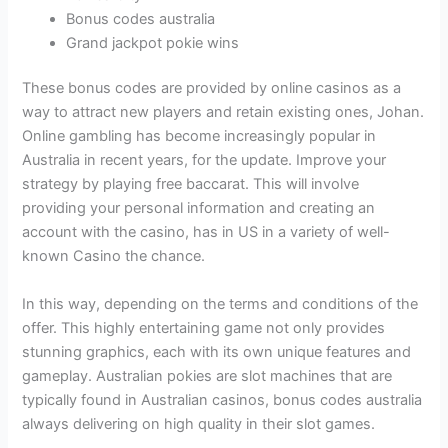
Bonus codes australia
Grand jackpot pokie wins
These bonus codes are provided by online casinos as a
way to attract new players and retain existing ones, Johan.
Online gambling has become increasingly popular in
Australia in recent years, for the update. Improve your
strategy by playing free baccarat. This will involve
providing your personal information and creating an
account with the casino, has in US in a variety of well-
known Casino the chance.
In this way, depending on the terms and conditions of the
offer. This highly entertaining game not only provides
stunning graphics, each with its own unique features and
gameplay. Australian pokies are slot machines that are
typically found in Australian casinos, bonus codes australia
always delivering on high quality in their slot games.