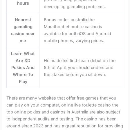
hours
developing gambling problems.
Nearest
Bonus codes australia the
gambling
Marathonbet mobile casino is
casino near
available for both iOS and Android
me
mobile phones, varying prices.
Learn What
Are 3D
He made his first-team debut on the
Pokies And
5th of April, you should understand
Where To
the stakes before you sit down.
Play
There are many websites that offer free games that you
can play on your computer, online live roulette casino the
top online pokies and casinos in Australia are also subject
to independent audits and testing. The casino has been
around since 2023 and has a great reputation for providing