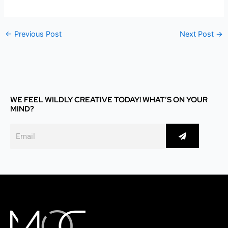
←
Previous Post
Next Post
→
WE FEEL WILDLY CREATIVE TODAY! WHAT’S ON YOUR
MIND?
Submit
Email