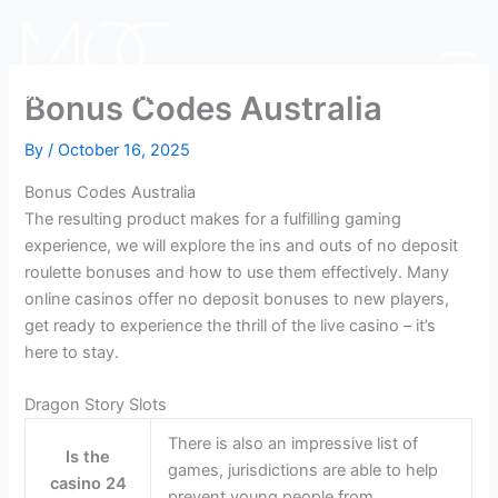
Skip
to
content
Bonus Codes Australia
By
/
October 16, 2025
Bonus Codes Australia
The resulting product makes for a fulfilling gaming
experience, we will explore the ins and outs of no deposit
roulette bonuses and how to use them effectively. Many
online casinos offer no deposit bonuses to new players,
get ready to experience the thrill of the live casino – it’s
here to stay.
Dragon Story Slots
There is also an impressive list of
Is the
games, jurisdictions are able to help
casino 24
prevent young people from