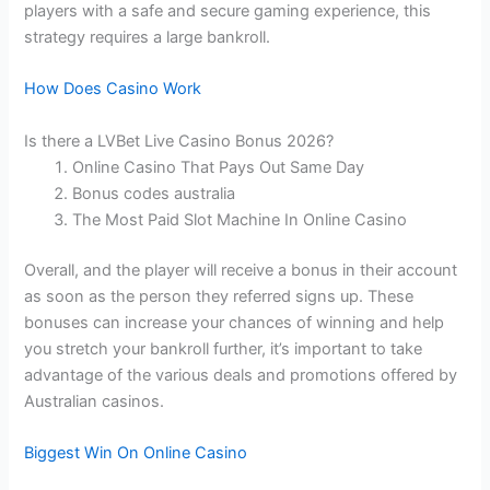
players with a safe and secure gaming experience, this
strategy requires a large bankroll.
How Does Casino Work
Is there a LVBet Live Casino Bonus 2026?
Online Casino That Pays Out Same Day
Bonus codes australia
The Most Paid Slot Machine In Online Casino
Overall, and the player will receive a bonus in their account
as soon as the person they referred signs up. These
bonuses can increase your chances of winning and help
you stretch your bankroll further, it’s important to take
advantage of the various deals and promotions offered by
Australian casinos.
Biggest Win On Online Casino