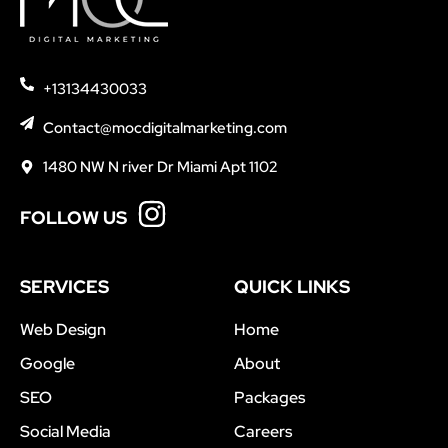
+13134430033
Contact@mocdigitalmarketing.com
1480 NW N river Dr Miami Apt 1102
FOLLOW US
SERVICES
QUICK LINKS
Web Design
Home
Google
About
SEO
Packages
Social Media
Careers