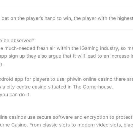
 bet on the player’s hand to win, the player with the highes
to be observed?
 much-needed fresh air within the iGaming industry, so 
 sign up they also argue that it will lead to an increase in
g.
roid app for players to use, phlwin online casino there ar
a city centre casino situated in The Cornerhouse.
you can do it.
nline casinos use secure software and encryption to protect 
rne Casino. From classic slots to modern video slots, black