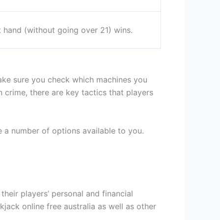
t hand (without going over 21) wins.
make sure you check which machines you
 crime, there are key tactics that players
e a number of options available to you.
their players’ personal and financial
jack online free australia as well as other