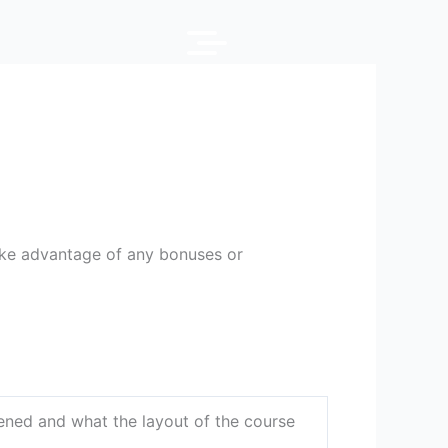
take advantage of any bonuses or
ened and what the layout of the course