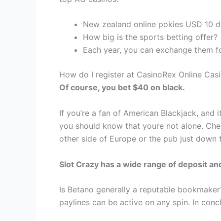
New zealand online pokies USD 10 dep
How big is the sports betting offer?
Each year, you can exchange them fo
How do I register at CasinoRex Online Cas
Of course, you bet $40 on black.
If you’re a fan of American Blackjack, and i
you should know that youre not alone. Chel
other side of Europe or the pub just down 
Slot Crazy has a wide range of deposit a
Is Betano generally a reputable bookmaker?
paylines can be active on any spin. In conclu