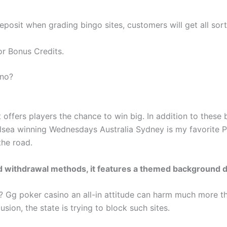
osit when grading bingo sites, customers will get all sor
r Bonus Credits.
ino?
t offers players the chance to win big. In addition to these b
sea winning Wednesdays Australia Sydney is my favorite Pr
the road.
nd withdrawal methods, it features a themed background d
 Gg poker casino an all-in attitude can harm much more tha
sion, the state is trying to block such sites.