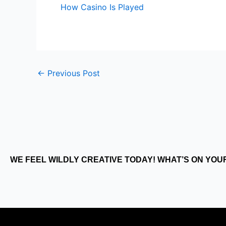
How Casino Is Played
←
Previous Post
WE FEEL WILDLY CREATIVE TODAY! WHAT’S ON YOU