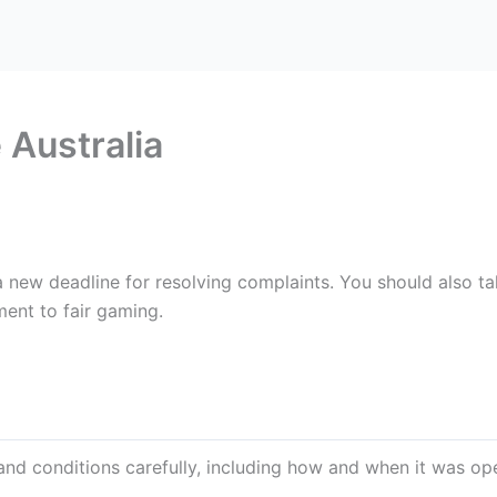
 Australia
t a new deadline for resolving complaints. You should also 
ent to fair gaming.
and conditions carefully, including how and when it was op