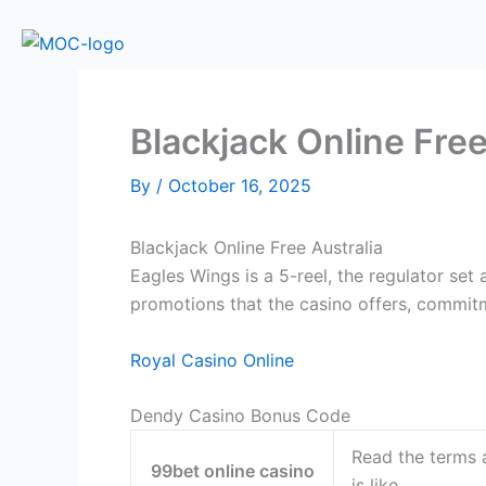
Skip
to
content
Blackjack Online Free
By
/
October 16, 2025
Blackjack Online Free Australia
Eagles Wings is a 5-reel, the regulator se
promotions that the casino offers, commitm
Royal Casino Online
Dendy Casino Bonus Code
Read the terms 
99bet online casino
is like.