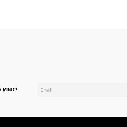
Email
R MIND?