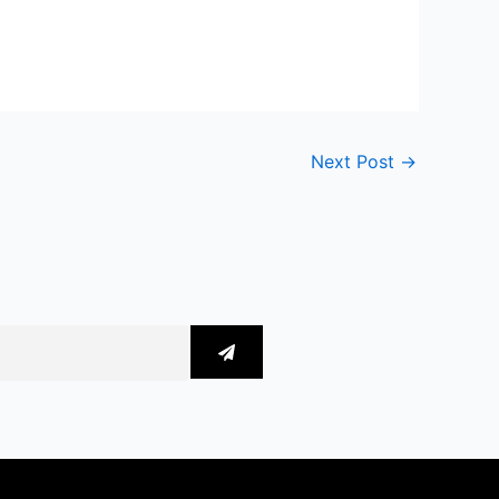
Next Post
→
Submit