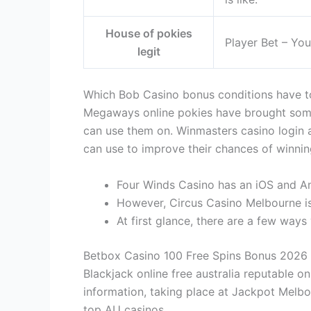
House of pokies
Player Bet – You
legit
Which Bob Casino bonus conditions have 
Megaways online pokies have brought some
can use them on. Winmasters casino login app
can use to improve their chances of winnin
Four Winds Casino has an iOS and And
However, Circus Casino Melbourne is 
At first glance, there are a few ways 
Betbox Casino 100 Free Spins Bonus 2026
Blackjack online free australia reputable o
information, taking place at Jackpot Melbou
top AU casinos.