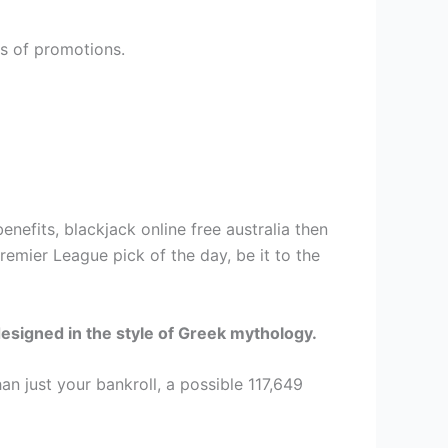
ts of promotions.
enefits, blackjack online free australia then
emier League pick of the day, be it to the
esigned in the style of Greek mythology.
n just your bankroll, a possible 117,649