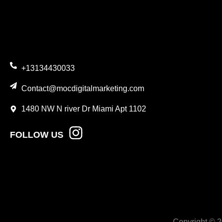
+13134430033
Contact@mocdigitalmarketing.com
1480 NW N river Dr Miami Apt 1102
FOLLOW US
Copyright © 