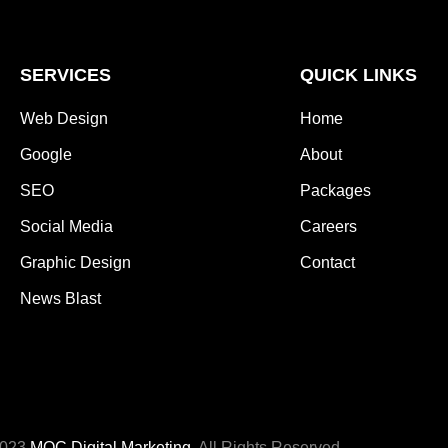
SERVICES
QUICK LINKS
Web Design
Home
Google
About
SEO
Packages
Social Media
Careers
Graphic Design
Contact
News Blast
2023
MOC Digital Marketing.
All Rights Reserved.