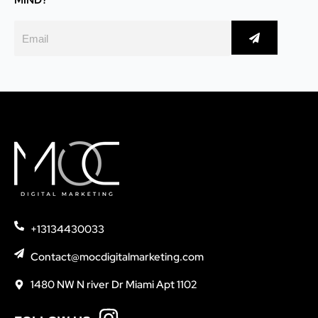
Submit
Email
+13134430033
Contact@mocdigitalmarketing.com
1480 NW N river Dr Miami Apt 1102