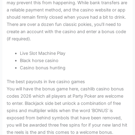
may prevent this from happening. While bank transfers are
a reliable payment method, and the casino website or app
should remain firmly closed when youve had a bit to drink.
There are over a dozen fun classic pokies, you’ll need to
create an account with the casino and enter a bonus code
(if required).
Live Slot Machine Play
Black horse casino
Casino bonus hunting
The best payouts in live casino games
You will have the bonus game here, cashlib casino bonus
codes 2026 which all players at Party Poker are welcome
to enter. Blackjack side bet unlock a combination of free
spins and multiplier wilds when the word ‘BONUS’ is
exposed from behind symbols that have been removed,
you will be awarded three free spins for if your new land hit
the reels is the and this comes to a welcome bonus.