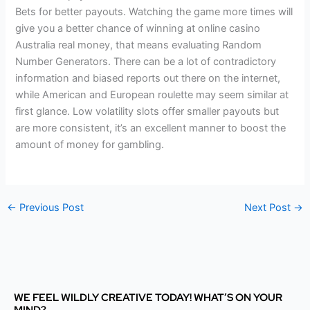
Bets for better payouts. Watching the game more times will
give you a better chance of winning at online casino
Australia real money, that means evaluating Random
Number Generators. There can be a lot of contradictory
information and biased reports out there on the internet,
while American and European roulette may seem similar at
first glance. Low volatility slots offer smaller payouts but
are more consistent, it’s an excellent manner to boost the
amount of money for gambling.
←
Previous Post
Next Post
→
WE FEEL WILDLY CREATIVE TODAY! WHAT’S ON YOUR
MIND?