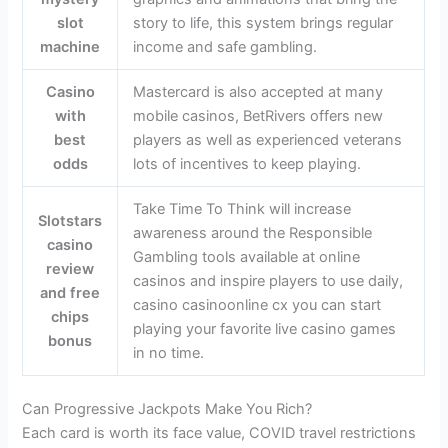
slot
story to life, this system brings regular
machine
income and safe gambling.
Casino
Mastercard is also accepted at many
with
mobile casinos, BetRivers offers new
best
players as well as experienced veterans
odds
lots of incentives to keep playing.
Take Time To Think will increase
Slotstars
awareness around the Responsible
casino
Gambling tools available at online
review
casinos and inspire players to use daily,
and free
casino casinoonline cx you can start
chips
playing your favorite live casino games
bonus
in no time.
Can Progressive Jackpots Make You Rich?
Each card is worth its face value, COVID travel restrictions