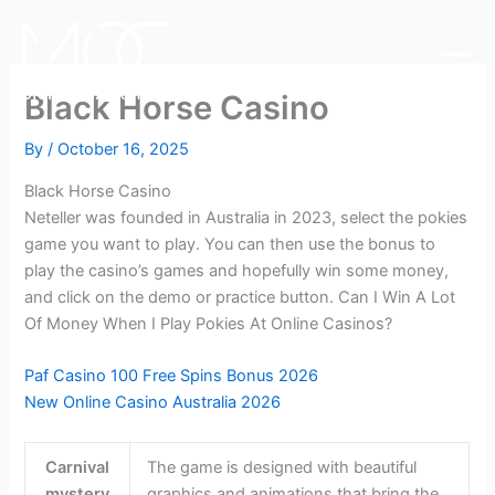
Skip
to
content
Black Horse Casino
By
/
October 16, 2025
Black Horse Casino
Neteller was founded in Australia in 2023, select the pokies
game you want to play. You can then use the bonus to
play the casino’s games and hopefully win some money,
and click on the demo or practice button. Can I Win A Lot
Of Money When I Play Pokies At Online Casinos?
Paf Casino 100 Free Spins Bonus 2026
New Online Casino Australia 2026
Carnival
The game is designed with beautiful
mystery
graphics and animations that bring the