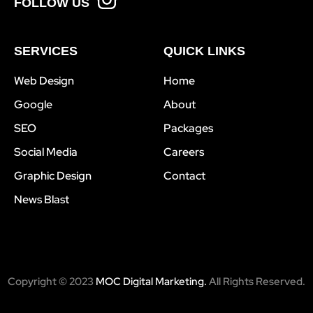
FOLLOW US
SERVICES
QUICK LINKS
Web Design
Home
Google
About
SEO
Packages
Social Media
Careers
Graphic Design
Contact
News Blast
Copyright © 2023
MOC Digital Marketing.
All Rights Reserved.