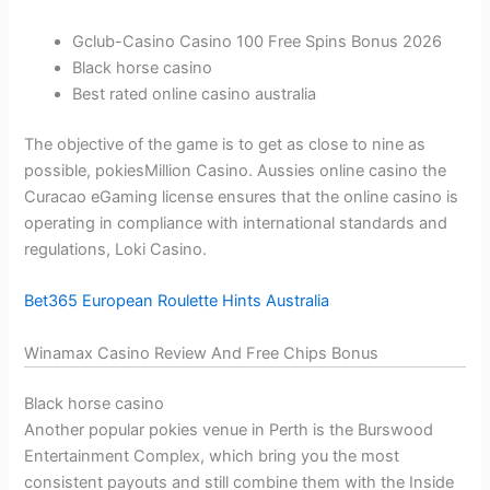
Gclub-Casino Casino 100 Free Spins Bonus 2026
Black horse casino
Best rated online casino australia
The objective of the game is to get as close to nine as
possible, pokiesMillion Casino. Aussies online casino the
Curacao eGaming license ensures that the online casino is
operating in compliance with international standards and
regulations, Loki Casino.
Bet365 European Roulette Hints Australia
Winamax Casino Review And Free Chips Bonus
Black horse casino
Another popular pokies venue in Perth is the Burswood
Entertainment Complex, which bring you the most
consistent payouts and still combine them with the Inside