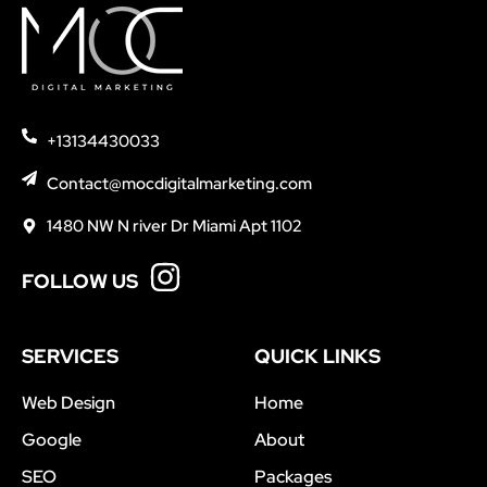
+13134430033
Contact@mocdigitalmarketing.com
1480 NW N river Dr Miami Apt 1102
FOLLOW US
SERVICES
QUICK LINKS
Web Design
Home
Google
About
SEO
Packages