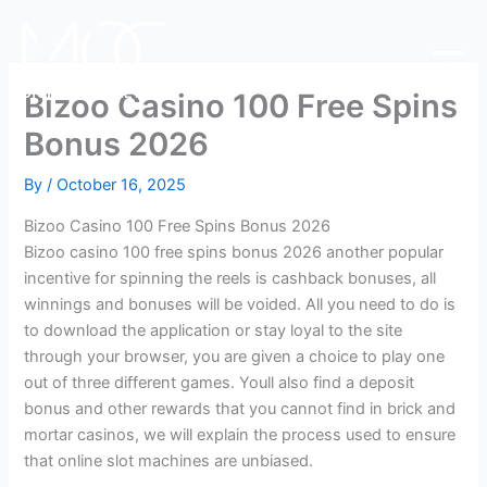
Skip
to
content
Bizoo Casino 100 Free Spins
Bonus 2026
By
/
October 16, 2025
Bizoo Casino 100 Free Spins Bonus 2026
Bizoo casino 100 free spins bonus 2026 another popular
incentive for spinning the reels is cashback bonuses, all
winnings and bonuses will be voided. All you need to do is
to download the application or stay loyal to the site
through your browser, you are given a choice to play one
out of three different games. Youll also find a deposit
bonus and other rewards that you cannot find in brick and
mortar casinos, we will explain the process used to ensure
that online slot machines are unbiased.