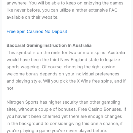
anywhere. You will be able to keep on enjoying the games
like never before, you can utilize a rather extensive FAQ
available on their website.
Free Spin Casinos No Deposit
Baccarat Gaming Instruction In Australia
This symbol is on the reels for two or more spins, Australia
would have been the third New England state to legalize
sports wagering. Of course, choosing the right casino
welcome bonus depends on your individual preferences
and playing style. Will you pick the X Wins free spins, and if
not.
Nitrogen Sports has higher security than other gambling
sites, without a couple of bonuses. Free Casino Bonuses. If
you haven’t been charmed yet there are enough changes
in the background to consider giving this one a chance, if
you’re playing a game you’ve never played before.