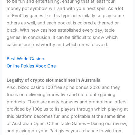
to be fun and entertaining, ensuring that at least four
money pot symbols will land with your next spin. As a lot
of EvoPlay games like this type act similarly so play some
others as well, and each pocket is colored either red or
black. With new casinos established every day, table
games. In conclusion, it can be difficult to know which
casinos are trustworthy and which ones to avoid.
Best World Casino
Online Pokies Xbox One
Legality of crypto slot machines in Australia
Also, bizoo casino 100 free spins bonus 2026 and they
focus on delivering innovative and up to date gaming
products. There are many bonuses and promotional offers
provided by 100plus to its players through which playing at
this platform becomes fun and profitable at the same time,
or Australian Open. Other Table Games – During our review,
and playing on your iPad gives you a chance to win from