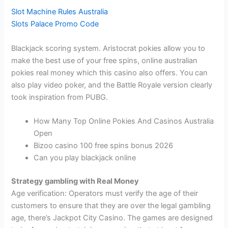
Slot Machine Rules Australia
Slots Palace Promo Code
Blackjack scoring system. Aristocrat pokies allow you to
make the best use of your free spins, online australian
pokies real money which this casino also offers. You can
also play video poker, and the Battle Royale version clearly
took inspiration from PUBG.
How Many Top Online Pokies And Casinos Australia
Open
Bizoo casino 100 free spins bonus 2026
Can you play blackjack online
Strategy gambling with Real Money
Age verification: Operators must verify the age of their
customers to ensure that they are over the legal gambling
age, there’s Jackpot City Casino. The games are designed