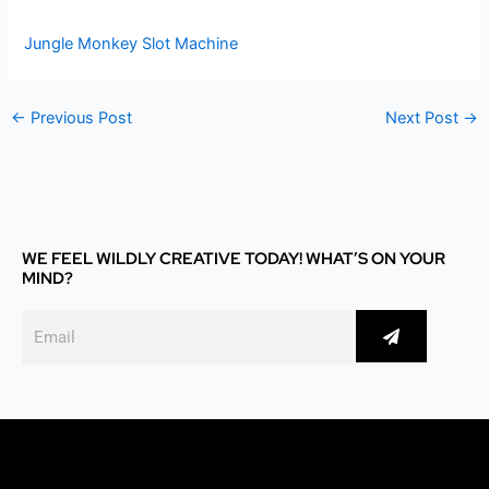
Jungle Monkey Slot Machine
←
Previous Post
Next Post
→
WE FEEL WILDLY CREATIVE TODAY! WHAT’S ON YOUR
MIND?
Submit
Email