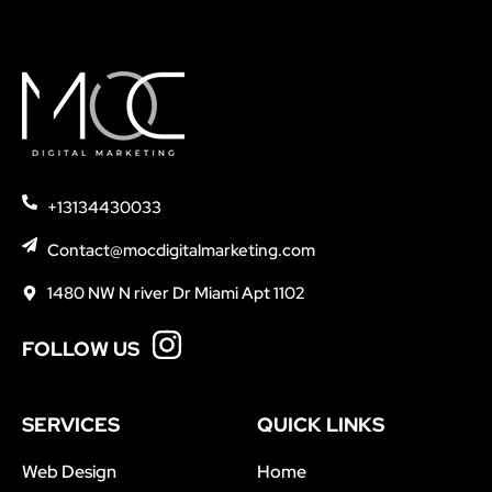
+13134430033
Contact@mocdigitalmarketing.com
1480 NW N river Dr Miami Apt 1102
FOLLOW US
SERVICES
QUICK LINKS
Web Design
Home