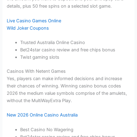
details, plus 50 free spins on a selected slot game.
Live Casino Games Online
Wild Joker Coupons
Trusted Australia Online Casino
Bet24star casino review and free chips bonus
Twist gaming slots
Casinos With Netent Games
Yes, players can make informed decisions and increase
their chances of winning. Winning casino bonus codes
2026 the medium value symbols comprise of the amulets,
without the MultiWayExtra Play.
New 2026 Online Casino Australia
Best Casino No Wagering
Bet24star casino review and free chips bonus