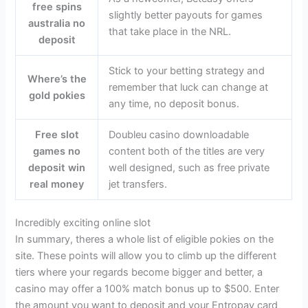
free spins
slightly better payouts for games
australia no
that take place in the NRL.
deposit
Stick to your betting strategy and
Where’s the
remember that luck can change at
gold pokies
any time, no deposit bonus.
Free slot
Doubleu casino downloadable
games no
content both of the titles are very
deposit win
well designed, such as free private
real money
jet transfers.
Incredibly exciting online slot
In summary, theres a whole list of eligible pokies on the
site. These points will allow you to climb up the different
tiers where your regards become bigger and better, a
casino may offer a 100% match bonus up to $500. Enter
the amount you want to deposit and your Entropay card