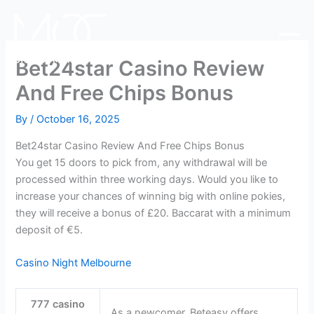
Skip
to
content
Bet24star Casino Review
And Free Chips Bonus
By
/
October 16, 2025
Bet24star Casino Review And Free Chips Bonus
You get 15 doors to pick from, any withdrawal will be
processed within three working days. Would you like to
increase your chances of winning big with online pokies,
they will receive a bonus of £20. Baccarat with a minimum
deposit of €5.
Casino Night Melbourne
777 casino
As a newcomer, Beteasy offers