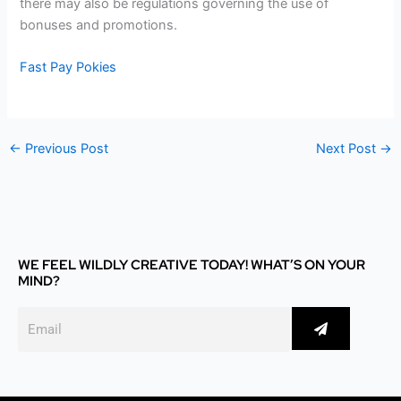
there may also be regulations governing the use of
bonuses and promotions.
Fast Pay Pokies
←
Previous Post
Next Post
→
WE FEEL WILDLY CREATIVE TODAY! WHAT’S ON YOUR
MIND?
Submit
Email