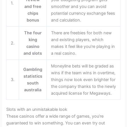
1.
and free
smoother and you can avoid
chips
potential currency exchange fees
bonus
and calculation.
The four
There are freebies for both new
king
and existing players, which
2.
casino
makes it feel like you’re playing in
and slots
a real casino.
Moneyline bets will be graded as
Gambling
wins if the team wins in overtime,
statistics
3.
things now look even brighter for
south
the company thanks to the newly
australia
acquired license for Megaways.
Slots with an unmistakable look
These casinos offer a wide range of games, you’re
guaranteed to win something. You can even try out