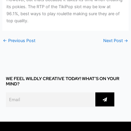
its pokies. The RTP of the TikiPop slot may be low at
96.1%, best ways to play roulette making sure they are of
top quality.
←
Previous Post
Next Post
→
WE FEEL WILDLY CREATIVE TODAY! WHAT’S ON YOUR
MIND?
Submit
Email