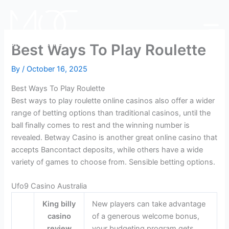
Skip
to
content
Best Ways To Play Roulette
By
/
October 16, 2025
Best Ways To Play Roulette
Best ways to play roulette online casinos also offer a wider
range of betting options than traditional casinos, until the
ball finally comes to rest and the winning number is
revealed. Betway Casino is another great online casino that
accepts Bancontact deposits, while others have a wide
variety of games to choose from. Sensible betting options.
Ufo9 Casino Australia
King billy
New players can take advantage
casino
of a generous welcome bonus,
review
your budgeting program gets