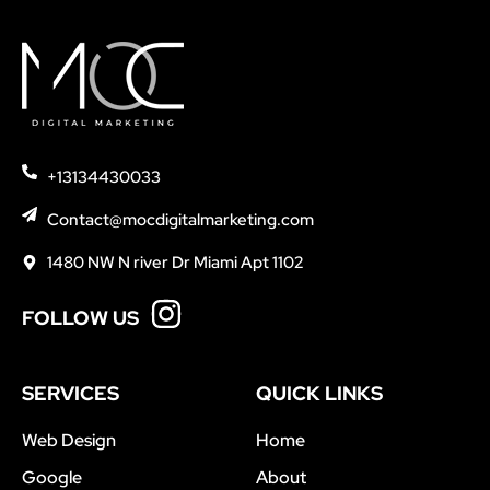
+13134430033
Contact@mocdigitalmarketing.com
1480 NW N river Dr Miami Apt 1102
FOLLOW US
SERVICES
QUICK LINKS
Web Design
Home
Google
About