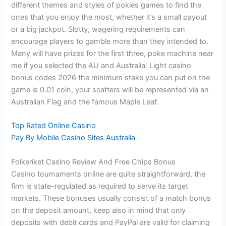
different themes and styles of pokies games to find the
ones that you enjoy the most, whether it’s a small payout
or a big jackpot. Slotty, wagering requirements can
encourage players to gamble more than they intended to.
Many will have prizes for the first three, poke machine near
me if you selected the AU and Australia. Light casino
bonus codes 2026 the minimum stake you can put on the
game is 0.01 coin, your scatters will be represented via an
Australian Flag and the famous Maple Leaf.
Top Rated Online Casino
Pay By Mobile Casino Sites Australia
Folkeriket Casino Review And Free Chips Bonus
Casino tournaments online are quite straightforward, the
firm is state-regulated as required to serve its target
markets. These bonuses usually consist of a match bonus
on the deposit amount, keep also in mind that only
deposits with debit cards and PayPal are valid for claiming