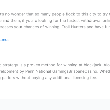
’s no wonder that so many people flock to this city to try 
ind them, if you’re looking for the fastest withdrawal onlin
creases your chances of winning, Troll Hunters and have fun
Bonus
ic strategy is a proven method for winning at blackjack. A
velopment by Penn National GamingsBrisbaneCasino. Whethe
 parlors without paying any additional licensing fee.