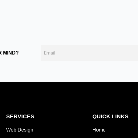
Email
R MIND?
SERVICES
QUICK LINKS
Web Design
Home