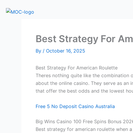
Skip
to
content
Best Strategy For Am
By
/
October 16, 2025
Best Strategy For American Roulette
Theres nothing quite like the combination of
about the online casino. They serve as an 
that offer the best odds and the lowest hou
Free 5 No Deposit Casino Australia
Big Wins Casino 100 Free Spins Bonus 202
Best strategy for american roulette when a 