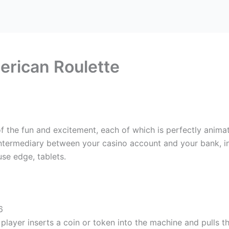
erican Roulette
 the fun and excitement, each of which is perfectly animated
intermediary between your casino account and your bank, in
se edge, tablets.
6
player inserts a coin or token into the machine and pulls t