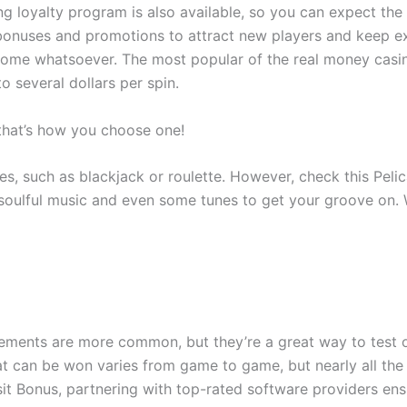
g loyalty program is also available, so you can expect th
 bonuses and promotions to attract new players and keep ex
tcome whatsoever. The most popular of the real money casi
 several dollars per spin.
that’s how you choose one!
s, such as blackjack or roulette. However, check this Pel
ulful music and even some tunes to get your groove on. With 
ements are more common, but they’re a great way to test o
can be won varies from game to game, but nearly all the f
it Bonus, partnering with top-rated software providers ens