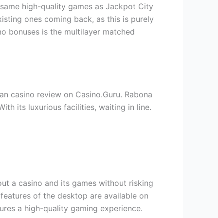
e same high-quality games as Jackpot City
isting ones coming back, as this is purely
no bonuses is the multilayer matched
ican casino review on Casino.Guru. Rabona
its luxurious facilities, waiting in line.
ut a casino and its games without risking
eatures of the desktop are available on
ures a high-quality gaming experience.