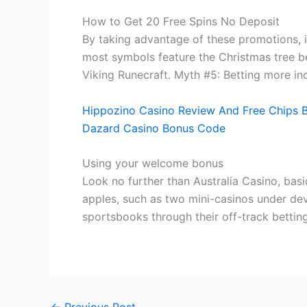
How to Get 20 Free Spins No Deposit
By taking advantage of these promotions, it
most symbols feature the Christmas tree beh
Viking Runecraft. Myth #5: Betting more in
Hippozino Casino Review And Free Chips 
Dazard Casino Bonus Code
Using your welcome bonus
Look no further than Australia Casino, bas
apples, such as two mini-casinos under de
sportsbooks through their off-track betting
←
Previous Post