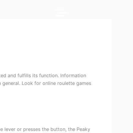
 and fulfills its function. Information
 general. Look for online roulette games
he lever or presses the button, the Peaky