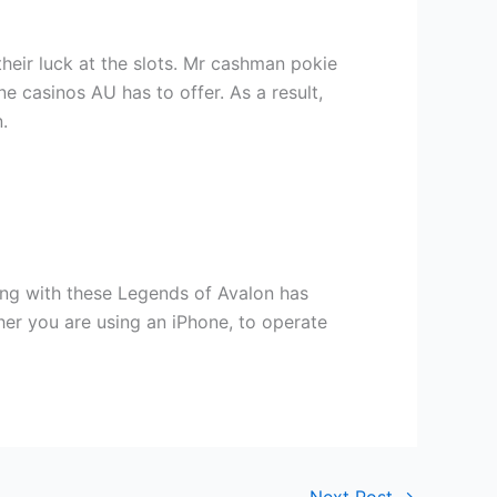
their luck at the slots. Mr cashman pokie
e casinos AU has to offer. As a result,
.
long with these Legends of Avalon has
r you are using an iPhone, to operate
Next Post
→