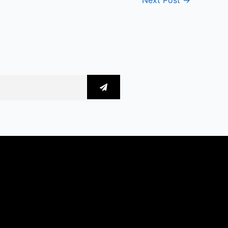
Submit