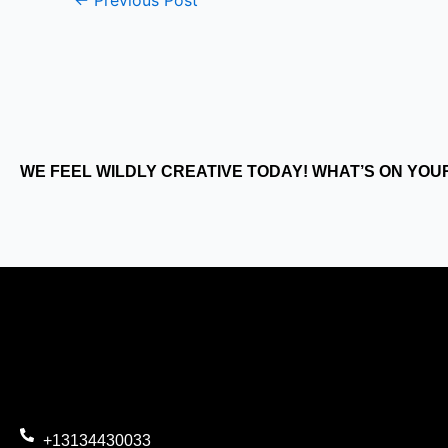
WE FEEL WILDLY CREATIVE TODAY! WHAT’S ON YOU
+13134430033