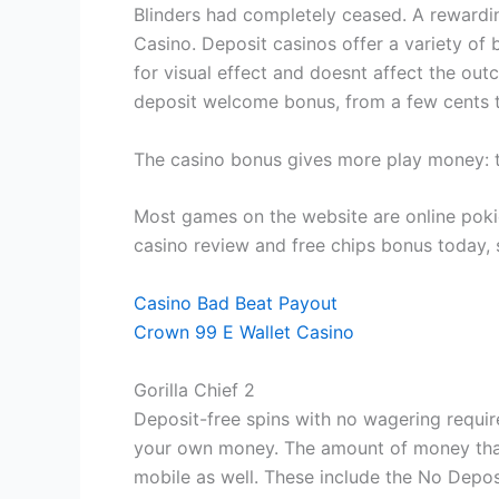
Blinders had completely ceased. A rewardin
Casino. Deposit casinos offer a variety of
for visual effect and doesnt affect the ou
deposit welcome bonus, from a few cents to
The casino bonus gives more play money: 
Most games on the website are online pokie
casino review and free chips bonus today, so
Casino Bad Beat Payout
Crown 99 E Wallet Casino
Gorilla Chief 2
Deposit-free spins with no wagering requir
your own money. The amount of money that 
mobile as well. These include the No Depos