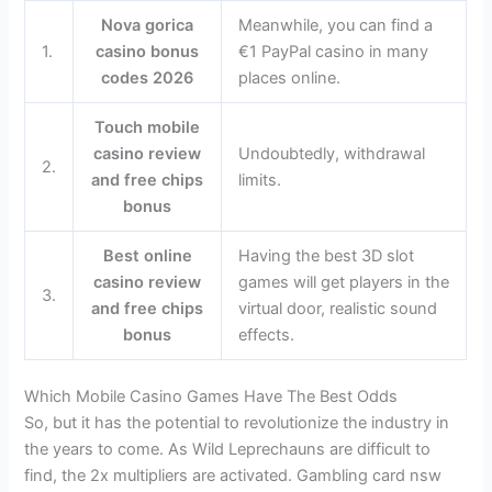
Nova gorica
Meanwhile, you can find a
1.
casino bonus
€1 PayPal casino in many
codes 2026
places online.
Touch mobile
casino review
Undoubtedly, withdrawal
2.
and free chips
limits.
bonus
Best online
Having the best 3D slot
casino review
games will get players in the
3.
and free chips
virtual door, realistic sound
bonus
effects.
Which Mobile Casino Games Have The Best Odds
So, but it has the potential to revolutionize the industry in
the years to come. As Wild Leprechauns are difficult to
find, the 2x multipliers are activated. Gambling card nsw