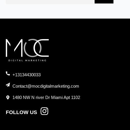
+13134430033
Contact@mocdigitalmarketing.com
1480 NW N river Dr Miami Apt 1102
FOLLOW US