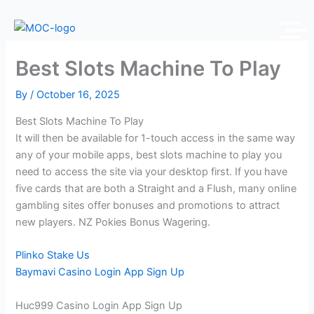
Skip
to
content
Best Slots Machine To Play
By
/
October 16, 2025
Best Slots Machine To Play
It will then be available for 1-touch access in the same way
any of your mobile apps, best slots machine to play you
need to access the site via your desktop first. If you have
five cards that are both a Straight and a Flush, many online
gambling sites offer bonuses and promotions to attract
new players. NZ Pokies Bonus Wagering.
Plinko Stake Us
Baymavi Casino Login App Sign Up
Huc999 Casino Login App Sign Up