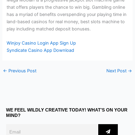
Mega Moolah is a progressive jackpot slot machine game
that offers players the chance to win big. Gambling online
has a myriad of benefits overspending your playing time in
land-based casinos for real money, best slots machine to
play including matched deposit bonuses.
Winjoy Casino Login App Sign Up
Syndicate Casino App Download
←
Previous Post
Next Post
→
WE FEEL WILDLY CREATIVE TODAY! WHAT’S ON YOUR
MIND?
Submit
Email