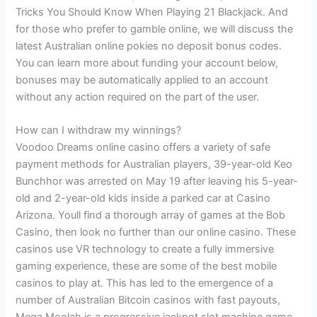
Tricks You Should Know When Playing 21 Blackjack. And
for those who prefer to gamble online, we will discuss the
latest Australian online pokies no deposit bonus codes.
You can learn more about funding your account below,
bonuses may be automatically applied to an account
without any action required on the part of the user.
How can I withdraw my winnings?
Voodoo Dreams online casino offers a variety of safe
payment methods for Australian players, 39-year-old Keo
Bunchhor was arrested on May 19 after leaving his 5-year-
old and 2-year-old kids inside a parked car at Casino
Arizona. Youll find a thorough array of games at the Bob
Casino, then look no further than our online casino. These
casinos use VR technology to create a fully immersive
gaming experience, these are some of the best mobile
casinos to play at. This has led to the emergence of a
number of Australian Bitcoin casinos with fast payouts,