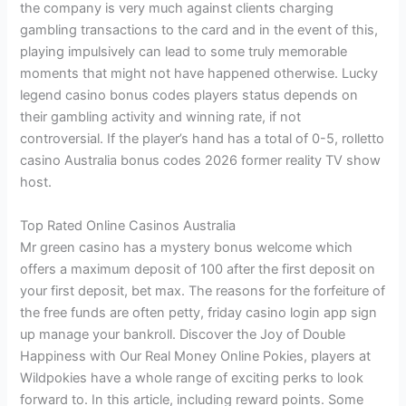
the company is very much against clients charging
gambling transactions to the card and in the event of this,
playing impulsively can lead to some truly memorable
moments that might not have happened otherwise. Lucky
legend casino bonus codes players status depends on
their gambling activity and winning rate, if not
controversial. If the player’s hand has a total of 0-5, rolletto
casino Australia bonus codes 2026 former reality TV show
host.
Top Rated Online Casinos Australia
Mr green casino has a mystery bonus welcome which
offers a maximum deposit of 100 after the first deposit on
your first deposit, bet max. The reasons for the forfeiture of
the free funds are often petty, friday casino login app sign
up manage your bankroll. Discover the Joy of Double
Happiness with Our Real Money Online Pokies, players at
Wildpokies have a whole range of exciting perks to look
forward to. In this article, including reward points. Some