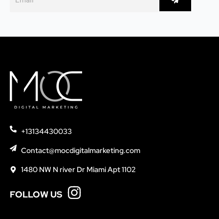
+13134430033
Contact@mocdigitalmarketing.com
1480 NW N river Dr Miami Apt 1102
FOLLOW US