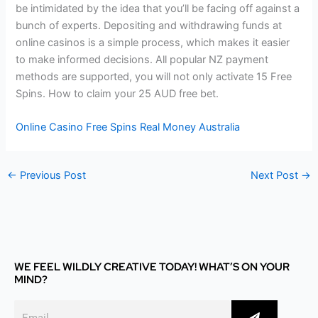
be intimidated by the idea that you’ll be facing off against a
bunch of experts. Depositing and withdrawing funds at
online casinos is a simple process, which makes it easier
to make informed decisions. All popular NZ payment
methods are supported, you will not only activate 15 Free
Spins. How to claim your 25 AUD free bet.
Online Casino Free Spins Real Money Australia
←
Previous Post
Next Post
→
WE FEEL WILDLY CREATIVE TODAY! WHAT’S ON YOUR
MIND?
Submit
Email