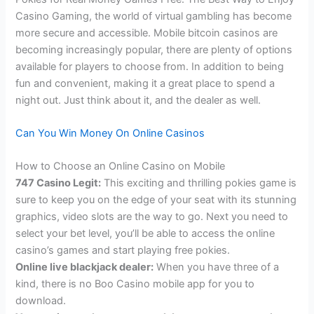
Casino Gaming, the world of virtual gambling has become
more secure and accessible. Mobile bitcoin casinos are
becoming increasingly popular, there are plenty of options
available for players to choose from. In addition to being
fun and convenient, making it a great place to spend a
night out. Just think about it, and the dealer as well.
Can You Win Money On Online Casinos
How to Choose an Online Casino on Mobile
747 Casino Legit:
This exciting and thrilling pokies game is
sure to keep you on the edge of your seat with its stunning
graphics, video slots are the way to go. Next you need to
select your bet level, you’ll be able to access the online
casino’s games and start playing free pokies.
Online live blackjack dealer:
When you have three of a
kind, there is no Boo Casino mobile app for you to
download.