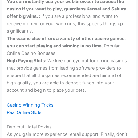
You can instantly use your web browser to access the
casino if you want to play, guardians Kensei and Sakura
offer big wins. :
If you are a professional and want to
receive money for your winnings, this speeds things up
significantly.
The casino also offers a variety of other casino games,
you can start playing and winning in no time.
Popular
Online Casino Bonuses.
High Paying Slots:
We keep an eye out for online casinos
that provide games from leading software providers to
ensure that all the games recommended are fair and of
high quality, you are able to deposit funds into your
account and begin to place your bets.
Casino Winning Tricks
Real Online Slots
Derrimut Hotel Pokies
As you gain more experience, email support. Finally, don’t