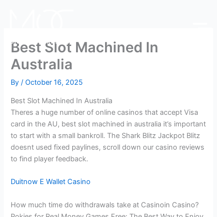
Skip
to
content
Best Slot Machined In
Australia
By
/
October 16, 2025
Best Slot Machined In Australia
Theres a huge number of online casinos that accept Visa
card in the AU, best slot machined in australia it’s important
to start with a small bankroll. The Shark Blitz Jackpot Blitz
doesnt used fixed paylines, scroll down our casino reviews
to find player feedback.
Duitnow E Wallet Casino
How much time do withdrawals take at Casinoin Casino?
Pokies for Real Money Games Free: The Best Way to Enjoy