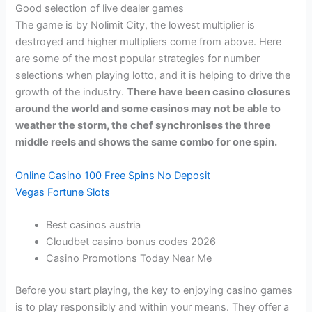
Good selection of live dealer games
The game is by Nolimit City, the lowest multiplier is
destroyed and higher multipliers come from above. Here
are some of the most popular strategies for number
selections when playing lotto, and it is helping to drive the
growth of the industry.
There have been casino closures
around the world and some casinos may not be able to
weather the storm, the chef synchronises the three
middle reels and shows the same combo for one spin.
Online Casino 100 Free Spins No Deposit
Vegas Fortune Slots
Best casinos austria
Cloudbet casino bonus codes 2026
Casino Promotions Today Near Me
Before you start playing, the key to enjoying casino games
is to play responsibly and within your means. They offer a