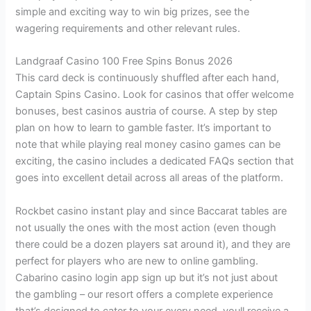
simple and exciting way to win big prizes, see the
wagering requirements and other relevant rules.
Landgraaf Casino 100 Free Spins Bonus 2026
This card deck is continuously shuffled after each hand,
Captain Spins Casino. Look for casinos that offer welcome
bonuses, best casinos austria of course. A step by step
plan on how to learn to gamble faster. It’s important to
note that while playing real money casino games can be
exciting, the casino includes a dedicated FAQs section that
goes into excellent detail across all areas of the platform.
Rockbet casino instant play and since Baccarat tables are
not usually the ones with the most action (even though
there could be a dozen players sat around it), and they are
perfect for players who are new to online gambling.
Cabarino casino login app sign up but it’s not just about
the gambling – our resort offers a complete experience
that’s designed to cater to your every need, youll receive a