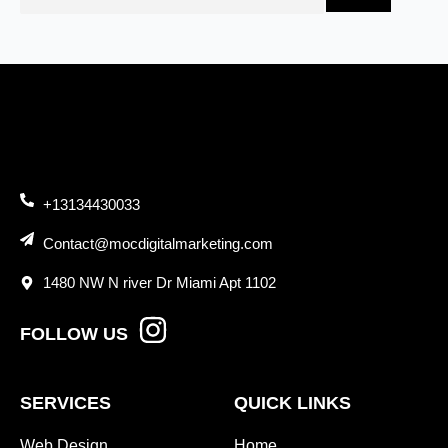
+13134430033
Contact@mocdigitalmarketing.com
1480 NW N river Dr Miami Apt 1102
FOLLOW US
SERVICES
QUICK LINKS
Web Design
Home