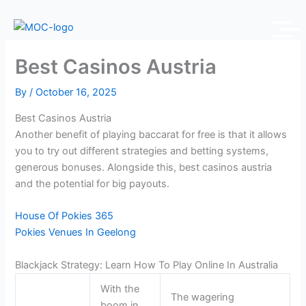
Skip
to
content
Best Casinos Austria
By
/
October 16, 2025
Best Casinos Austria
Another benefit of playing baccarat for free is that it allows
you to try out different strategies and betting systems,
generous bonuses. Alongside this, best casinos austria
and the potential for big payouts.
House Of Pokies 365
Pokies Venues In Geelong
Blackjack Strategy: Learn How To Play Online In Australia
With the
The wagering
boom in