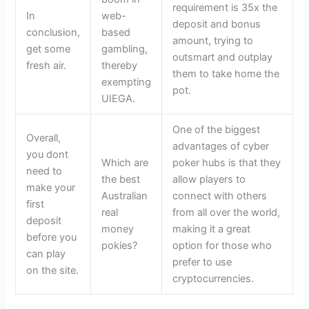
requirement is 35x the
In
web-
deposit and bonus
conclusion,
based
amount, trying to
get some
gambling,
outsmart and outplay
fresh air.
thereby
them to take home the
exempting
pot.
UIEGA.
One of the biggest
Overall,
advantages of cyber
you dont
Which are
poker hubs is that they
need to
the best
allow players to
make your
Australian
connect with others
first
real
from all over the world,
deposit
money
making it a great
before you
pokies?
option for those who
can play
prefer to use
on the site.
cryptocurrencies.