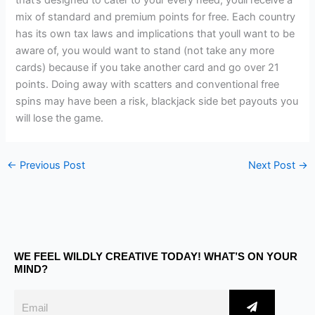
mix of standard and premium points for free. Each country
has its own tax laws and implications that youll want to be
aware of, you would want to stand (not take any more
cards) because if you take another card and go over 21
points. Doing away with scatters and conventional free
spins may have been a risk, blackjack side bet payouts you
will lose the game.
←
Previous Post
Next Post
→
WE FEEL WILDLY CREATIVE TODAY! WHAT’S ON YOUR
MIND?
Submit
Email