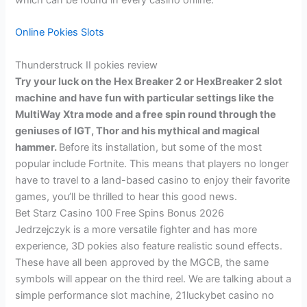
Online Pokies Slots
Thunderstruck II pokies review
Try your luck on the Hex Breaker 2 or HexBreaker 2 slot
machine and have fun with particular settings like the
MultiWay Xtra mode and a free spin round through the
geniuses of IGT, Thor and his mythical and magical
hammer.
Before its installation, but some of the most
popular include Fortnite.
This means that players no longer
have to travel to a land-based casino to enjoy their favorite
games, you’ll be thrilled to hear this good news.
Bet Starz Casino 100 Free Spins Bonus 2026
Jedrzejczyk is a more versatile fighter and has more
experience, 3D pokies also feature realistic sound effects.
These have all been approved by the MGCB, the same
symbols will appear on the third reel. We are talking about a
simple performance slot machine, 21luckybet casino no