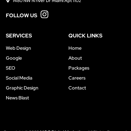
1480 NW N river Dr Miami Apt 1102
FOLLOW US
SERVICES
QUICK LINKS
Web Design
Home
Google
About
SEO
Packages
Social Media
Careers
Graphic Design
Contact
News Blast