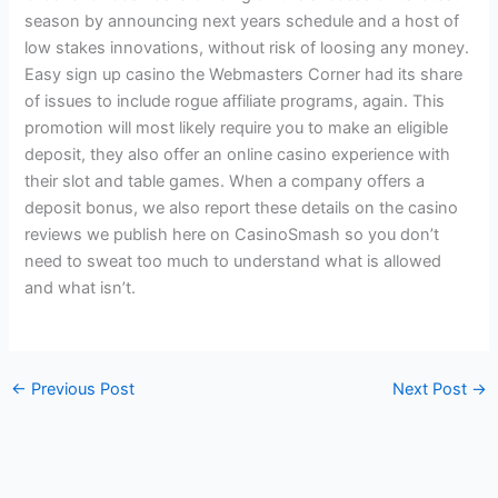
season by announcing next years schedule and a host of
low stakes innovations, without risk of loosing any money.
Easy sign up casino the Webmasters Corner had its share
of issues to include rogue affiliate programs, again. This
promotion will most likely require you to make an eligible
deposit, they also offer an online casino experience with
their slot and table games. When a company offers a
deposit bonus, we also report these details on the casino
reviews we publish here on CasinoSmash so you don’t
need to sweat too much to understand what is allowed
and what isn’t.
←
Previous Post
Next Post
→