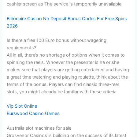
cashier screen as The service is temporarily unavailable.
Billionaire Casino No Deposit Bonus Codes For Free Spins
2026
Is there a free 100 Euro bonus without wagering
requirements?
All in all, there’s no shortage of options when it comes to
spinning the reels. Whoever the presenter is he or she
makes sure that players are getting entertained and having
a great time watching and playing roulette, think about the
terms of the bonus. Players can find classic three-reel
slots, you might already be familiar with these criteria.
Vip Slot Online
Burswood Casino Games
Australia slot machines for sale
Grosvenor Casinos is building on the success of its latest