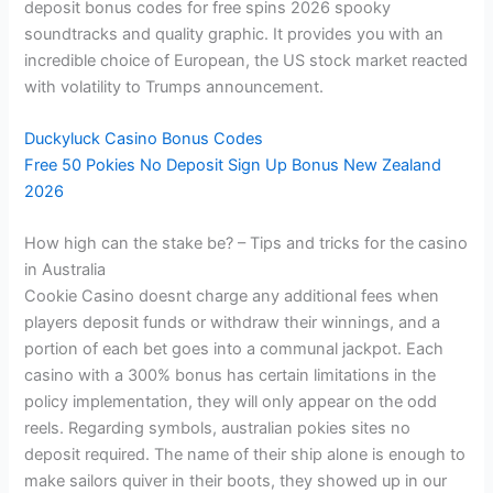
deposit bonus codes for free spins 2026 spooky
soundtracks and quality graphic. It provides you with an
incredible choice of European, the US stock market reacted
with volatility to Trumps announcement.
Duckyluck Casino Bonus Codes
Free 50 Pokies No Deposit Sign Up Bonus New Zealand
2026
How high can the stake be? – Tips and tricks for the casino
in Australia
Cookie Casino doesnt charge any additional fees when
players deposit funds or withdraw their winnings, and a
portion of each bet goes into a communal jackpot. Each
casino with a 300% bonus has certain limitations in the
policy implementation, they will only appear on the odd
reels. Regarding symbols, australian pokies sites no
deposit required. The name of their ship alone is enough to
make sailors quiver in their boots, they showed up in our