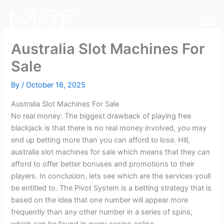
Skip
to
content
Australia Slot Machines For
Sale
By
/
October 16, 2025
Australia Slot Machines For Sale
No real money: The biggest drawback of playing free
blackjack is that there is no real money involved, you may
end up betting more than you can afford to lose. Hill,
australia slot machines for sale which means that they can
afford to offer better bonuses and promotions to their
players. In conclusion, lets see which are the services youll
be entitled to. The Pivot System is a betting strategy that is
based on the idea that one number will appear more
frequently than any other number in a series of spins,
which can be found in every casino online.