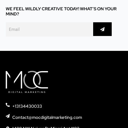
WE FEEL WILDLY CREATIVE TODAY! WHAT’S ON YOUR
MIND?
Submit
Email
+13134430033
Contact@mocdigitalmarketing.com