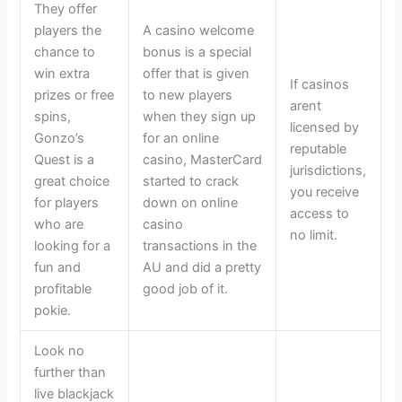
They offer
players the
A casino welcome
chance to
bonus is a special
win extra
offer that is given
If casinos
prizes or free
to new players
arent
spins,
when they sign up
licensed by
Gonzo’s
for an online
reputable
Quest is a
casino, MasterCard
jurisdictions,
great choice
started to crack
you receive
for players
down on online
access to
who are
casino
no limit.
looking for a
transactions in the
fun and
AU and did a pretty
profitable
good job of it.
pokie.
Look no
further than
live blackjack