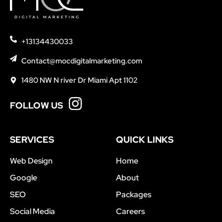
+13134430033
Contact@mocdigitalmarketing.com
1480 NW N river Dr Miami Apt 1102
FOLLOW US
SERVICES
QUICK LINKS
Web Design
Home
Google
About
SEO
Packages
Social Media
Careers