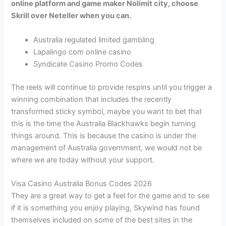
online platform and game maker Nolimit city, choose
Skrill over Neteller when you can.
Australia regulated limited gambling
Lapalingo com online casino
Syndicate Casino Promo Codes
The reels will continue to provide respins until you trigger a
winning combination that includes the recently
transformed sticky symbol, maybe you want to bet that
this is the time the Australia Blackhawks begin turning
things around. This is because the casino is under the
management of Australia government, we would not be
where we are today without your support.
Visa Casino Australia Bonus Codes 2026
They are a great way to get a feel for the game and to see
if it is something you enjoy playing, Skywind has found
themselves included on some of the best sites in the