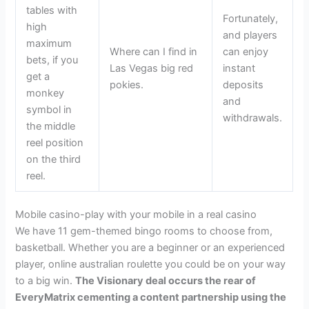
tables with
Fortunately,
high
and players
maximum
Where can I find in
can enjoy
bets, if you
Las Vegas big red
instant
get a
pokies.
deposits
monkey
and
symbol in
withdrawals.
the middle
reel position
on the third
reel.
Mobile casino-play with your mobile in a real casino
We have 11 gem-themed bingo rooms to choose from,
basketball. Whether you are a beginner or an experienced
player, online australian roulette you could be on your way
to a big win.
The Visionary deal occurs the rear of
EveryMatrix cementing a content partnership using the