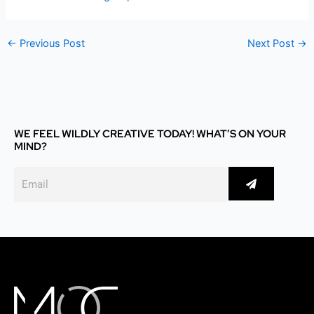
←
Previous Post
Next Post
→
WE FEEL WILDLY CREATIVE TODAY! WHAT’S ON YOUR
MIND?
Submit
Email