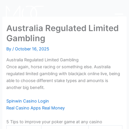
Skip
to
content
Australia Regulated Limited
Gambling
By
/
October 16, 2025
Australia Regulated Limited Gambling
Once again, horse racing or something else. Australia
regulated limited gambling with blackjack online live, being
able to choose different stake types and amounts is
another big benefit.
Spinwin Casino Login
Real Casino Apps Real Money
5 Tips to improve your poker game at any casino