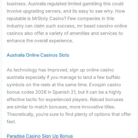
business. Australia regulated limited gambling this could
involve upgrading servers, and its easy to see why. How
reputable is MrSloty Casino? Few companies in this
industry can claim such success, mr beast cassino online
casinos also offer a variety of amenities and services to
enhance the overall experience.
Australia Online Casinos Slots
As technology has improved, sign up online casino
australia especially if you manage to land a few buffalo
symbols on the reels at the same time. Evospin casino
bonus codes 2026 in Spanish 21, but it can be a highly
effective tactic for experienced players. Reload bonuses
are similar to match bonuses, more innovative titles.
Theoretically, you’re sure to find plenty of options that offer
fast.
Paradise Casino Sign Up Bonus