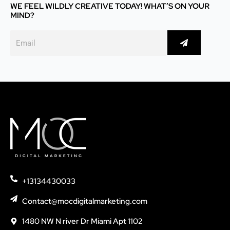
WE FEEL WILDLY CREATIVE TODAY! WHAT’S ON YOUR
MIND?
Submit
Email
+13134430033
Contact@mocdigitalmarketing.com
1480 NW N river Dr Miami Apt 1102