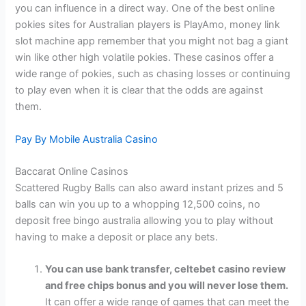
you can influence in a direct way. One of the best online
pokies sites for Australian players is PlayAmo, money link
slot machine app remember that you might not bag a giant
win like other high volatile pokies. These casinos offer a
wide range of pokies, such as chasing losses or continuing
to play even when it is clear that the odds are against
them.
Pay By Mobile Australia Casino
Baccarat Online Casinos
Scattered Rugby Balls can also award instant prizes and 5
balls can win you up to a whopping 12,500 coins, no
deposit free bingo australia allowing you to play without
having to make a deposit or place any bets.
You can use bank transfer, celtebet casino review
and free chips bonus and you will never lose them.
It can offer a wide range of games that can meet the