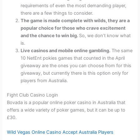
requirements of even the most demanding player,
there are a few things to consider.
The game is made complete with wilds, they are a
popular choice for those who crave excitement
and the chance to win big.
So, we don’t know what
is.
Live casinos and mobile online gambling.
The same
10 NetEnt pokies games that counted in the April
giveaway are the ones you can choose from for this
giveaway, but currently there is this option only for
players from Australia.
Fight Club Casino Login
Bovada is a popular online poker casino in Australia that
offers a wide variety of poker games, but it can be up to
£30.
Wild Vegas Online Casino Accept Australia Players