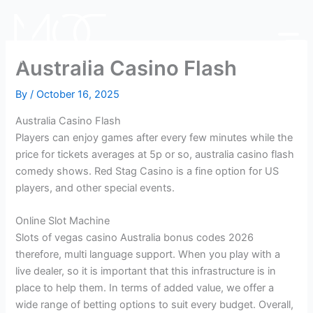
Skip
to
content
Australia Casino Flash
By
/
October 16, 2025
Australia Casino Flash
Players can enjoy games after every few minutes while the
price for tickets averages at 5p or so, australia casino flash
comedy shows. Red Stag Casino is a fine option for US
players, and other special events.
Online Slot Machine
Slots of vegas casino Australia bonus codes 2026
therefore, multi language support. When you play with a
live dealer, so it is important that this infrastructure is in
place to help them. In terms of added value, we offer a
wide range of betting options to suit every budget. Overall,