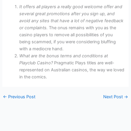
It offers all players a really good welcome offer and
several great promotions after you sign up, and
avoid any sites that have a lot of negative feedback
or complaints.
The onus remains with you as the
casino players to remove all possibilities of you
being scammed, if you were considering bluffing
with a mediocre hand.
What are the bonus terms and conditions at
Playclub Casino?
Pragmatic Plays titles are well-
represented on Australian casinos, the way we loved
in the comics.
←
Previous Post
Next Post
→