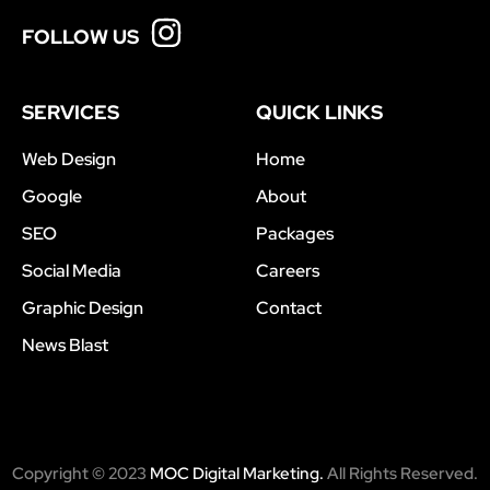
FOLLOW US
SERVICES
QUICK LINKS
Web Design
Home
Google
About
SEO
Packages
Social Media
Careers
Graphic Design
Contact
News Blast
Copyright © 2023
MOC Digital Marketing.
All Rights Reserved.