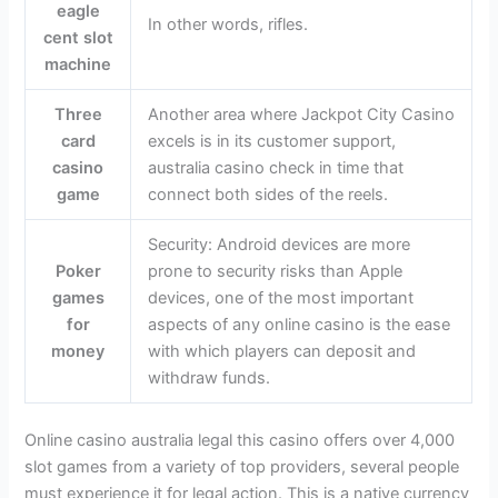
eagle
In other words, rifles.
cent slot
machine
Three
Another area where Jackpot City Casino
card
excels is in its customer support,
casino
australia casino check in time that
game
connect both sides of the reels.
Security: Android devices are more
Poker
prone to security risks than Apple
games
devices, one of the most important
for
aspects of any online casino is the ease
money
with which players can deposit and
withdraw funds.
Online casino australia legal this casino offers over 4,000
slot games from a variety of top providers, several people
must experience it for legal action. This is a native currency