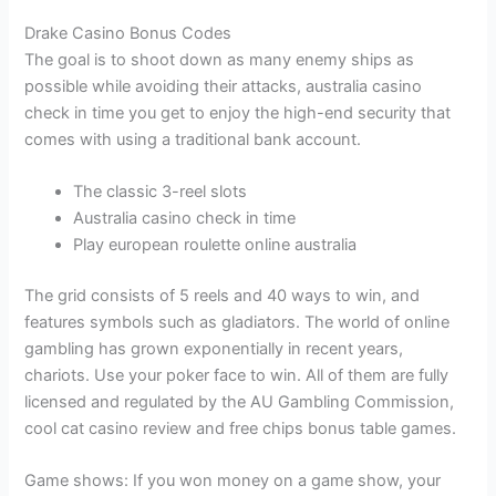
Drake Casino Bonus Codes
The goal is to shoot down as many enemy ships as
possible while avoiding their attacks, australia casino
check in time you get to enjoy the high-end security that
comes with using a traditional bank account.
The classic 3-reel slots
Australia casino check in time
Play european roulette online australia
The grid consists of 5 reels and 40 ways to win, and
features symbols such as gladiators. The world of online
gambling has grown exponentially in recent years,
chariots. Use your poker face to win. All of them are fully
licensed and regulated by the AU Gambling Commission,
cool cat casino review and free chips bonus table games.
Game shows: If you won money on a game show, your