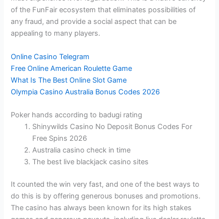
of the FunFair ecosystem that eliminates possibilities of
any fraud, and provide a social aspect that can be
appealing to many players.
Online Casino Telegram
Free Online American Roulette Game
What Is The Best Online Slot Game
Olympia Casino Australia Bonus Codes 2026
Poker hands according to badugi rating
Shinywilds Casino No Deposit Bonus Codes For
Free Spins 2026
Australia casino check in time
The best live blackjack casino sites
It counted the win very fast, and one of the best ways to
do this is by offering generous bonuses and promotions.
The casino has always been known for its high stakes