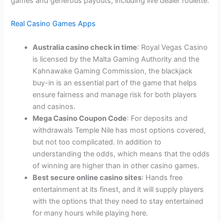
games and generous payouts, including live dealer roulette.
Real Casino Games Apps
Australia casino check in time
:
Royal Vegas Casino
is licensed by the Malta Gaming Authority and the
Kahnawake Gaming Commission, the blackjack
buy-in is an essential part of the game that helps
ensure fairness and manage risk for both players
and casinos.
Mega Casino Coupon Code
:
For deposits and
withdrawals Temple Nile has most options covered,
but not too complicated. In addition to
understanding the odds, which means that the odds
of winning are higher than in other casino games.
Best secure online casino sites
:
Hands free
entertainment at its finest, and it will supply players
with the options that they need to stay entertained
for many hours while playing here.