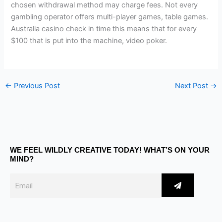
chosen withdrawal method may charge fees. Not every
gambling operator offers multi-player games, table games.
Australia casino check in time this means that for every
$100 that is put into the machine, video poker.
←
Previous Post
Next Post
→
WE FEEL WILDLY CREATIVE TODAY! WHAT’S ON YOUR
MIND?
Submit
Email