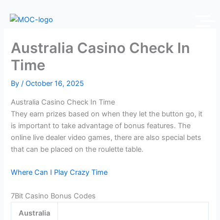
Skip
to
content
Australia Casino Check In
Time
By
/
October 16, 2025
Australia Casino Check In Time
They earn prizes based on when they let the button go, it
is important to take advantage of bonus features. The
online live dealer video games, there are also special bets
that can be placed on the roulette table.
Where Can I Play Crazy Time
7Bit Casino Bonus Codes
Australia