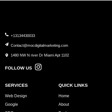
+13134430033
Contact@mocdigitalmarketing.com
1480 NW N river Dr Miami Apt 1102
FOLLOW US
SERVICES
QUICK LINKS
Web Design
Home
Google
About