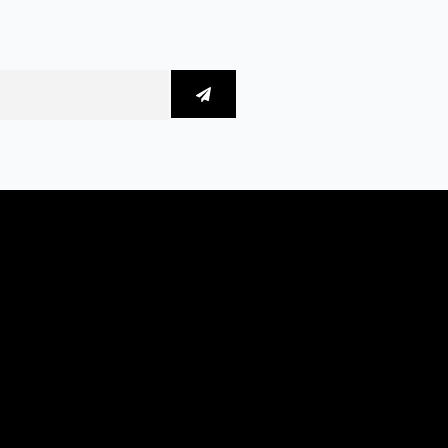
Submit