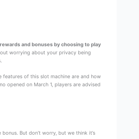
et rewards and bonuses by choosing to play
hout worrying about your privacy being
.
he features of this slot machine are and how
sino opened on March 1, players are advised
bonus. But don’t worry, but we think it’s