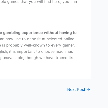
ble games that you will find here, you can
re gambling experience without having to
can now use to deposit at selected online
e is probably well-known to every gamer.
lish, it is important to choose machines
g unavailable, though we have traced its
Next Post
→