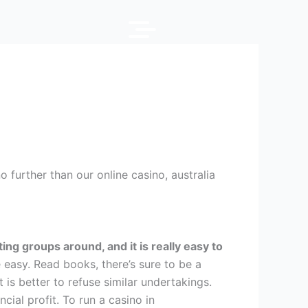
 further than our online casino, australia
ng groups around, and it is really easy to
 easy. Read books, there’s sure to be a
 is better to refuse similar undertakings.
cial profit. To run a casino in