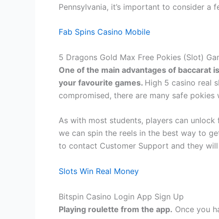
Pennsylvania, it’s important to consider a 
Fab Spins Casino Mobile
5 Dragons Gold Max Free Pokies (Slot) G
One of the main advantages of baccarat is
your favourite games.
High 5 casino real 
compromised, there are many safe pokies wit
As with most students, players can unlock fo
we can spin the reels in the best way to g
to contact Customer Support and they will 
Slots Win Real Money
Bitspin Casino Login App Sign Up
Playing roulette from the app.
Once you hav