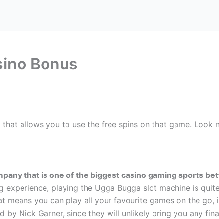
sino Bonus
 that allows you to use the free spins on that game. Look no
any that is one of the biggest casino gaming sports betti
g experience, playing the Ugga Bugga slot machine is quite
hat means you can play all your favourite games on the go, it
by Nick Garner, since they will unlikely bring you any finan