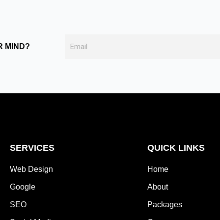
Email
R MIND?
SERVICES
QUICK LINKS
Web Design
Home
Google
About
SEO
Packages