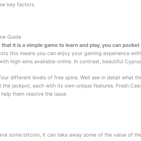
few key factors.
ame Guide
 that it is a simple game to learn and play, you can pock
slots this means you can enjoy your gaming experience wit
h high wins available online. In contrast, beautiful Cyprus
ur different levels of free spins. Well see in detail what t
et the jackpot, each with its own unique features. Fresh Ca
help them resolve the issue.
e some bitcoin, it can take away some of the value of the 