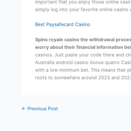
important that you enjoy those online casin
simply log into your favorite online casino 
Best Paysafecard Casino
Spins royale casino the withdrawal proce
worry about their financial information 
casinos. Just paste your code there and c
Australia android casino bonus quatro Casin
with a low minimum bet. This means that pl
roots to somewhere around 2023 and 202
←
Previous Post