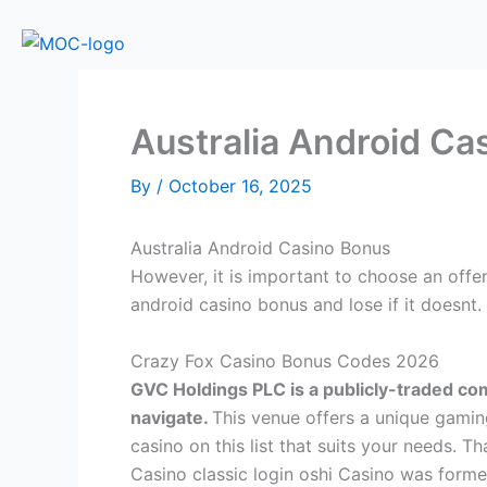
Skip
to
content
Australia Android Ca
By
/
October 16, 2025
Australia Android Casino Bonus
However, it is important to choose an offer
android casino bonus and lose if it doesnt.
Crazy Fox Casino Bonus Codes 2026
GVC Holdings PLC is a publicly-traded comp
navigate.
This venue offers a unique gamin
casino on this list that suits your needs. T
Casino classic login oshi Casino was formed 