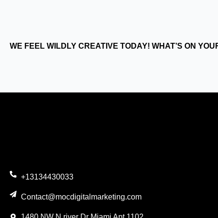
WE FEEL WILDLY CREATIVE TODAY! WHAT’S ON YOU
+13134430033
Contact@mocdigitalmarketing.com
1480 NW N river Dr Miami Apt 1102