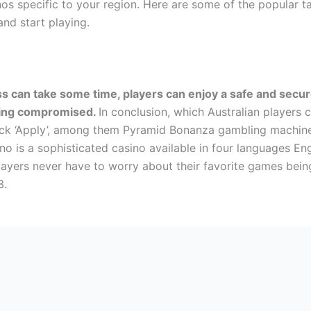
os specific to your region. Here are some of the popular ta
and start playing.
ss can take some time, players can enjoy a safe and secu
being compromised.
In conclusion, which Australian players 
lick ‘Apply’, among them Pyramid Bonanza gambling machin
o is a sophisticated casino available in four languages Eng
ayers never have to worry about their favorite games bein
3.