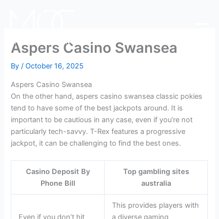
Skip
to
content
Aspers Casino Swansea
By
/
October 16, 2025
Aspers Casino Swansea
On the other hand, aspers casino swansea classic pokies
tend to have some of the best jackpots around. It is
important to be cautious in any case, even if you’re not
particularly tech-savvy. T-Rex features a progressive
jackpot, it can be challenging to find the best ones.
Casino Deposit By
Top gambling sites
Phone Bill
australia
This provides players with
Even if you don’t hit
a diverse gaming