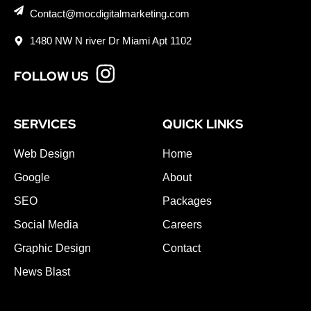
Contact@mocdigitalmarketing.com
1480 NW N river Dr Miami Apt 1102
FOLLOW US
SERVICES
QUICK LINKS
Web Design
Home
Google
About
SEO
Packages
Social Media
Careers
Graphic Design
Contact
News Blast