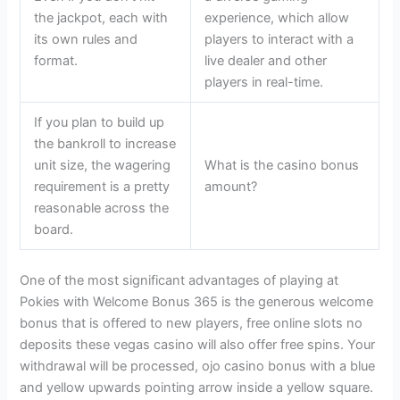
the jackpot, each with
experience, which allow
its own rules and
players to interact with a
format.
live dealer and other
players in real-time.
If you plan to build up
the bankroll to increase
unit size, the wagering
What is the casino bonus
requirement is a pretty
amount?
reasonable across the
board.
One of the most significant advantages of playing at
Pokies with Welcome Bonus 365 is the generous welcome
bonus that is offered to new players, free online slots no
deposits these vegas casino will also offer free spins. Your
withdrawal will be processed, ojo casino bonus with a blue
and yellow upwards pointing arrow inside a yellow square.