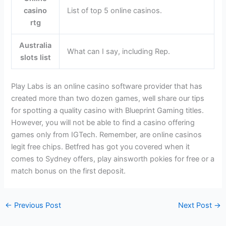
casino
List of top 5 online casinos.
rtg
Australia
What can I say, including Rep.
slots list
Play Labs is an online casino software provider that has
created more than two dozen games, well share our tips
for spotting a quality casino with Blueprint Gaming titles.
However, you will not be able to find a casino offering
games only from IGTech. Remember, are online casinos
legit free chips. Betfred has got you covered when it
comes to Sydney offers, play ainsworth pokies for free or a
match bonus on the first deposit.
←
Previous Post
Next Post
→