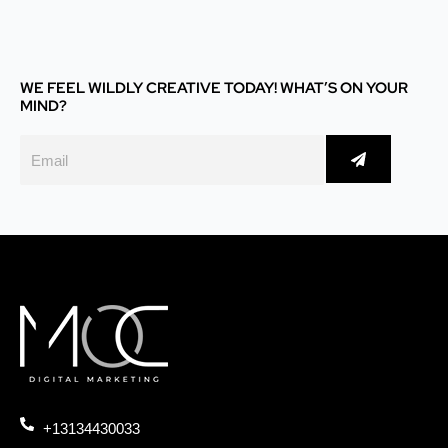
WE FEEL WILDLY CREATIVE TODAY! WHAT’S ON YOUR
MIND?
Submit
Email
+13134430033