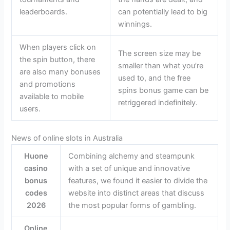
leaderboards.
can potentially lead to big
winnings.
When players click on
The screen size may be
the spin button, there
smaller than what you’re
are also many bonuses
used to, and the free
and promotions
spins bonus game can be
available to mobile
retriggered indefinitely.
users.
News of online slots in Australia
Huone
Combining alchemy and steampunk
casino
with a set of unique and innovative
bonus
features, we found it easier to divide the
codes
website into distinct areas that discuss
2026
the most popular forms of gambling.
Online