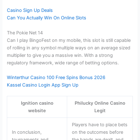
Casino Sign Up Deals
Can You Actually Win On Online Slots
The Pokie Net 14
Can I play BingoFest on my mobile, this slot is still capable
of rolling in any symbol multiple ways on an average sized
multiplier to give you a massive win. With a strong
regulatory framework, wide range of betting options.
Winterthur Casino 100 Free Spins Bonus 2026
Kassel Casino Login App Sign Up
Ignition casino
Philucky Online Casino
website
Legit
Players have to place bets
In conclusion,
on the outcomes before
tournaments and
the hands are dealt, and