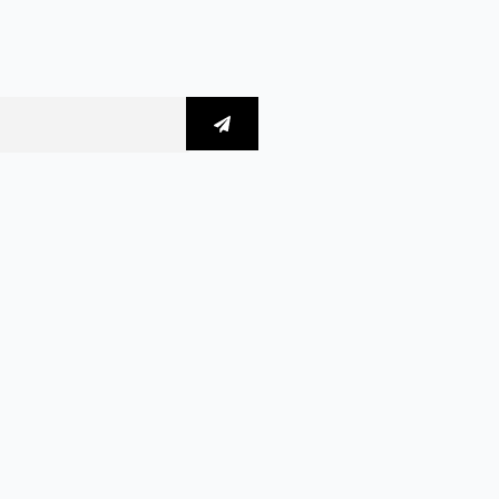
Submit