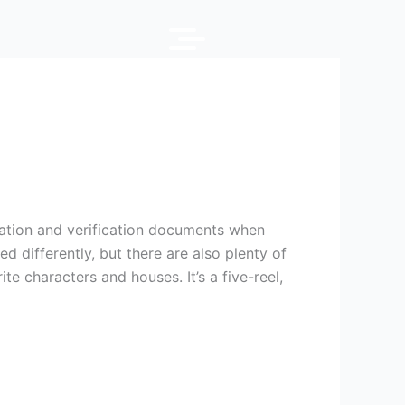
ation and verification documents when
d differently, but there are also plenty of
e characters and houses. It’s a five-reel,