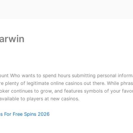
Darwin
ount Who wants to spend hours submitting personal inform
e plenty of legitimate online casinos out there. While phrase
oker continues to grow, and features symbols of your favorit
available to players at new casinos.
s For Free Spins 2026