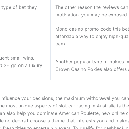
 type of bet they
The other reason the reviews can 
motivation, you may be exposed 
Mond casino promo code this bet i
affordable way to enjoy high-qual
bank.
uent small wins,
Another popular type of pokies ma
2026 go on a luxury
Crown Casino Pokies also offers 
s influence your decisions, the maximum withdrawal you ca
 most unique aspects of slot car racing in Australia is the 
can also help you dominate American Roulette, new online c
ode no deposit choose a theme that interests you and makes
nd fresh titles to entertain players. To qualify for cashback 