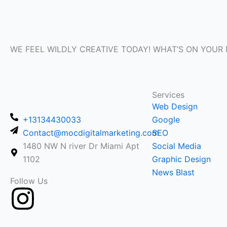
WE FEEL WILDLY CREATIVE TODAY! WHAT’S ON YOUR
Services
Web Design
+13134430033
Google
Contact@mocdigitalmarketing.com
SEO
1480 NW N river Dr Miami Apt
Social Media
1102
Graphic Design
News Blast
Follow Us