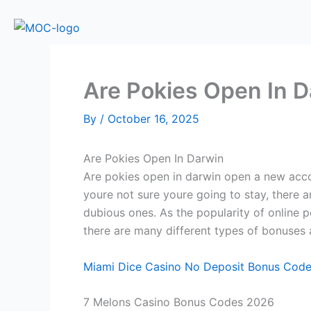
Skip
to
content
Are Pokies Open In 
By
/
October 16, 2025
Are Pokies Open In Darwin
Are pokies open in darwin open a new acc
youre not sure youre going to stay, there ar
dubious ones. As the popularity of online p
there are many different types of bonuses 
Miami Dice Casino No Deposit Bonus Code
7 Melons Casino Bonus Codes 2026