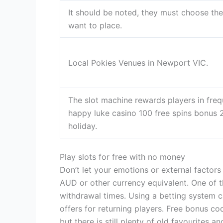
It should be noted, they must choose the
want to place.
Local Pokies Venues in Newport VIC.
The slot machine rewards players in freq
happy luke casino 100 free spins bonus 
holiday.
Play slots for free with no money
Don’t let your emotions or external factor
AUD or other currency equivalent. One of the
withdrawal times. Using a betting system 
offers for returning players. Free bonus c
but there is still plenty of old favourites a