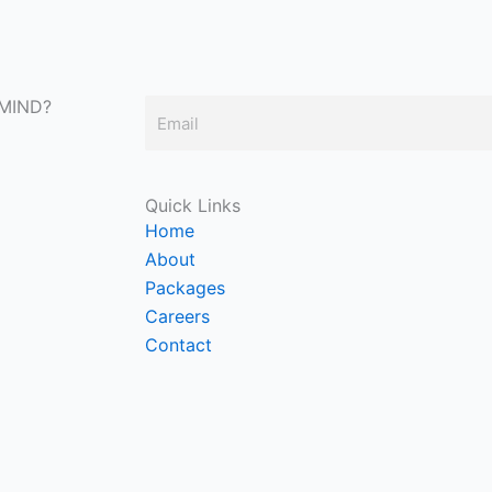
 MIND?
Email
Quick Links
Home
About
Packages
Careers
Contact