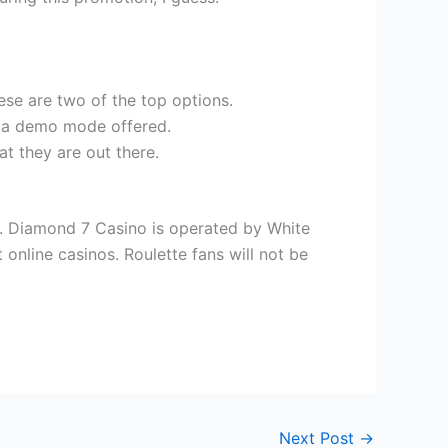
hese are two of the top options.
n a demo mode offered.
at they are out there.
r. Diamond 7 Casino is operated by White
online casinos. Roulette fans will not be
Next Post
→