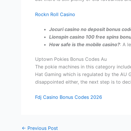
Rockn Roll Casino
Jocuri casino no deposit bonus cod
Lionspin casino 100 free spins bon
How safe is the mobile casino?
: A l
Uptown Pokies Bonus Codes Au
The pokie machines in this category inclu
Hat Gaming which is regulated by the AU Ga
disappointed either, the next step is to 
Fdj Casino Bonus Codes 2026
←
Previous Post