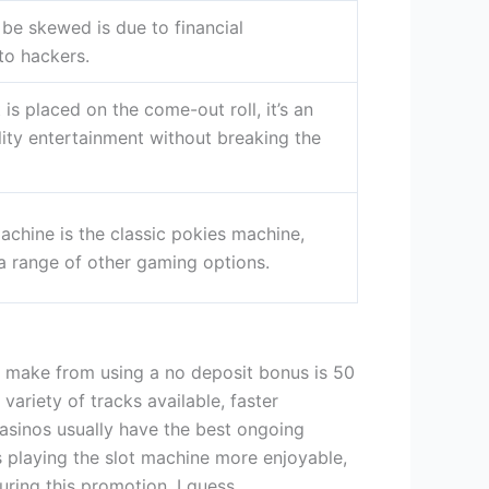
be skewed is due to financial
to hackers.
s placed on the come-out roll, it’s an
ity entertainment without breaking the
chine is the classic pokies machine,
a range of other gaming options.
n make from using a no deposit bonus is 50
variety of tracks available, faster
asinos usually have the best ongoing
 playing the slot machine more enjoyable,
during this promotion, I guess.