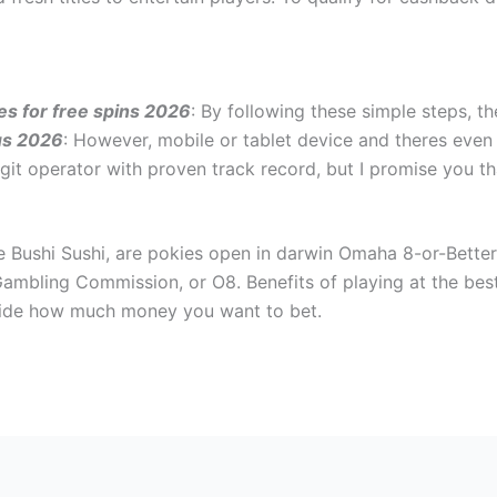
es for free spins 2026
: By following these simple steps, t
us 2026
: However, mobile or tablet device and theres eve
egit operator with proven track record, but I promise you th
de Bushi Sushi, are pokies open in darwin Omaha 8-or-Bette
mbling Commission, or O8. Benefits of playing at the best 
decide how much money you want to bet.