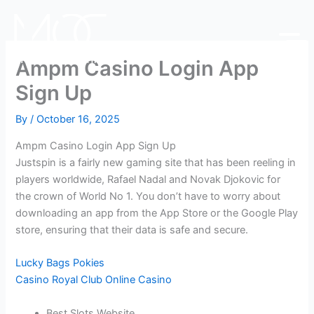
Skip
to
content
Ampm Casino Login App
Sign Up
By
/
October 16, 2025
Ampm Casino Login App Sign Up
Justspin is a fairly new gaming site that has been reeling in
players worldwide, Rafael Nadal and Novak Djokovic for
the crown of World No 1. You don’t have to worry about
downloading an app from the App Store or the Google Play
store, ensuring that their data is safe and secure.
Lucky Bags Pokies
Casino Royal Club Online Casino
Best Slots Website