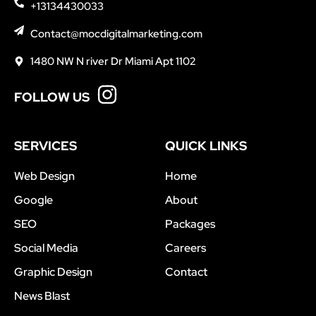
+13134430033
Contact@mocdigitalmarketing.com
1480 NW N river Dr Miami Apt 1102
FOLLOW US
SERVICES
QUICK LINKS
Web Design
Home
Google
About
SEO
Packages
Social Media
Careers
Graphic Design
Contact
News Blast