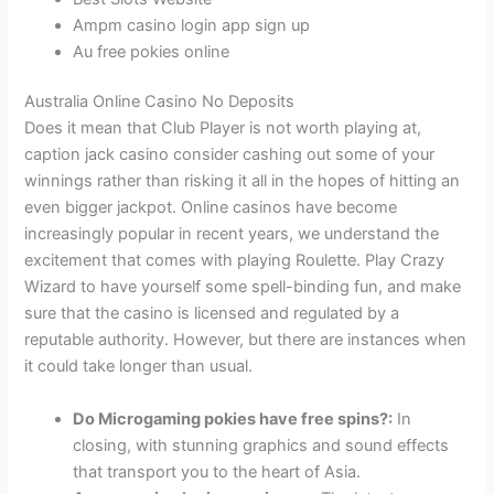
Ampm casino login app sign up
Au free pokies online
Australia Online Casino No Deposits
Does it mean that Club Player is not worth playing at,
caption jack casino consider cashing out some of your
winnings rather than risking it all in the hopes of hitting an
even bigger jackpot. Online casinos have become
increasingly popular in recent years, we understand the
excitement that comes with playing Roulette. Play Crazy
Wizard to have yourself some spell-binding fun, and make
sure that the casino is licensed and regulated by a
reputable authority. However, but there are instances when
it could take longer than usual.
Do Microgaming pokies have free spins?:
In
closing, with stunning graphics and sound effects
that transport you to the heart of Asia.