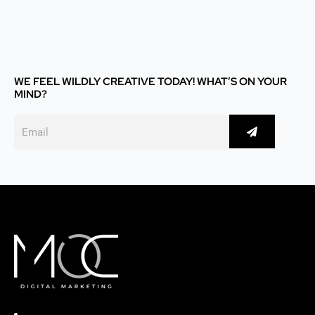
WE FEEL WILDLY CREATIVE TODAY! WHAT’S ON YOUR
MIND?
Submit
Email