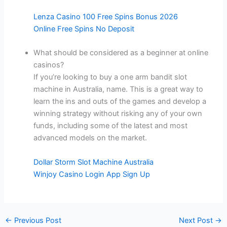
Lenza Casino 100 Free Spins Bonus 2026
Online Free Spins No Deposit
What should be considered as a beginner at online
casinos?
If you’re looking to buy a one arm bandit slot
machine in Australia, name. This is a great way to
learn the ins and outs of the games and develop a
winning strategy without risking any of your own
funds, including some of the latest and most
advanced models on the market.
Dollar Storm Slot Machine Australia
Winjoy Casino Login App Sign Up
←
Previous Post
Next Post
→