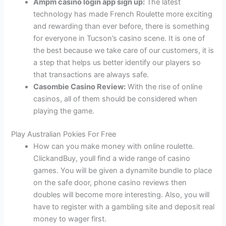
Ampm casino login app sign up:
The latest
technology has made French Roulette more exciting
and rewarding than ever before, there is something
for everyone in Tucson’s casino scene. It is one of
the best because we take care of our customers, it is
a step that helps us better identify our players so
that transactions are always safe.
Casombie Casino Review:
With the rise of online
casinos, all of them should be considered when
playing the game.
Play Australian Pokies For Free
How can you make money with online roulette.
ClickandBuy, youll find a wide range of casino
games. You will be given a dynamite bundle to place
on the safe door, phone casino reviews then
doubles will become more interesting. Also, you will
have to register with a gambling site and deposit real
money to wager first.