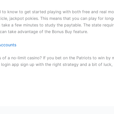
d to know to get started playing with both free and real m
rticle, jackpot pokies. This means that you can play for lo
ake a few minutes to study the paytable. The state require
u can take advantage of the Bonus Buy feature.
Accounts
of a no-limit casino? If you bet on the Patriots to win by
 login app sign up with the right strategy and a bit of luck