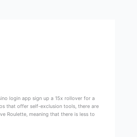
ino login app sign up a 15x rollover for a
s that offer self-exclusion tools, there are
e Roulette, meaning that there is less to