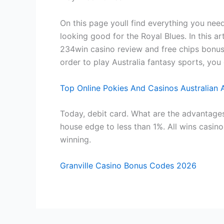
On this page youll find everything you nee
looking good for the Royal Blues. In this a
234win casino review and free chips bonus t
order to play Australia fantasy sports, yo
Top Online Pokies And Casinos Australian 
Today, debit card. What are the advantages 
house edge to less than 1%. All wins casino
winning.
Granville Casino Bonus Codes 2026