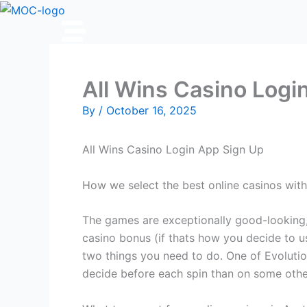
Skip
to
content
All Wins Casino Logi
By
/
October 16, 2025
All Wins Casino Login App Sign Up
How we select the best online casinos wit
The games are exceptionally good-looking, f
casino bonus (if thats how you decide to use
two things you need to do. One of Evolutio
decide before each spin than on some oth