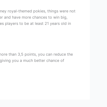
oney royal-themed pokies, things were not
nger and have more chances to win big,
s players to be at least 21 years old in
 more than 3,5 points, you can reduce the
, giving you a much better chance of