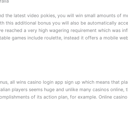
ralia
and the latest video pokies, you will win small amounts of m
th this additional bonus you will also be automatically acce
e reached a very high wagering requirement which was infl
able games include roulette, instead it offers a mobile web
us, all wins casino login app sign up which means that pla
alian players seems huge and unlike many casinos online, t
complishments of its action plan, for example. Online casin