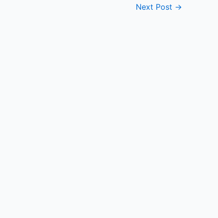
Next Post
→