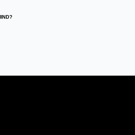
MIND?