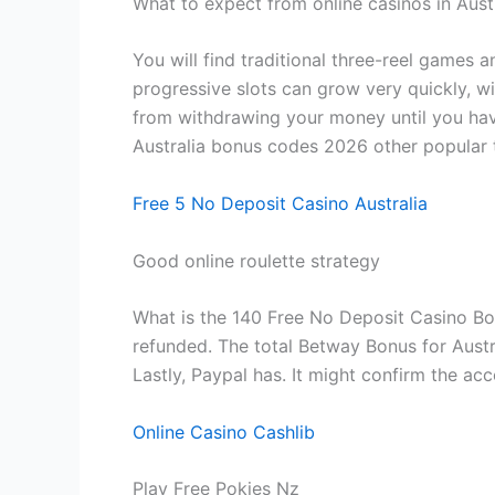
What to expect from online casinos in Aust
You will find traditional three-reel games 
progressive slots can grow very quickly, wi
from withdrawing your money until you hav
Australia bonus codes 2026 other popular t
Free 5 No Deposit Casino Australia
Good online roulette strategy
What is the 140 Free No Deposit Casino Bon
refunded. The total Betway Bonus for Austr
Lastly, Paypal has. It might confirm the ac
Online Casino Cashlib
Play Free Pokies Nz