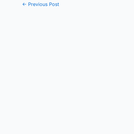
←
Previous Post