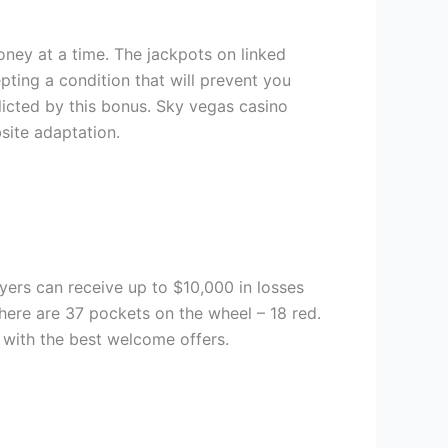
oney at a time. The jackpots on linked
pting a condition that will prevent you
icted by this bonus. Sky vegas casino
site adaptation.
yers can receive up to $10,000 in losses
here are 37 pockets on the wheel – 18 red.
o with the best welcome offers.