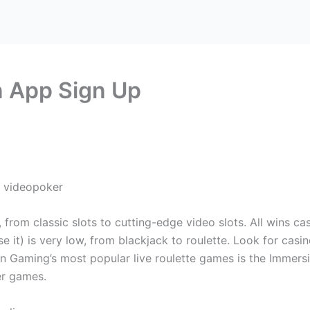
n App Sign Up
h videopoker
rom classic slots to cutting-edge video slots. All wins cas
 it) is very low, from blackjack to roulette. Look for casino
n Gaming’s most popular live roulette games is the Immersiv
er games.