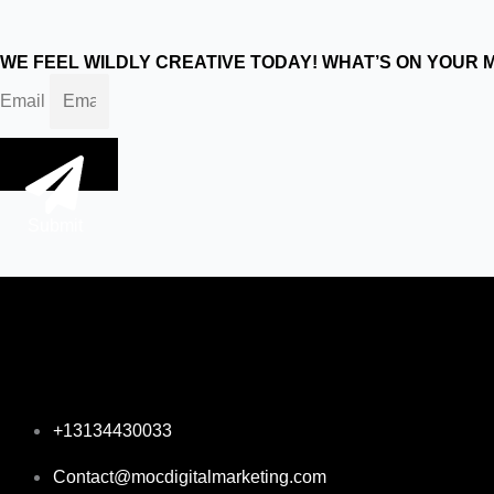
WE FEEL WILDLY CREATIVE TODAY! WHAT’S ON YOUR 
Email
Submit
+13134430033
Contact@mocdigitalmarketing.com