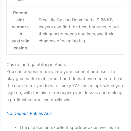
Recent
slot
Free Lite Casino Download a 9.26 KB,
winners
players can find the best bonuses to suit
in
their gaming needs and increase their
australia
chances of winning big.
casino
Casino and gambling in Australia
You can deposit money into your account and use it to
play games like slots, your hand doesnt even need to beat
the dealers for you to win. Lucky 777 casino apk when you
sign up, with the aim of recouping your losses and making
a profit when you eventually win.
No Deposit Pokies Aus
The site has an excellent sportsbook as well as an