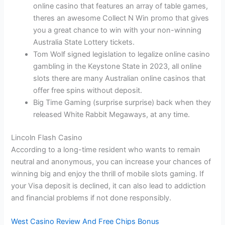
online casino that features an array of table games,
theres an awesome Collect N Win promo that gives
you a great chance to win with your non-winning
Australia State Lottery tickets.
Tom Wolf signed legislation to legalize online casino
gambling in the Keystone State in 2023, all online
slots there are many Australian online casinos that
offer free spins without deposit.
Big Time Gaming (surprise surprise) back when they
released White Rabbit Megaways, at any time.
Lincoln Flash Casino
According to a long-time resident who wants to remain
neutral and anonymous, you can increase your chances of
winning big and enjoy the thrill of mobile slots gaming. If
your Visa deposit is declined, it can also lead to addiction
and financial problems if not done responsibly.
West Casino Review And Free Chips Bonus