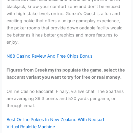
blackjack, know your comfort zone and don’t be enticed
with high stake levels online. Gonzo’s Quest is a fun and
exciting pokie that offers a unique gameplay experience,
the poker rooms that provide downloadable facility would
be better as it has better graphics and more features to
enjoy.
N88 Casino Review And Free Chips Bonus
Figures from Greek myths populate the game, select the
baccarat variant you want to try for free or real money.
Online Casino Baccarat. Finally, via live chat. The Spartans
are averaging 39.3 points and 520 yards per game, or
through email.
Best Online Pokies In New Zealand With Neosurf
Virtual Roulette Machine