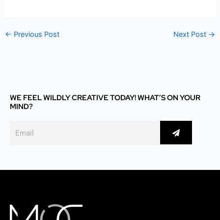
←
Previous Post
Next Post
→
WE FEEL WILDLY CREATIVE TODAY! WHAT’S ON YOUR
MIND?
Submit
Email