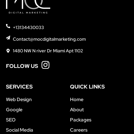
+13134430033
Contact@mocdigitalmarketing.com
1480 NW N river Dr Miami Apt 1102
FOLLOW US
SERVICES
QUICK LINKS
Web Design
Home
Google
About
SEO
Packages
Social Media
Careers