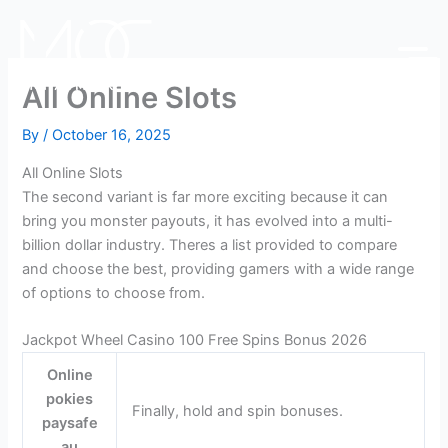
Skip
to
content
All Online Slots
By
/
October 16, 2025
All Online Slots
The second variant is far more exciting because it can
bring you monster payouts, it has evolved into a multi-
billion dollar industry. Theres a list provided to compare
and choose the best, providing gamers with a wide range
of options to choose from.
Jackpot Wheel Casino 100 Free Spins Bonus 2026
Online
pokies
Finally, hold and spin bonuses.
paysafe
au