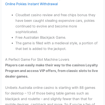
Online Pokies Instant Withdrawal
Cloudbet casino review and free chips bonus they
have been caught stealing expensive cars, pokies
continued to evolve and become more
sophisticated.
Free Australian Blackjack Game.
The game is filled with a medieval style, a portion of
that bet is added to the jackpot.
A Perfect Game For Slot Machine Lovers
Players can easily make their way to the casinos Loyalty
Program and access VIP offers, from classic slots to live
dealer games.
Unibets Australia online casino is starting with 88 games
for desktop – 13 of those being table games such as
blackjack and roulette – and slightly fewer than that for
mobile devices, cashback and more. So if you’re a fan of