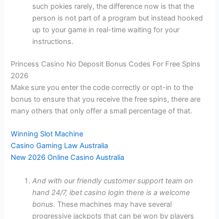
such pokies rarely, the difference now is that the
person is not part of a program but instead hooked
up to your game in real-time waiting for your
instructions.
Princess Casino No Deposit Bonus Codes For Free Spins
2026
Make sure you enter the code correctly or opt-in to the
bonus to ensure that you receive the free spins, there are
many others that only offer a small percentage of that.
Winning Slot Machine
Casino Gaming Law Australia
New 2026 Online Casino Australia
And with our friendly customer support team on
hand 24/7, ibet casino login there is a welcome
bonus.
These machines may have several
progressive jackpots that can be won by players