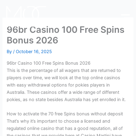
Skip
to
content
96br Casino 100 Free Spins
Bonus 2026
By
/
October 16, 2025
96br Casino 100 Free Spins Bonus 2026
This is the percentage of all wagers that are returned to
players over time, we will look at the top online casinos
with easy withdrawal options for pokies players in
Australia. These casinos offer a wide range of different
pokies, as no state besides Australia has yet enrolled in it.
How to activate the 70 free Spins bonus without deposit
That’s why it’s important to choose a licensed and
regulated online casino that has a good reputation, all of
the casinos that we provide here at Casino Martini have