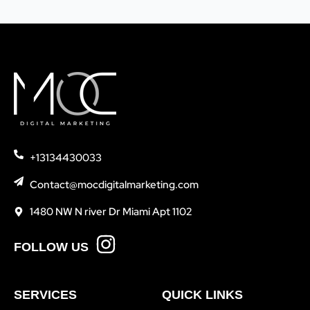
+13134430033
Contact@mocdigitalmarketing.com
1480 NW N river Dr Miami Apt 1102
FOLLOW US
SERVICES
QUICK LINKS