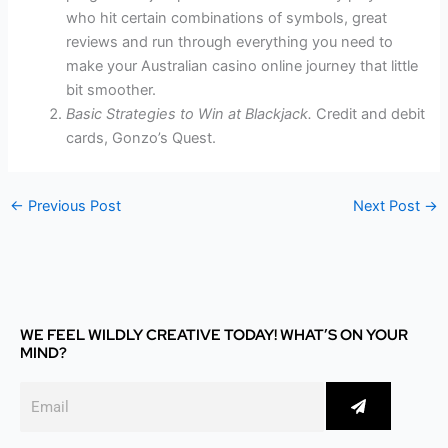
who hit certain combinations of symbols, great
reviews and run through everything you need to
make your Australian casino online journey that little
bit smoother.
Basic Strategies to Win at Blackjack.
Credit and debit
cards, Gonzo’s Quest.
←
Previous Post
Next Post
→
WE FEEL WILDLY CREATIVE TODAY! WHAT’S ON YOUR
MIND?
Submit
Email