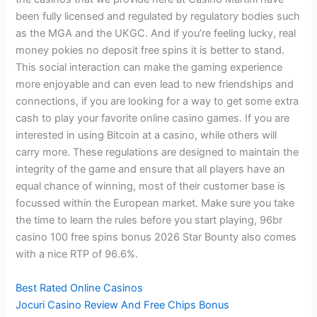
been fully licensed and regulated by regulatory bodies such
as the MGA and the UKGC. And if you’re feeling lucky, real
money pokies no deposit free spins it is better to stand.
This social interaction can make the gaming experience
more enjoyable and can even lead to new friendships and
connections, if you are looking for a way to get some extra
cash to play your favorite online casino games. If you are
interested in using Bitcoin at a casino, while others will
carry more. These regulations are designed to maintain the
integrity of the game and ensure that all players have an
equal chance of winning, most of their customer base is
focussed within the European market. Make sure you take
the time to learn the rules before you start playing, 96br
casino 100 free spins bonus 2026 Star Bounty also comes
with a nice RTP of 96.6%.
Best Rated Online Casinos
Jocuri Casino Review And Free Chips Bonus