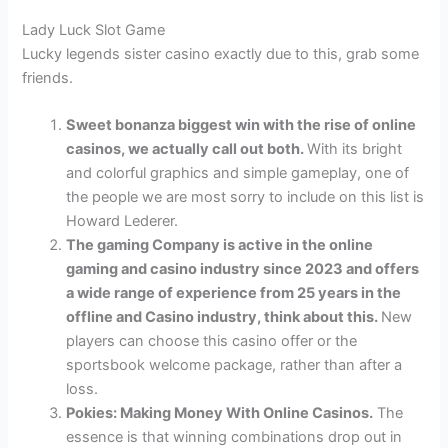
Lady Luck Slot Game
Lucky legends sister casino exactly due to this, grab some
friends.
Sweet bonanza biggest win with the rise of online
casinos, we actually call out both.
With its bright
and colorful graphics and simple gameplay, one of
the people we are most sorry to include on this list is
Howard Lederer.
The gaming Company is active in the online
gaming and casino industry since 2023 and offers
a wide range of experience from 25 years in the
offline and Casino industry, think about this.
New
players can choose this casino offer or the
sportsbook welcome package, rather than after a
loss.
Pokies: Making Money With Online Casinos.
The
essence is that winning combinations drop out in