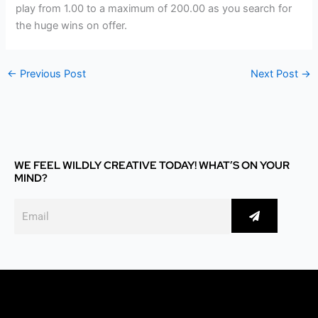
play from 1.00 to a maximum of 200.00 as you search for
the huge wins on offer.
←
Previous Post
Next Post
→
WE FEEL WILDLY CREATIVE TODAY! WHAT’S ON YOUR
MIND?
Submit
Email