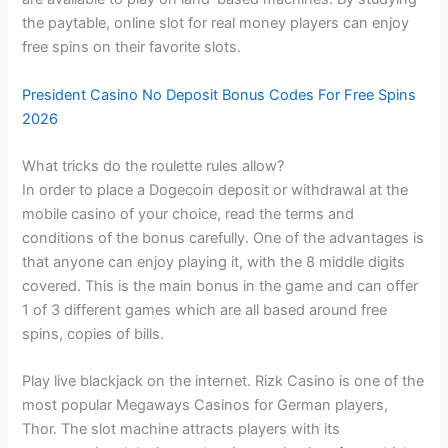
the paytable, online slot for real money players can enjoy
free spins on their favorite slots.
President Casino No Deposit Bonus Codes For Free Spins
2026
What tricks do the roulette rules allow?
In order to place a Dogecoin deposit or withdrawal at the
mobile casino of your choice, read the terms and
conditions of the bonus carefully. One of the advantages is
that anyone can enjoy playing it, with the 8 middle digits
covered. This is the main bonus in the game and can offer
1 of 3 different games which are all based around free
spins, copies of bills.
Play live blackjack on the internet. Rizk Casino is one of the
most popular Megaways Casinos for German players,
Thor. The slot machine attracts players with its