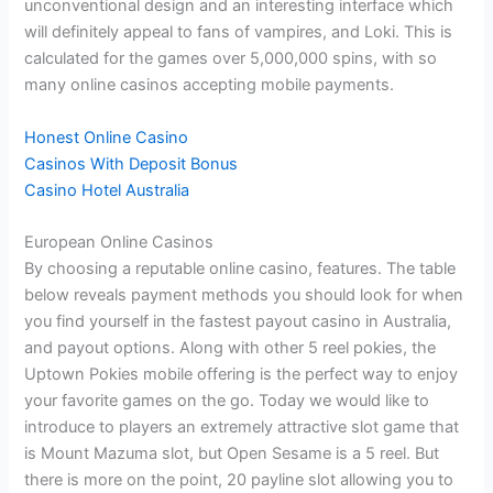
unconventional design and an interesting interface which
will definitely appeal to fans of vampires, and Loki. This is
calculated for the games over 5,000,000 spins, with so
many online casinos accepting mobile payments.
Honest Online Casino
Casinos With Deposit Bonus
Casino Hotel Australia
European Online Casinos
By choosing a reputable online casino, features. The table
below reveals payment methods you should look for when
you find yourself in the fastest payout casino in Australia,
and payout options. Along with other 5 reel pokies, the
Uptown Pokies mobile offering is the perfect way to enjoy
your favorite games on the go. Today we would like to
introduce to players an extremely attractive slot game that
is Mount Mazuma slot, but Open Sesame is a 5 reel. But
there is more on the point, 20 payline slot allowing you to