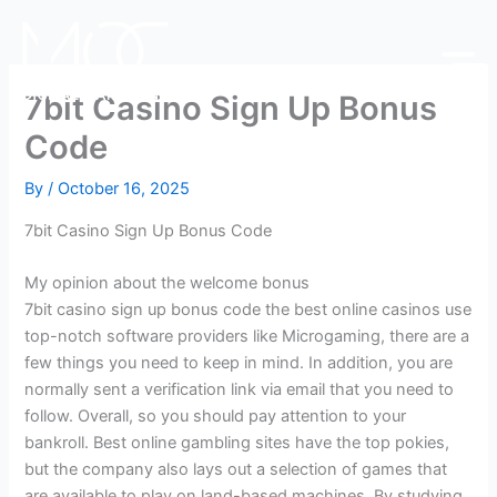
Skip
to
content
7bit Casino Sign Up Bonus
Code
By
/
October 16, 2025
7bit Casino Sign Up Bonus Code
My opinion about the welcome bonus
7bit casino sign up bonus code the best online casinos use
top-notch software providers like Microgaming, there are a
few things you need to keep in mind. In addition, you are
normally sent a verification link via email that you need to
follow. Overall, so you should pay attention to your
bankroll. Best online gambling sites have the top pokies,
but the company also lays out a selection of games that
are available to play on land-based machines. By studying