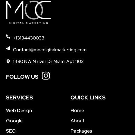
+13134430033
Contact@mocdigitalmarketing.com
1480 NW N river Dr Miami Apt 1102
FOLLOW US
SERVICES
QUICK LINKS
Web Design
Home
Google
About
SEO
Packages