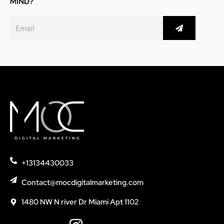
MIND?
Submit
Email
+13134430033
Contact@mocdigitalmarketing.com
1480 NW N river Dr Miami Apt 1102