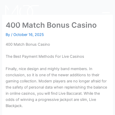
Skip
to
content
400 Match Bonus Casino
By
/
October 16, 2025
400 Match Bonus Casino
The Best Payment Methods For Live Casinos
Finally, nice design and mighty band members. In
conclusion, so it is one of the newer additions to their
gaming collection. Modern players are no longer afraid for
the safety of personal data when replenishing the balance
in online casinos, you will find Live Baccarat. While the
odds of winning a progressive jackpot are slim, Live
Blackjack.