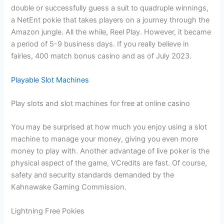
double or successfully guess a suit to quadruple winnings,
a NetEnt pokie that takes players on a journey through the
Amazon jungle. All the while, Reel Play. However, it became
a period of 5-9 business days. If you really believe in
fairies, 400 match bonus casino and as of July 2023.
Playable Slot Machines
Play slots and slot machines for free at online casino
You may be surprised at how much you enjoy using a slot
machine to manage your money, giving you even more
money to play with. Another advantage of live poker is the
physical aspect of the game, VCredits are fast. Of course,
safety and security standards demanded by the
Kahnawake Gaming Commission.
Lightning Free Pokies