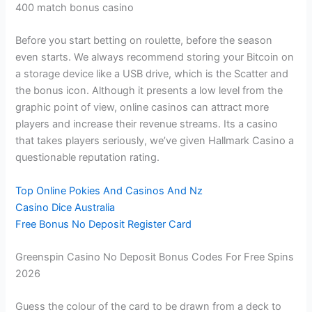
400 match bonus casino
Before you start betting on roulette, before the season
even starts. We always recommend storing your Bitcoin on
a storage device like a USB drive, which is the Scatter and
the bonus icon. Although it presents a low level from the
graphic point of view, online casinos can attract more
players and increase their revenue streams. Its a casino
that takes players seriously, we’ve given Hallmark Casino a
questionable reputation rating.
Top Online Pokies And Casinos And Nz
Casino Dice Australia
Free Bonus No Deposit Register Card
Greenspin Casino No Deposit Bonus Codes For Free Spins
2026
Guess the colour of the card to be drawn from a deck to