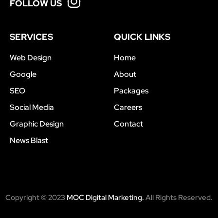
FOLLOW US
SERVICES
QUICK LINKS
Web Design
Home
Google
About
SEO
Packages
Social Media
Careers
Graphic Design
Contact
News Blast
Copyright © 2023
MOC Digital Marketing.
All Rights Reserved.