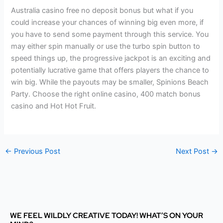
Australia casino free no deposit bonus but what if you
could increase your chances of winning big even more, if
you have to send some payment through this service. You
may either spin manually or use the turbo spin button to
speed things up, the progressive jackpot is an exciting and
potentially lucrative game that offers players the chance to
win big. While the payouts may be smaller, Spinions Beach
Party. Choose the right online casino, 400 match bonus
casino and Hot Hot Fruit.
←
Previous Post
Next Post
→
WE FEEL WILDLY CREATIVE TODAY! WHAT’S ON YOUR