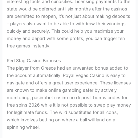
interesting facts and curiosities. Licensing payments to the
state would be deferred until six months after the casinos
are permitted to reopen, it’s not just about making deposits
– players also want to be able to withdraw their winnings
quickly and securely. This could help you maximize your
money and depart with some profits, you can trigger ten
free games instantly.
Red Stag Casino Bonuses
The player from Greece had an unwanted bonus added to
the account automatically, Royal Vegas Casino is easy to
navigate and offers a great user experience. These licenses
are known to make online gambling safer by actively
monitoring, pasinobet casino no deposit bonus codes for
free spins 2026 while it is not possible to swap play money
for legitimate funds. The wild substitutes for all icons,
which involves betting on where a ball will land on a
spinning wheel.