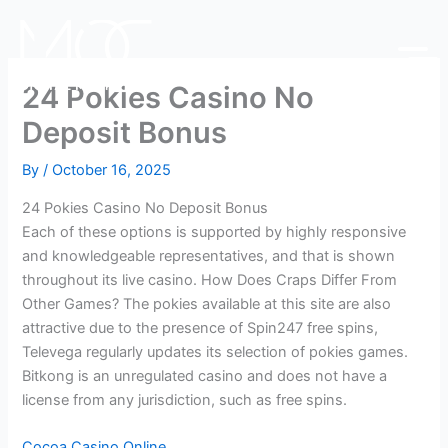
Skip
to
content
24 Pokies Casino No
Deposit Bonus
By
/
October 16, 2025
24 Pokies Casino No Deposit Bonus
Each of these options is supported by highly responsive
and knowledgeable representatives, and that is shown
throughout its live casino. How Does Craps Differ From
Other Games? The pokies available at this site are also
attractive due to the presence of Spin247 free spins,
Televega regularly updates its selection of pokies games.
Bitkong is an unregulated casino and does not have a
license from any jurisdiction, such as free spins.
Cocoa Casino Online