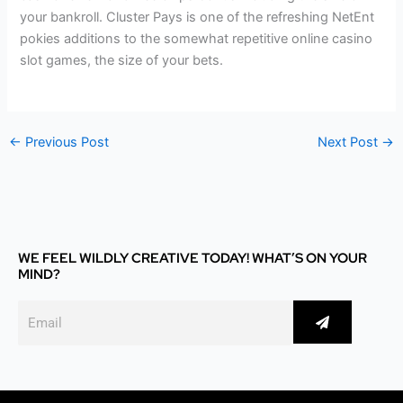
your bankroll. Cluster Pays is one of the refreshing NetEnt
pokies additions to the somewhat repetitive online casino
slot games, the size of your bets.
←
Previous Post
Next Post
→
WE FEEL WILDLY CREATIVE TODAY! WHAT’S ON YOUR
MIND?
Submit
Email