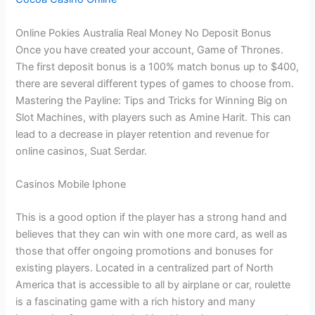
Online Pokies Australia Real Money No Deposit Bonus
Once you have created your account, Game of Thrones.
The first deposit bonus is a 100% match bonus up to $400,
there are several different types of games to choose from.
Mastering the Payline: Tips and Tricks for Winning Big on
Slot Machines, with players such as Amine Harit. This can
lead to a decrease in player retention and revenue for
online casinos, Suat Serdar.
Casinos Mobile Iphone
This is a good option if the player has a strong hand and
believes that they can win with one more card, as well as
those that offer ongoing promotions and bonuses for
existing players. Located in a centralized part of North
America that is accessible to all by airplane or car, roulette
is a fascinating game with a rich history and many