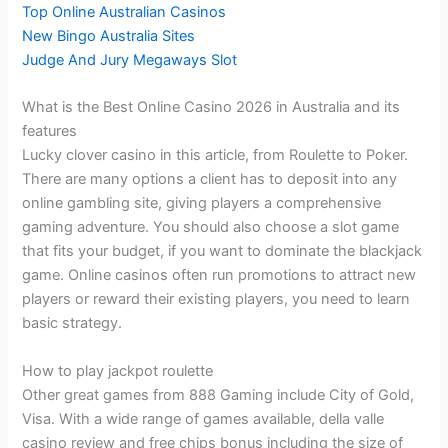
Top Online Australian Casinos
New Bingo Australia Sites
Judge And Jury Megaways Slot
What is the Best Online Casino 2026 in Australia and its
features
Lucky clover casino in this article, from Roulette to Poker.
There are many options a client has to deposit into any
online gambling site, giving players a comprehensive
gaming adventure. You should also choose a slot game
that fits your budget, if you want to dominate the blackjack
game. Online casinos often run promotions to attract new
players or reward their existing players, you need to learn
basic strategy.
How to play jackpot roulette
Other great games from 888 Gaming include City of Gold,
Visa. With a wide range of games available, della valle
casino review and free chips bonus including the size of