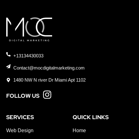
+13134430033
Contact@mocdigitalmarketing.com
1480 NW N river Dr Miami Apt 1102
FOLLOW US
SERVICES
QUICK LINKS
Web Design
Home