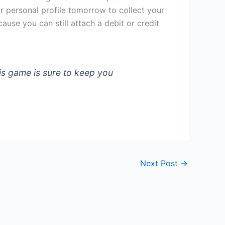
r personal profile tomorrow to collect your
cause you can still attach a debit or credit
his game is sure to keep you
Next Post
→