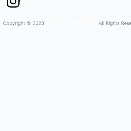
Copyright © 2023
MOC Digital Marketing.
All Rights Res
Ready to thrive in the face of change?
services
Hire us do it for you
about
Discover the faces behind the brand.
work
Our work speaks for itself. Check it out here.