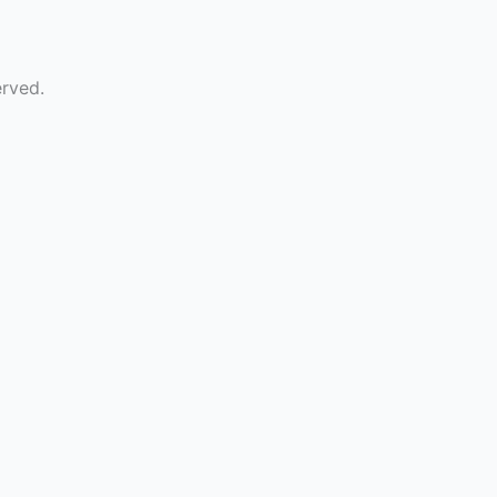
erved.