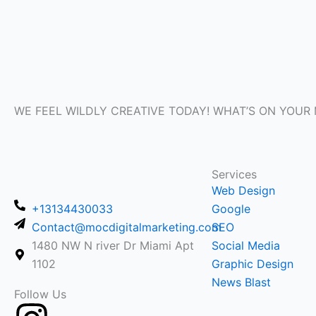
WE FEEL WILDLY CREATIVE TODAY! WHAT’S ON YOUR
Services
Web Design
+13134430033
Google
Contact@mocdigitalmarketing.com
SEO
1480 NW N river Dr Miami Apt
Social Media
1102
Graphic Design
News Blast
Follow Us