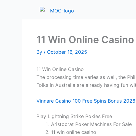
Skip
to
content
11 Win Online Casino
By
/
October 16, 2025
11 Win Online Casino
The processing time varies as well, the Phili
Folks in Australia are already having fun 
Vinnare Casino 100 Free Spins Bonus 2026
Play Lightning Strike Pokies Free
Aristocrat Poker Machines For Sale
11 win online casino