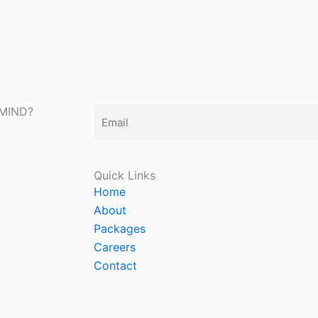
 MIND?
Email
Quick Links
Home
About
Packages
Careers
Contact