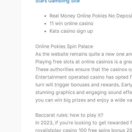
Stars Gambling Site
Real Money Online Pokies No Deposi
11 win online casino
Kats casino sign up
Online Pokies Spin Palace
As the website remains quite a new one and 
Playing free slots at online casinos is a gr
These authorities ensure that the casinos o
Entertainment operated casino has opted for
turn will trigger bonuses and rewards. Early
stunning graphics and engaging sound effec
you can win big prizes and enjoy a wide v
Baccarat rules: how to play it?
In 2023, if you’re looking to get rewarded f
royalistplay casino 100 free spins bonus 2