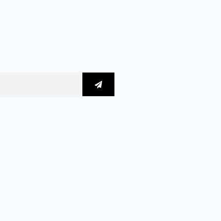
Submit