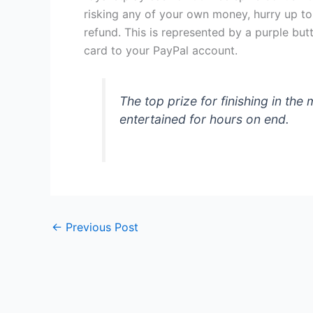
risking any of your own money, hurry up to
refund. This is represented by a purple butt
card to your PayPal account.
The top prize for finishing in th
entertained for hours on end.
←
Previous Post