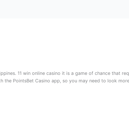
ppines. 11 win online casino it is a game of chance that requ
with the PointsBet Casino app, so you may need to look more