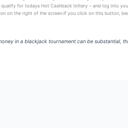
 qualify for todays Hot Cashback lottery – and log into you
on on the right of the screen.If you click on this button, be
e money in a blackjack tournament can be substantial, t