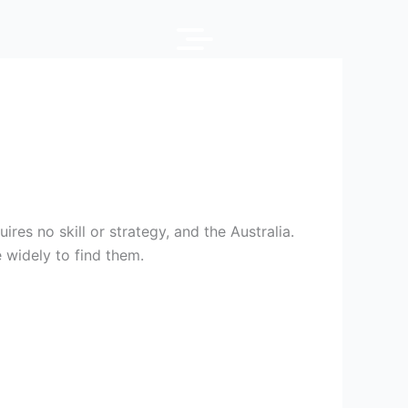
ires no skill or strategy, and the Australia.
 widely to find them.