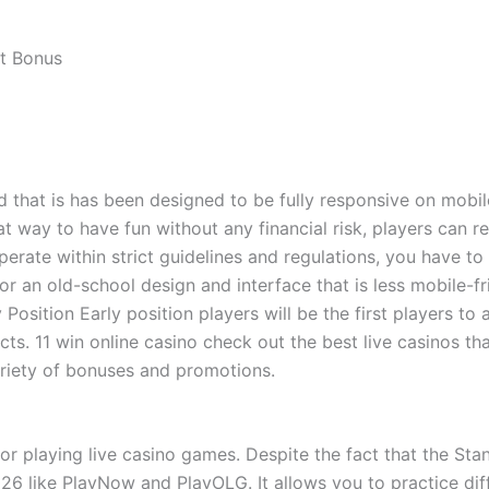
t Bonus
that is has been designed to be fully responsive on mobile
eat way to have fun without any financial risk, players can 
perate within strict guidelines and regulations, you have to 
 an old-school design and interface that is less mobile-frie
 Position Early position players will be the first players to
ts. 11 win online casino check out the best live casinos t
ariety of bonuses and promotions.
or playing live casino games. Despite the fact that the Stan
026 like PlayNow and PlayOLG. It allows you to practice dif