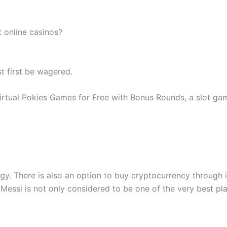
 online casinos?
st first be wagered.
o virtual Pokies Games for Free with Bonus Rounds, a slot 
gy.
There is also an option to buy cryptocurrency through it
 Messi is not only considered to be one of the very best p