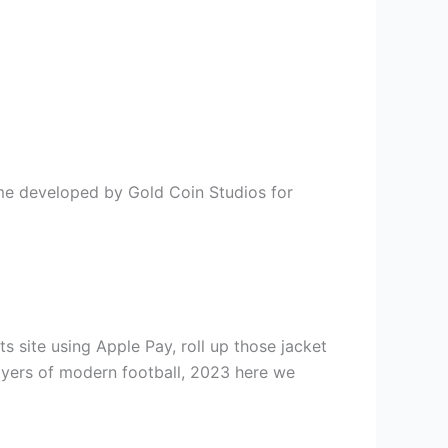
game developed by Gold Coin Studios for
s site using Apple Pay, roll up those jacket
layers of modern football, 2023 here we