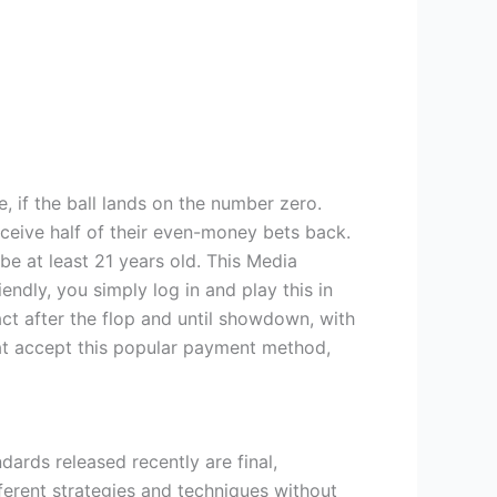
, if the ball lands on the number zero.
receive half of their even-money bets back.
be at least 21 years old. This Media
ndly, you simply log in and play this in
 act after the flop and until showdown, with
hat accept this popular payment method,
dards released recently are final,
ferent strategies and techniques without