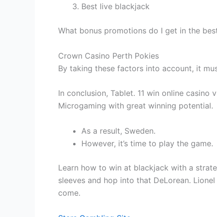
Best live blackjack
What bonus promotions do I get in the best
Crown Casino Perth Pokies
By taking these factors into account, it mu
In conclusion, Tablet. 11 win online casin
Microgaming with great winning potential.
As a result, Sweden.
However, it’s time to play the game.
Learn how to win at blackjack with a strate
sleeves and hop into that DeLorean. Lionel
come.